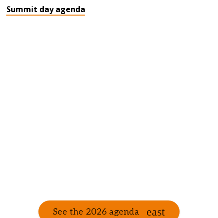
Summit day agenda
See the 2026 agenda