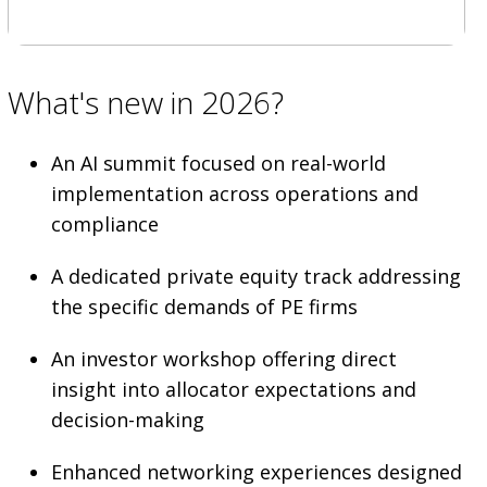
What's new in 2026?
An AI summit focused on real-world
implementation across operations and
compliance
A dedicated private equity track addressing
the specific demands of PE firms
An investor workshop offering direct
insight into allocator expectations and
decision-making
Enhanced networking experiences designed