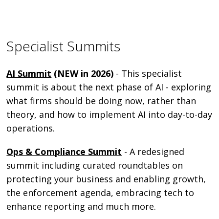
Specialist Summits
AI Summit
(NEW in 2026)
- This specialist
summit is about the next phase of AI - exploring
what firms should be doing now, rather than
theory, and how to implement AI into day-to-day
operations.
Ops & Compliance Summit
- A redesigned
summit including curated roundtables on
protecting your business and enabling growth,
the enforcement agenda, embracing tech to
enhance reporting and much more.