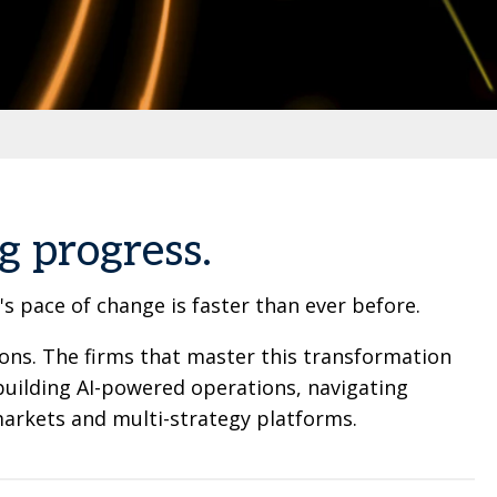
g progress.
 pace of change is faster than ever before.
ions. The firms that master this transformation
building AI-powered operations, navigating
arkets and multi-strategy platforms.