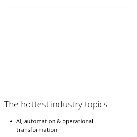
The hottest industry topics
AI, automation & operational
transformation