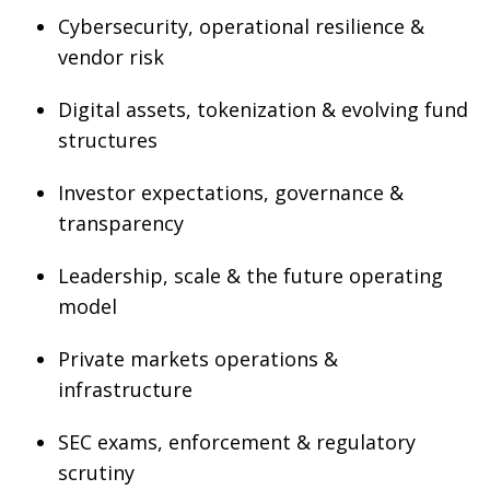
Cybersecurity, operational resilience &
vendor risk
Digital assets, tokenization & evolving fund
structures
Investor expectations, governance &
transparency
Leadership, scale & the future operating
model
Private markets operations &
infrastructure
SEC exams, enforcement & regulatory
scrutiny