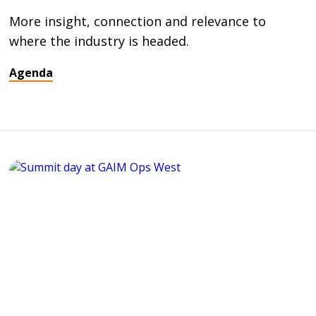
More insight, connection and relevance to
where the industry is headed.
Agenda