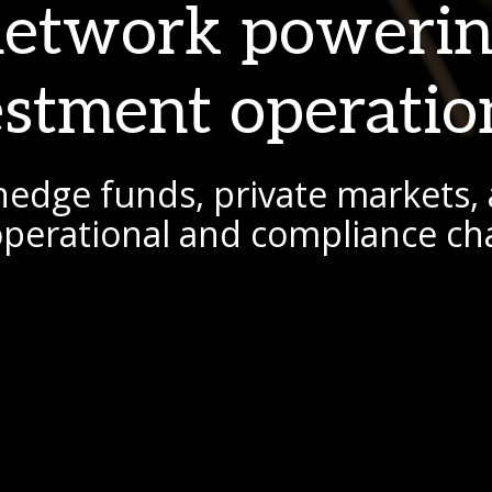
network poweri
estment operatio
hedge funds, private markets, 
 operational and compliance ch