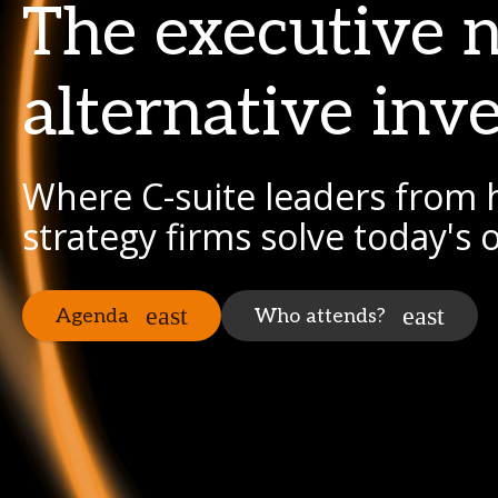
The executive 
alternative inv
Where C-suite leaders from 
strategy firms solve today's
Agenda
Who attends?