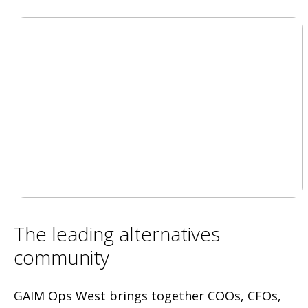
The leading alternatives
community
GAIM Ops West brings together COOs, CFOs,