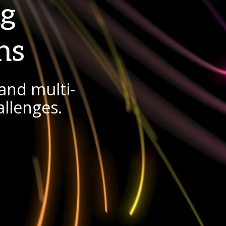
ng
ns
and multi-
allenges.