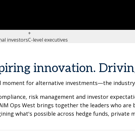
+
nal investors
C-level executives
piring innovation. Drivin
 moment for alternative investments—the industry's
, compliance, risk management and investor expectat
 GAIM Ops West brings together the leaders who are 
ning what's possible across hedge funds, private m