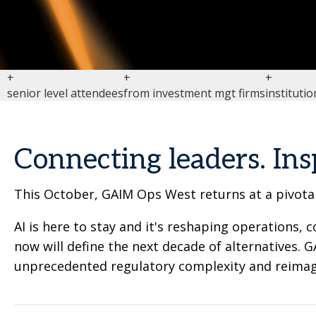
+
+
+
senior level attendees
from investment mgt firms
institutio
Connecting leaders. Ins
This October, GAIM Ops West returns at a pivotal
AI is here to stay and it's reshaping operations
now will define the next decade of alternatives.
unprecedented regulatory complexity and reimagi