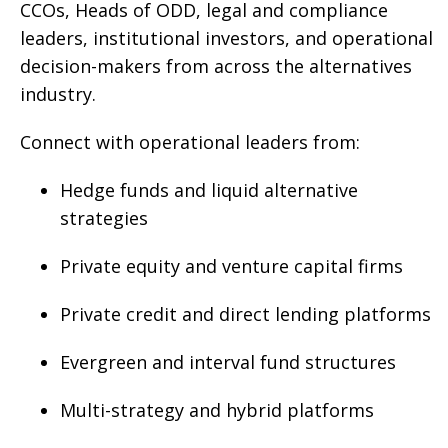
CCOs, Heads of ODD, legal and compliance
leaders, institutional investors, and operational
decision-makers from across the alternatives
industry.
Connect with operational leaders from:
Hedge funds and liquid alternative
strategies
Private equity and venture capital firms
Private credit and direct lending platforms
Evergreen and interval fund structures
Multi-strategy and hybrid platforms