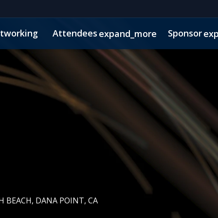
tworking
Attendees
Sponsor
expand_more
ex
s
Agenda Snapshot
 BEACH, DANA POINT, CA