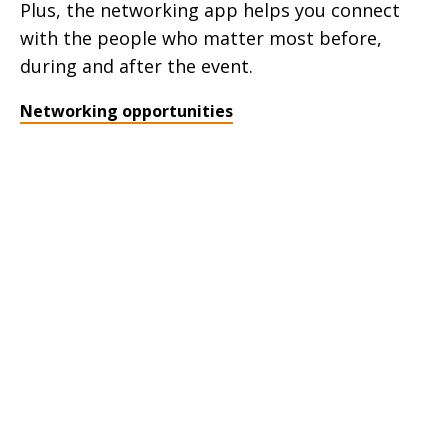
Plus, the networking app helps you connect
with the people who matter most before,
during and after the event.
Networking opportunities