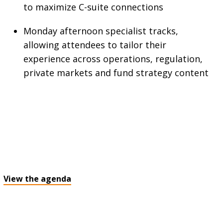
to maximize C-suite connections
Monday afternoon specialist tracks,
allowing attendees to tailor their
experience across operations, regulation,
private markets and fund strategy content
View the agenda