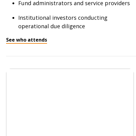
Fund administrators and service providers
Institutional investors conducting
operational due diligence
See who attends