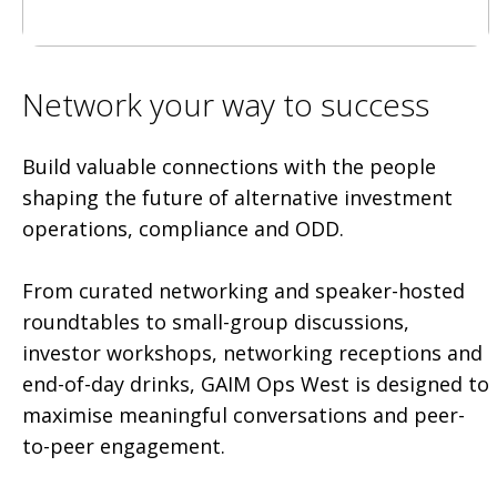
Network your way to success
Build valuable connections with the people
shaping the future of alternative investment
operations, compliance and ODD.
From curated networking and speaker-hosted
roundtables to small-group discussions,
investor workshops, networking receptions and
end-of-day drinks, GAIM Ops West is designed to
maximise meaningful conversations and peer-
to-peer engagement.