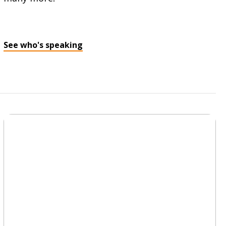
See who's speaking