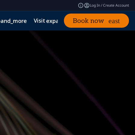
Log In / Create Account
Visit
News & Insights
Book now
pand_more
expand_more