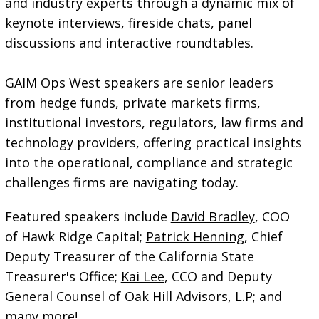
and industry experts through a dynamic mix of
keynote interviews, fireside chats, panel
discussions and interactive roundtables.
GAIM Ops West speakers are senior leaders
from hedge funds, private markets firms,
institutional investors, regulators, law firms and
technology providers, offering practical insights
into the operational, compliance and strategic
challenges firms are navigating today.
Featured speakers include
David Bradley
, COO
of Hawk Ridge Capital;
Patrick Henning
, Chief
Deputy Treasurer of the California State
Treasurer's Office;
Kai Lee
, CCO and Deputy
General Counsel of Oak Hill Advisors, L.P; and
many more!