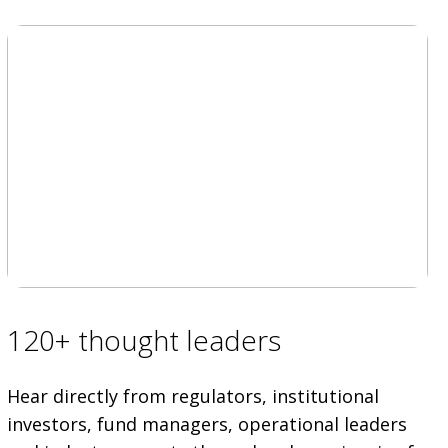
120+ thought leaders
Hear directly from regulators, institutional
investors, fund managers, operational leaders