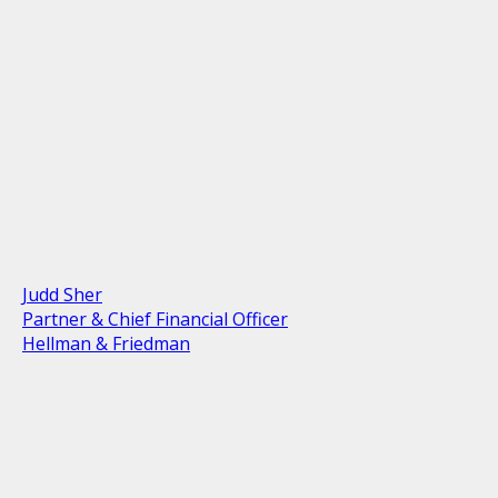
Judd Sher
Partner & Chief Financial Officer
Hellman & Friedman