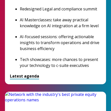
Redesigned Legal and compliance summit
AI Masterclasses
:
take away practical
knowledge on AI integration at a firm level
AI-focused sessions: offering actionable
insights to transform operations and drive
business efficiency
Tech showcases: more chances to present
your technology to c-suite executives
Latest agenda