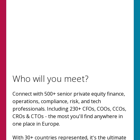
Who will you meet?
Connect with 500+ senior private equity finance,
operations, compliance, risk, and tech
professionals. Including 230+ CFOs, COOs, CCOs,
CROs & CTOs - the most you'll find anywhere in
one place in Europe.
With 30+ countries represented, it's the ultimate