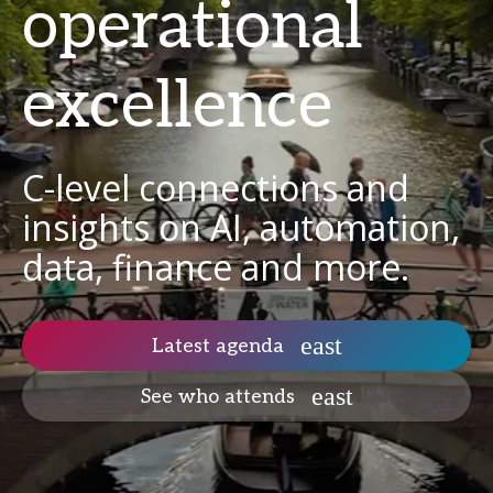
operational
excellence
C-level connections and
insights on AI, automation,
data, finance and more.
Latest agenda
See who attends