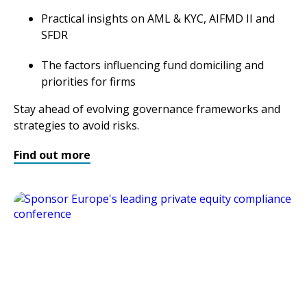
Practical insights on AML & KYC, AIFMD II and
SFDR
The factors influencing fund domiciling and
priorities for firms
Stay ahead of evolving governance frameworks and
strategies to avoid risks.
Find out more