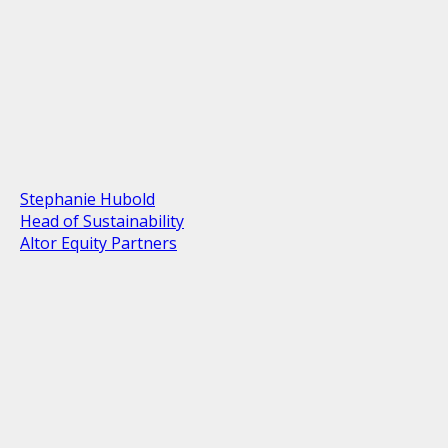
Stephanie Hubold
Head of Sustainability
Altor Equity Partners