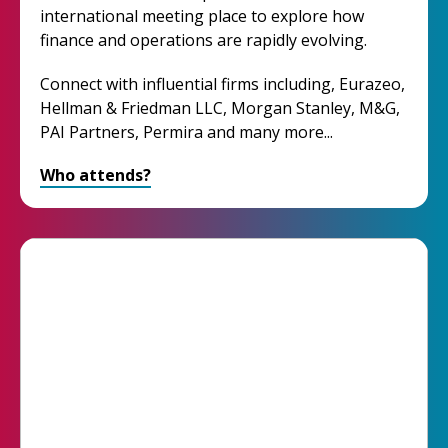
international meeting place to explore how
finance and operations are rapidly evolving.
Connect with influential firms including, Eurazeo,
Hellman & Friedman LLC, Morgan Stanley, M&G,
PAI Partners, Permira and many more...
Who attends?