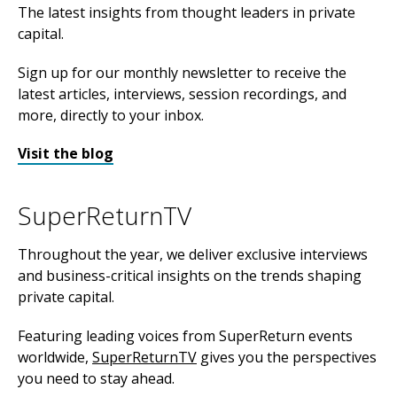
The latest insights from thought leaders in private
capital.
Sign up for our monthly newsletter to receive the
latest articles, interviews, session recordings, and
more, directly to your inbox.
Visit the blog
SuperReturnTV
Throughout the year, we deliver exclusive interviews
and business-critical insights on the trends shaping
private capital.
Featuring leading voices from SuperReturn events
worldwide,
SuperReturnTV
gives you the perspectives
you need to stay ahead.