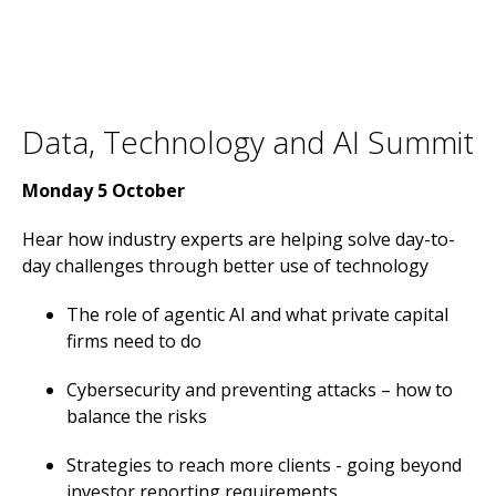
Data, Technology and AI Summit
Monday 5 October
Hear how industry experts are helping solve day-to-
day challenges through better use of technology
The role of agentic AI and what private capital
firms need to do
Cybersecurity and preventing attacks – how to
balance the risks
Strategies to reach more clients - going beyond
investor reporting requirements