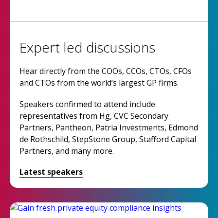
Expert led discussions
Hear directly from the COOs, CCOs, CTOs, CFOs
and CTOs from the world’s largest GP firms.
Speakers confirmed to attend include
representatives from Hg, CVC Secondary
Partners, Pantheon, Patria Investments, Edmond
de Rothschild, StepStone Group, Stafford Capital
Partners, and many more.
Latest speakers