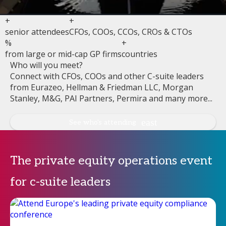
+
+
senior attendees
CFOs, COOs, CCOs, CROs & CTOs
%
+
from large or mid-cap GP firms
countries
Who will you meet?
Connect with CFOs, COOs and other C-suite leaders
from Eurazeo, Hellman & Friedman LLC, Morgan
Stanley, M&G, PAI Partners, Permira and many more...
See who's attending
The private equity operations event
for c-suite leaders