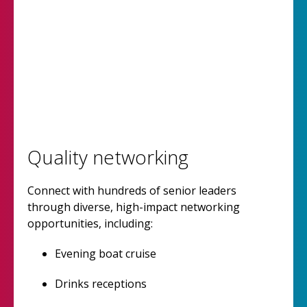
Quality networking
Connect with hundreds of senior leaders
through diverse, high-impact networking
opportunities, including:
Evening boat cruise
Drinks receptions