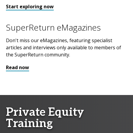
Start exploring now
SuperReturn eMagazines
Don't miss our eMagazines, featuring specialist
articles and interviews only available to members of
the SuperReturn community.
Read now
Private Equity
Training