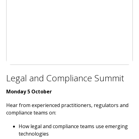
Legal and Compliance Summit
Monday 5 October
Hear from experienced practitioners, regulators and
compliance teams on:
How legal and compliance teams use emerging
technologies