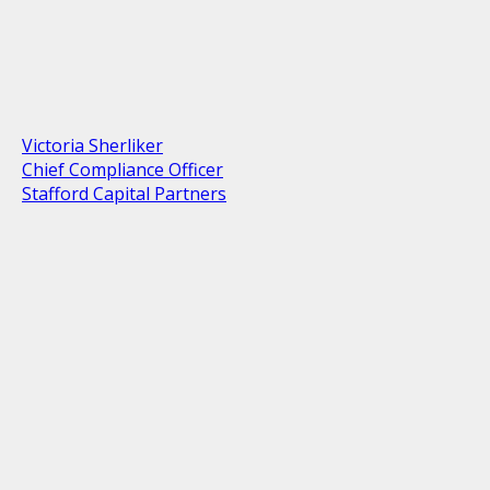
Victoria Sherliker
Chief Compliance Officer
Stafford Capital Partners