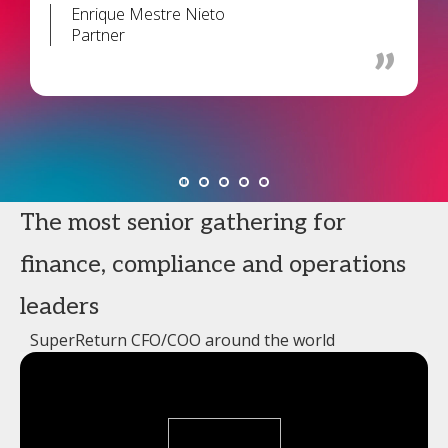
Enrique Mestre Nieto
Partner
The most senior gathering for
finance, compliance and operations
leaders
SuperReturn CFO/COO around the world