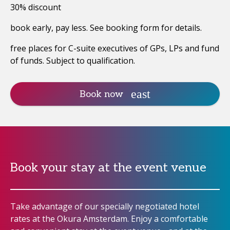
30% discount
book early, pay less. See booking form for details.
free places for C-suite executives of GPs, LPs and fund
of funds. Subject to qualification.
Book now
Book your stay at the event venue
Take advantage of our specially negotiated hotel
rates at the Okura Amsterdam. Enjoy a comfortable