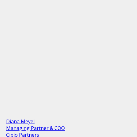
Diana Meyel
Managing Partner & COO
Cipio Partners