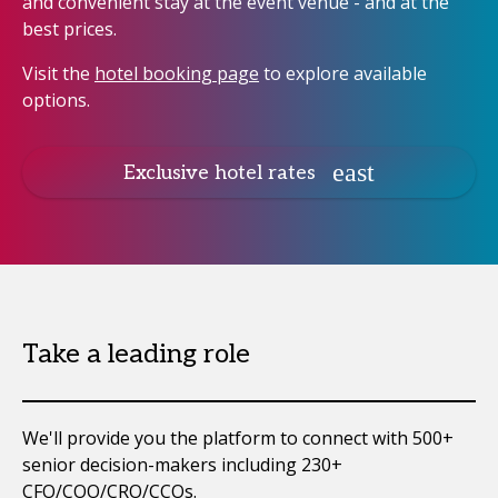
and convenient stay at the event venue - and at the
best prices.
Visit the
hotel booking page
to explore available
options.
Exclusive hotel rates
Take a leading role
We'll provide you the platform to connect with 500+
senior decision-makers including 230+
CFO/COO/CRO/CCOs.