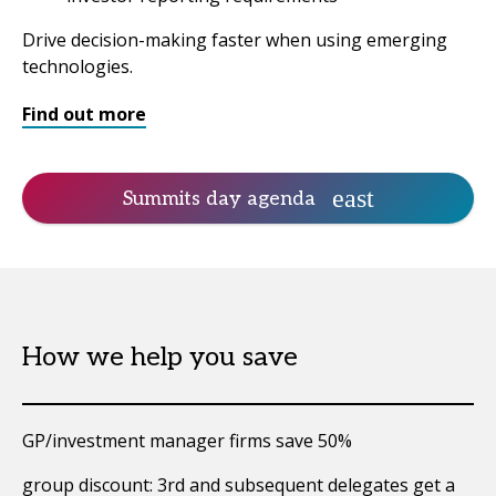
Drive decision-making faster when using emerging
technologies.
Find out more
Summits day agenda
How we help you save
GP/investment manager firms save 50%
group discount: 3rd and subsequent delegates get a