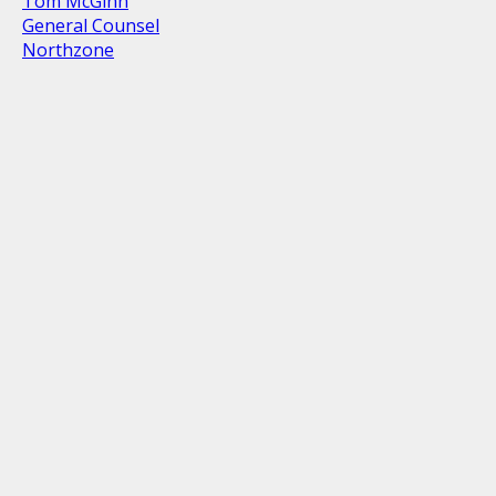
Tom McGinn
General Counsel
Northzone