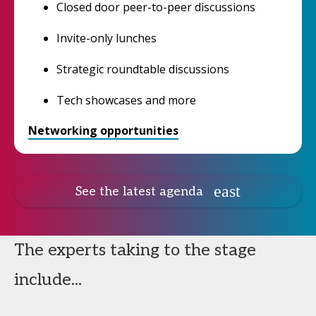
Closed door peer-to-peer discussions
Invite-only lunches
Strategic roundtable discussions
Tech showcases and more
Networking opportunities
See the latest agenda
The experts taking to the stage
include...