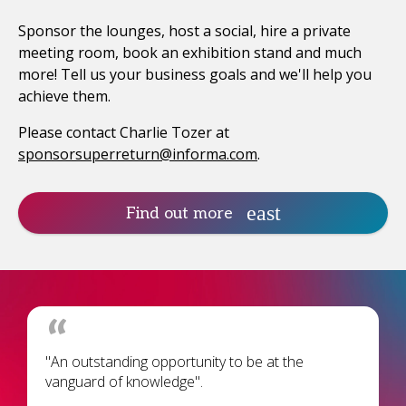
Sponsor the lounges, host a social, hire a private
meeting room, book an exhibition stand and much
more! Tell us your business goals and we'll help you
achieve them.
Please contact Charlie Tozer at
sponsorsuperreturn@informa.com
.
Find out more
"An outstanding opportunity to be at the
vanguard of knowledge".