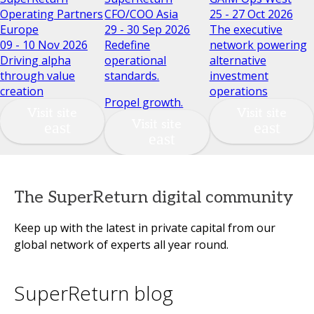
Operating Partners
CFO/COO Asia
25 - 27 Oct 2026
Europe
29 - 30 Sep 2026
The executive
09 - 10 Nov 2026
Redefine
network powering
Driving alpha
operational
alternative
through value
standards.
investment
creation
operations
Propel growth.
Visit site
Visit site
Visit site
The SuperReturn digital community
Keep up with the latest in private capital from our
global network of experts all year round.
SuperReturn blog