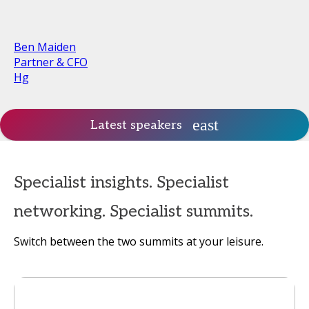
Ben Maiden
Partner & CFO
Hg
Latest speakers
Specialist insights. Specialist
networking. Specialist summits.
Switch between the two summits at your leisure.