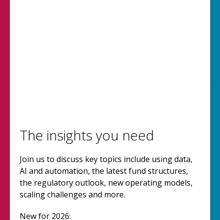
The insights you need
Join us to discuss key topics include using data,
AI and automation, the latest fund structures,
the regulatory outlook, new operating models,
scaling challenges and more.
New for 2026: