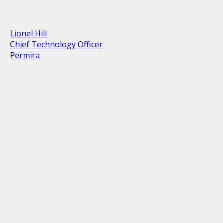
Lionel Hill
Chief Technology Officer
Permira