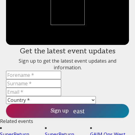
Get the latest event updates
Sign up to get the latest event updates and
information.
Sign up
Related events
SuperReturn
SuperReturn
GAIM Ops West