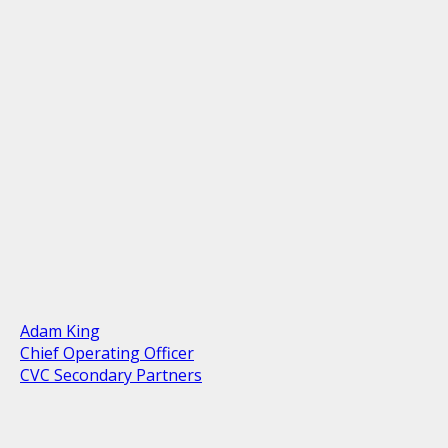
Adam King
Chief Operating Officer
CVC Secondary Partners