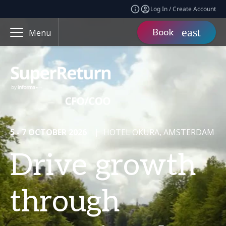
Log In / Create Account
Book
Menu
5 - 7 OCTOBER 2026
|
HOTEL OKURA, AMSTERDAM
Drive growth
through