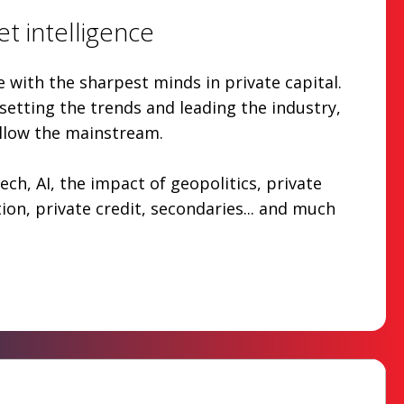
t intelligence
with the sharpest minds in private capital.
etting the trends and leading the industry,
ollow the mainstream.
ech, AI, the impact of geopolitics, private
tion, private credit, secondaries... and much