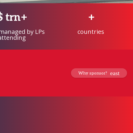
$
trn+
+
 managed by LPs
countries
attending
Why sponsor?