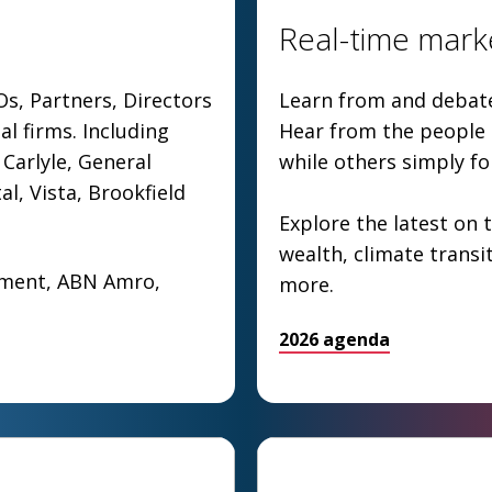
Real-time marke
Os, Partners, Directors
Learn from and debate 
al firms. Including
Hear from the people s
Carlyle, General
while others simply f
al, Vista, Brookfield
Explore the latest on t
wealth, climate transi
ement, ABN Amro,
more.
2026 agenda