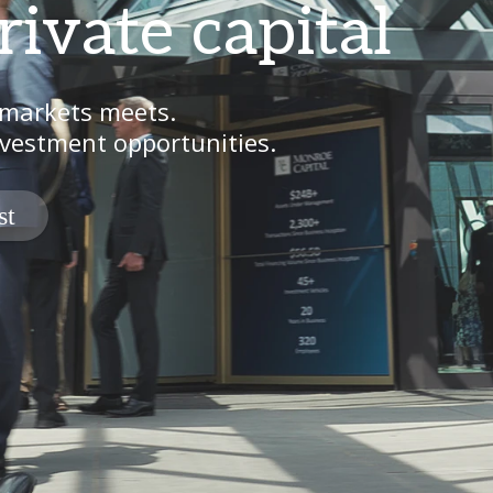
rivate capital
 markets meets.
vestment opportunities.