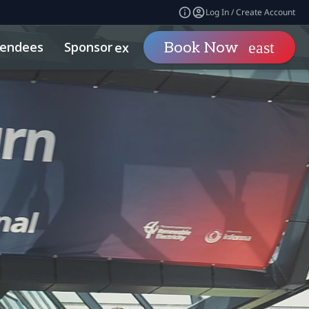
Log In / Create Account
tendees
Sponsor
Visit
Book Now
expand_more
expand_mo
econdaries
Related Events
Sports Investing
Sustainability
What To Expect