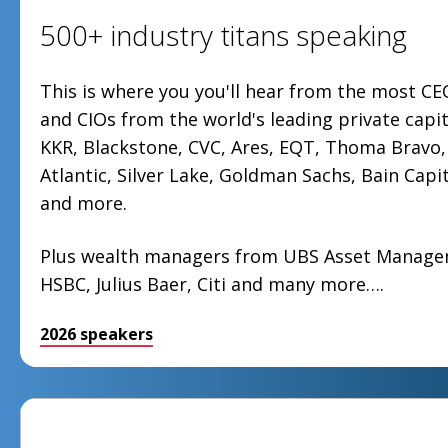
500+ industry titans speaking
This is where you you'll hear from the most CE
and CIOs from the world's leading private capit
KKR, Blackstone, CVC, Ares, EQT, Thoma Bravo, 
Atlantic, Silver Lake, Goldman Sachs, Bain Capit
and more.
Plus wealth managers from UBS Asset Manag
HSBC, Julius Baer, Citi and many more….
2026 speakers