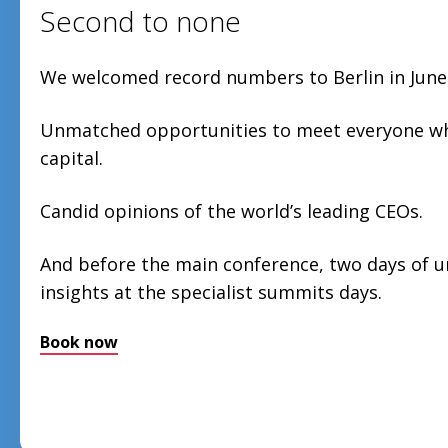
Second to none
We welcomed record numbers to Berlin in June
Unmatched opportunities to meet everyone who
capital.
Candid opinions of the world’s leading CEOs.
And before the main conference, two days of 
insights at the specialist summits days.
Book now