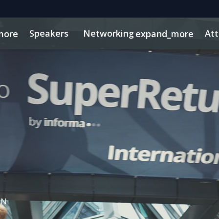
Speakers
Networking
At
more
expand_more
sights
 PE
tworking
Free For LPs
Mid-Market
Side Events
Marketing Toolkit
Private Debt
Private Wealth
Plan Your Visit
S
IN