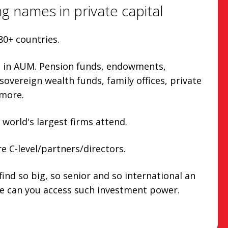
g names in private capital
80+ countries.
n in AUM. Pension funds, endowments,
overeign wealth funds, family offices, private
more.
 world's largest firms attend.
e C-level/partners/directors.
find so big, so senior and so international an
e can you access such investment power.