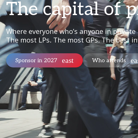
The capital of p
Where everyone who’s anyone in private
The most LPs. The most GPs. The best in
Sponsor in 2027
Who attends