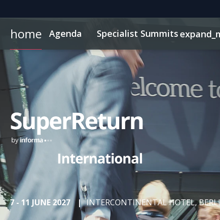
home
Agenda
Specialist Summits
expand_
AI & Tech Innovation
Networking
Why Sponsor?
Code of Conduct
FAQs
On-Demand Videos
Contact
ConnectMe Networking App
Sponsors & Exhibitors
Exclusive Hotel Rate
News & Articles
Energy Transition
Schedule
InvestorIn
German
LP Ne
Women Private Mkts
7 - 11 JUNE 2027
|
INTERCONTINENTAL HOTEL, BERL