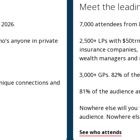
Meet the leadin
 2026.
7,000 attendees from 
's anyone in private
2,500+ LPs with $50tr
insurance companies, s
wealth managers and 
3,000+ GPs. 82% of the
unique connections and
81% of the audience ar
Nowhere else will you 
audience. Nowhere els
See who attends