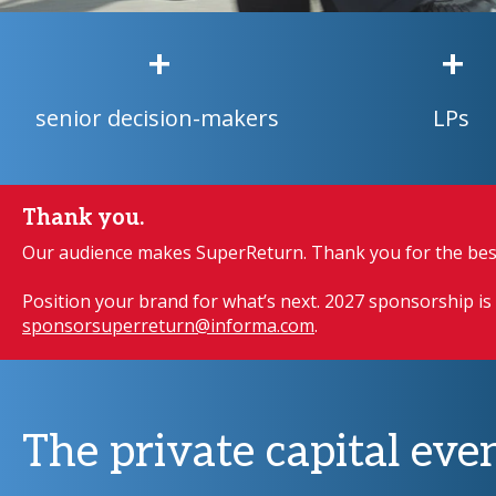
+
+
senior decision-makers
LPs
Thank you.
Our audience makes SuperReturn. Thank you for the best
Position your brand for what’s next. 2027 sponsorship is 
sponsorsuperreturn@informa.com
.
The private capital even