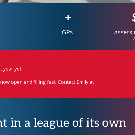
+
GPs
assets
 year yet.
now open and filling fast. Contact Emily at
t in a league of its own