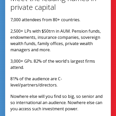
private capital
7,000 attendees from 80+ countries.
2,500+ LPs with $50trn in AUM. Pension funds,
endowments, insurance companies, sovereign
wealth funds, family offices, private wealth
managers and more.
3,000+ GPs. 82% of the world's largest firms
attend.
81% of the audience are C-
level/partners/directors.
Nowhere else will you find so big, so senior and
so international an audience. Nowhere else can
you access such investment power.