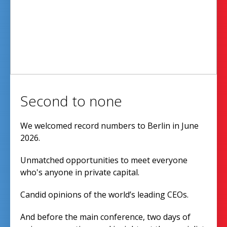
Second to none
We welcomed record numbers to Berlin in June
2026.
Unmatched opportunities to meet everyone
who's anyone in private capital.
Candid opinions of the world’s leading CEOs.
And before the main conference, two days of