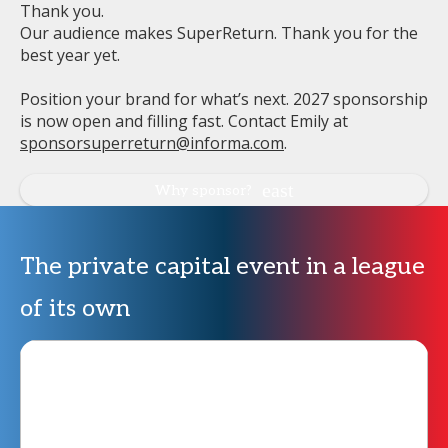
Thank you.
Our audience makes SuperReturn. Thank you for the
best year yet.
Position your brand for what’s next. 2027 sponsorship
is now open and filling fast. Contact Emily at
sponsorsuperreturn@informa.com
.
Why sponsor?
The private capital event in a league
of its own