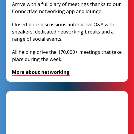
Arrive with a full diary of meetings thanks to our
ConnectMe networking app and lounge.
Closed-door discussions, interactive Q&A with
speakers, dedicated networking breaks and a
range of social events.
All helping drive the 170,000+ meetings that take
place during the week.
More about networking