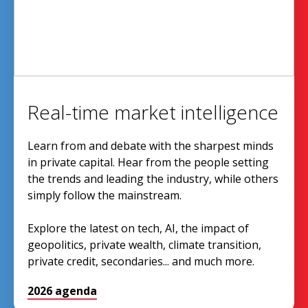
Real-time market intelligence
Learn from and debate with the sharpest minds
in private capital. Hear from the people setting
the trends and leading the industry, while others
simply follow the mainstream.
Explore the latest on tech, AI, the impact of
geopolitics, private wealth, climate transition,
private credit, secondaries... and much more.
2026 agenda