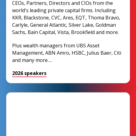
CEOs, Partners, Directors and CIOs from the
world's leading private capital firms. Including
KKR, Blackstone, CVC, Ares, EQT, Thoma Bravo,
Carlyle, General Atlantic, Silver Lake, Goldman
Sachs, Bain Capital, Vista, Brookfield and more.
Plus wealth managers from UBS Asset
Management, ABN Amro, HSBC, Julius Baer, Citi
and many more….
2026 speakers