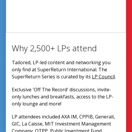
Why 2,500+ LPs attend
Tailored, LP-led content and networking you
only find at SuperReturn International. The
SuperReturn Series is curated by its
LP Council
.
Exclusive 'Off The Record' discussions, invite-
only lunches and breakfasts, access to the LP-
only lounge and more!
LP attendees included AXA IM, CPPIB, Generali,
GIC, La Caisse, MIT Investment Management
Company, OTPP, Public Investment Fund,