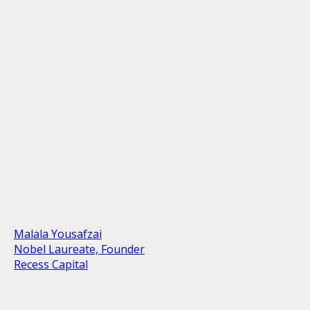
Malala Yousafzai
Nobel Laureate, Founder
Recess Capital