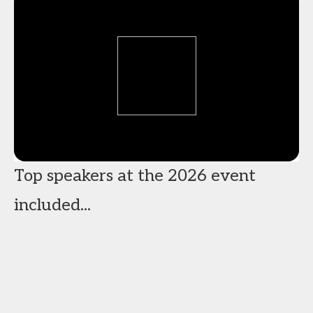
Top speakers at the 2026 event
included...