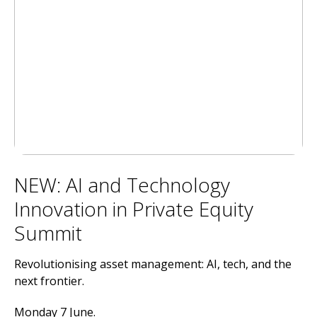
NEW: AI and Technology
Innovation in Private Equity
Summit
Revolutionising asset management: AI, tech, and the
next frontier.
Monday 7 June.