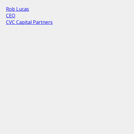
Rob Lucas
CEO
CVC Capital Partners