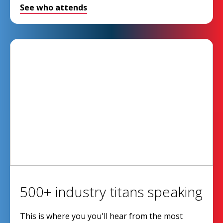
See who attends
500+ industry titans speaking
This is where you you'll hear from the most