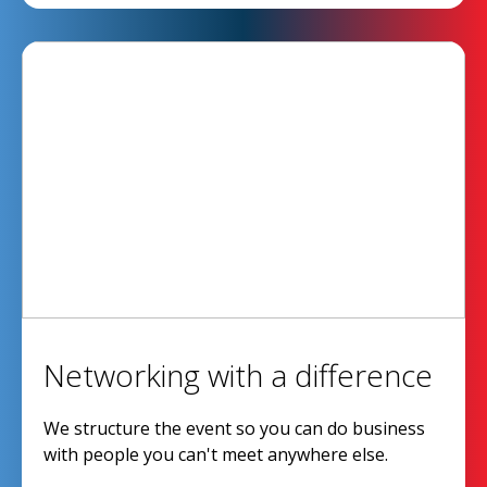
Networking with a difference
We structure the event so you can do business
with people you can't meet anywhere else.