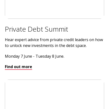
Private Debt Summit
Hear expert advice from private credit leaders on how
to unlock new investments in the debt space.
Monday 7 June - Tuesday 8 June.
Find out more