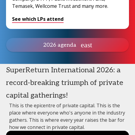
Temasek, Wellcome Trust and many more.
See which LPs attend
2026 agenda
SuperReturn International 2026: a
record-breaking triumph of private
capital gatherings!
This is the epicentre of private capital. This is the
place where everyone who's anyone in the industry
gathers. This is where every year raises the bar for
how we connect in private capital.