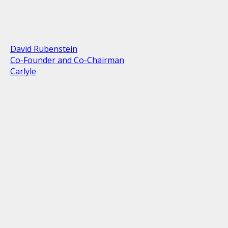
David Rubenstein
Co-Founder and Co-Chairman
Carlyle