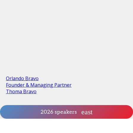
Orlando Bravo
Founder & Managing Partner
Thoma Bravo
2026 speakers