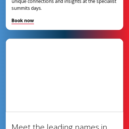
unique connections and insights at the specialist
summits days.
Book now
Meet the leading names in