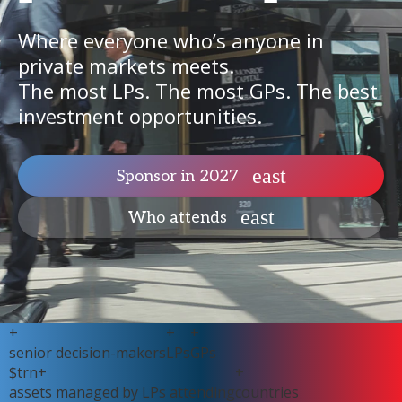
Where everyone who’s anyone in
private markets meets.
The most LPs. The most GPs. The best
investment opportunities.
Sponsor in 2027
Who attends
+
+
+
senior decision-makers
LPs
GPs
$
trn+
+
assets managed by LPs attending
countries