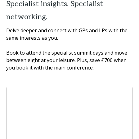
Specialist insights. Specialist
networking.
Delve deeper and connect with GPs and LPs with the
same interests as you.
Book to attend the specialist summit days and move
between eight at your leisure. Plus, save £700 when
you book it with the main conference.