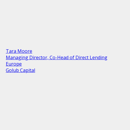
Tara Moore
Managing Director, Co-Head of Direct Lending
Europe
Golub Capital