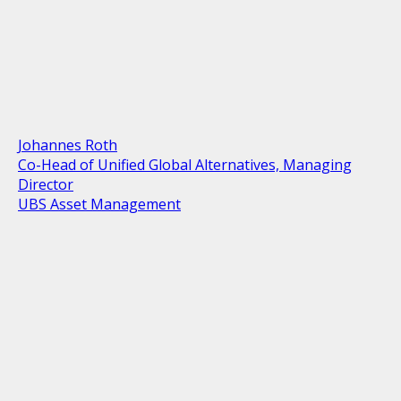
Johannes Roth
Co-Head of Unified Global Alternatives, Managing
Director
UBS Asset Management