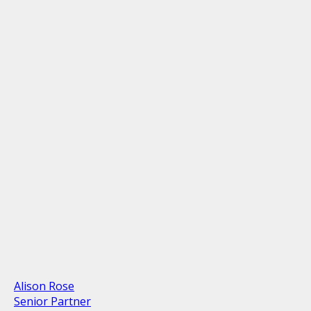
Alison Rose
Senior Partner