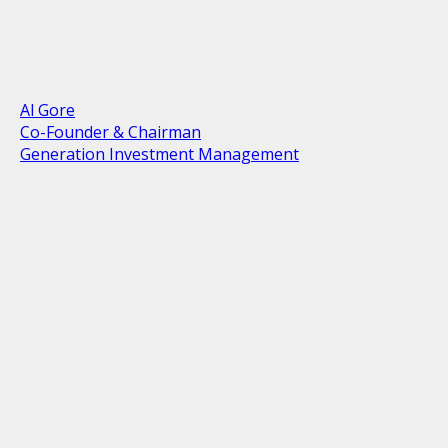
Al Gore
Co-Founder & Chairman
Generation Investment Management