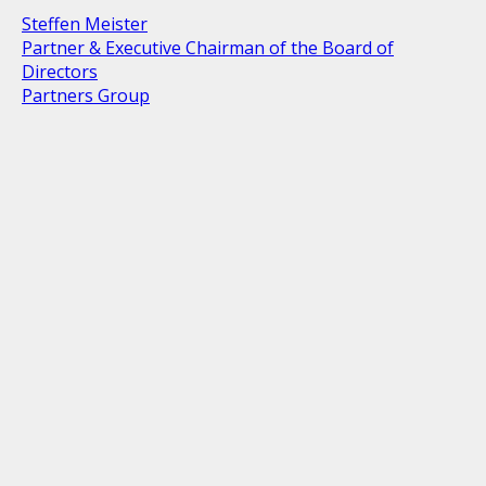
Steffen Meister
Partner & Executive Chairman of the Board of
Directors
Partners Group