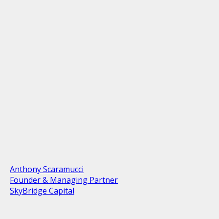
Anthony Scaramucci
Founder & Managing Partner
SkyBridge Capital