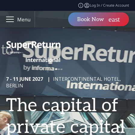
Log In / Create Account
Book Now
Menu
7 - 11 JUNE 2027
|
INTERCONTINENTAL HOTEL,
BERLIN
The capital of
private capital