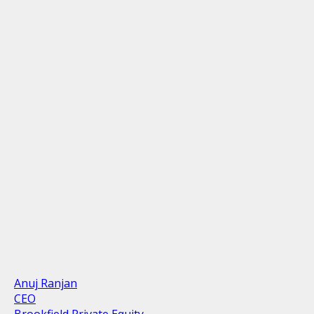
Anuj Ranjan
CEO
Brookfield Private Equity