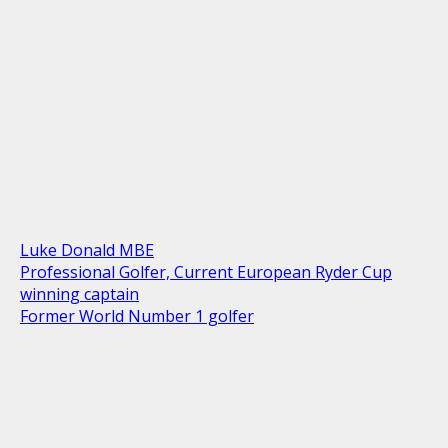
Luke Donald MBE
Professional Golfer, Current European Ryder Cup
winning captain
Former World Number 1 golfer