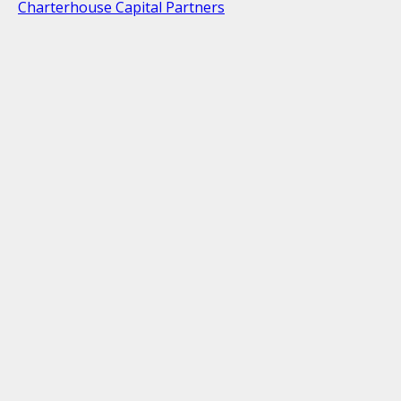
Charterhouse Capital Partners