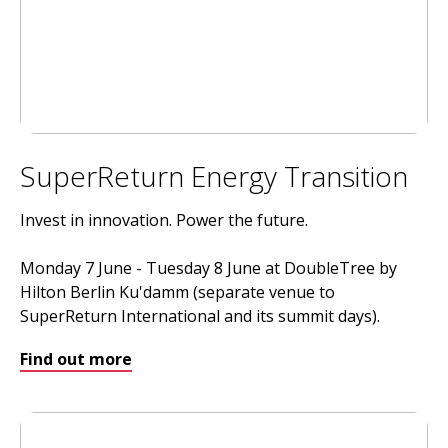
SuperReturn Energy Transition
Invest in innovation. Power the future.
Monday 7 June - Tuesday 8 June at DoubleTree by
Hilton Berlin Ku'damm (separate venue to
SuperReturn International and its summit days).
Find out more