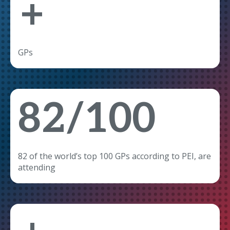
+
GPs
82/100
82 of the world’s top 100 GPs according to PEI, are
attending