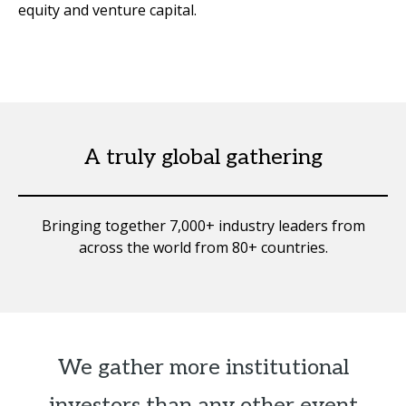
equity and venture capital.
A truly global gathering
Bringing together 7,000+ industry leaders from
across the world from 80+ countries.
We gather more institutional
investors than any other event