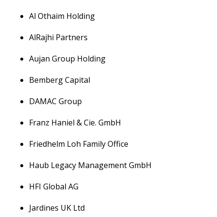
Al Othaim Holding
AlRajhi Partners
Aujan Group Holding
Bemberg Capital
DAMAC Group
Franz Haniel & Cie. GmbH
Friedhelm Loh Family Office
Haub Legacy Management GmbH
HFI Global AG
Jardines UK Ltd