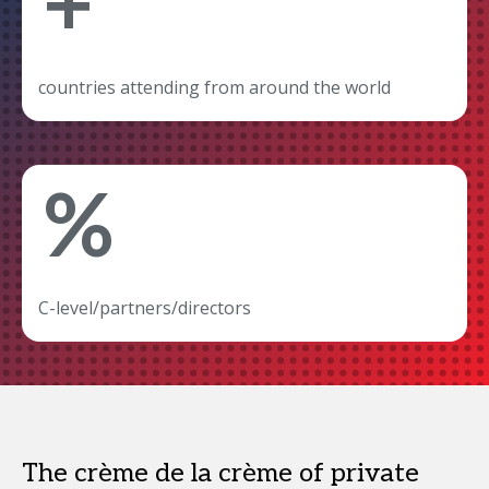
+
countries attending from around the world
%
C-level/partners/directors
The crème de la crème of private