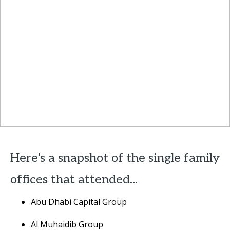
Here's a snapshot of the single family
offices that attended...
Abu Dhabi Capital Group
Al Muhaidib Group