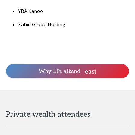
YBA Kanoo
Zahid Group Holding
Why LPs attend
Private wealth attendees