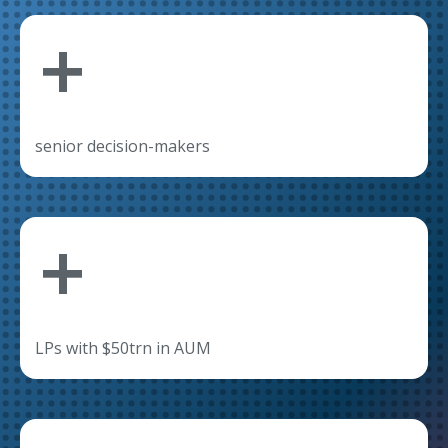
+
senior decision-makers
+
LPs with $50trn in AUM