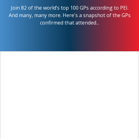
Join 82 of the world’s top 100 GPs according to PEI.
And many, many more. Here's a snapshot of the GPs
confirmed that attended...