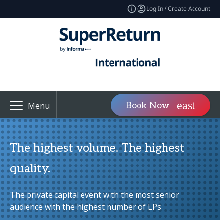
Log In / Create Account
Book Now
Menu
The highest volume. The highest
quality.
The private capital event with the most senior
audience with the highest number of LPs