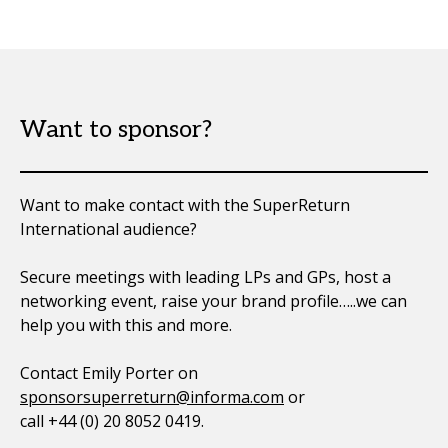
Want to sponsor?
Want to make contact with the SuperReturn
International audience?
Secure meetings with leading LPs and GPs, host a
networking event, raise your brand profile…..we can
help you with this and more.
Contact Emily Porter on
sponsorsuperreturn@informa.com
or
call +44 (0) 20 8052 0419.