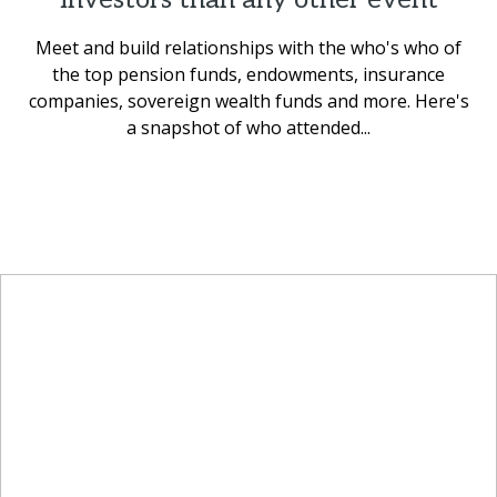
Meet and build relationships with the who's who of
the top pension funds, endowments, insurance
companies, sovereign wealth funds and more. Here's
a snapshot of who attended...