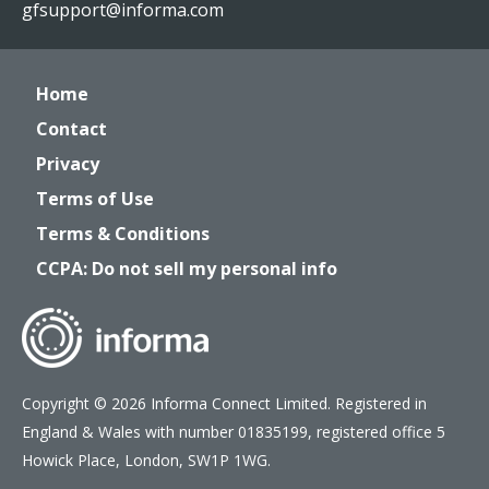
gfsupport@informa.com
Home
Contact
Privacy
Terms of Use
Terms & Conditions
CCPA: Do not sell my personal info
Copyright © 2026 Informa Connect Limited. Registered in
England & Wales with number 01835199, registered office 5
Howick Place, London, SW1P 1WG.