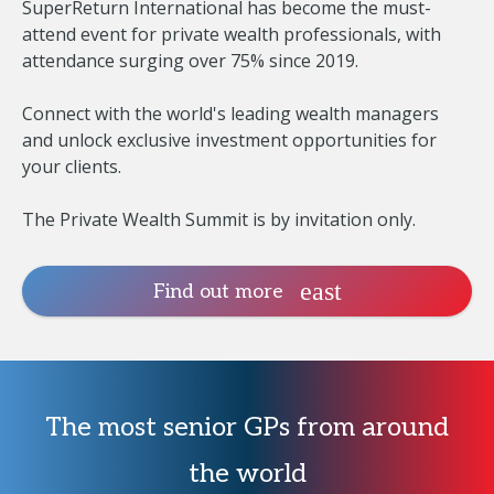
SuperReturn International has become the must-
attend event for private wealth professionals, with
attendance surging over 75% since 2019.
Connect with the world's leading wealth managers
and unlock exclusive investment opportunities for
your clients.
The Private Wealth Summit is by invitation only.
Find out more
The most senior GPs from around
the world