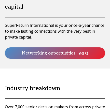
capital
SuperReturn International is your once-a-year chance
to make lasting connections with the very best in
private capital.
Networking opportunities
Industry breakdown
Over 7,000 senior decision makers from across private