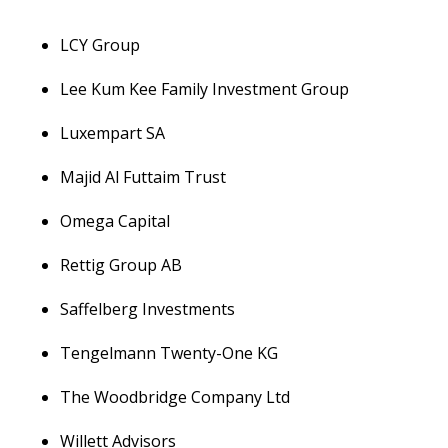
LCY Group
Lee Kum Kee Family Investment Group
Luxempart SA
Majid Al Futtaim Trust
Omega Capital
Rettig Group AB
Saffelberg Investments
Tengelmann Twenty-One KG
The Woodbridge Company Ltd
Willett Advisors