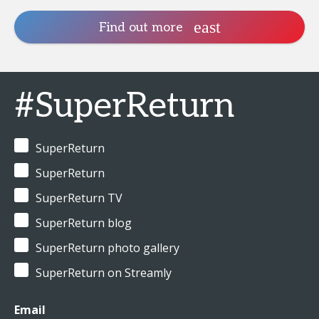
Find out more
#SuperReturn
SuperReturn
SuperReturn
SuperReturn TV
SuperReturn blog
SuperReturn photo gallery
SuperReturn on Streamly
Email