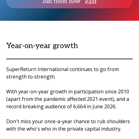
Join them now
Year-on-year growth
SuperReturn International continues to go from
strength to strength.
With year-on-year growth in participation since 2010
(apart from the pandemic affected 2021 event), and a
record breaking audience of 6,664 in June 2026.
Don't miss your once-a-year chance to rub shoulders
with the who's who in the private capital industry.