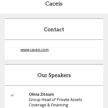
Caceis
Contact
www.caceis.com
Our Speakers
Olivia Zitouni
Group Head of Private Assets
Coverage & Financing