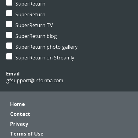
SuperReturn
SuperReturn
SuperReturn TV
SuperReturn blog
SuperReturn photo gallery
SuperReturn on Streamly
Email
gfsupport@informa.com
Home
Contact
Privacy
Terms of Use