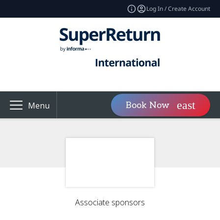
Log In / Create Account
Book Now
Menu
Associate sponsors