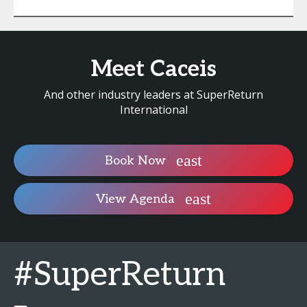
Meet Caceis
And other industry leaders at SuperReturn
International
Book Now
View Agenda
#SuperReturn