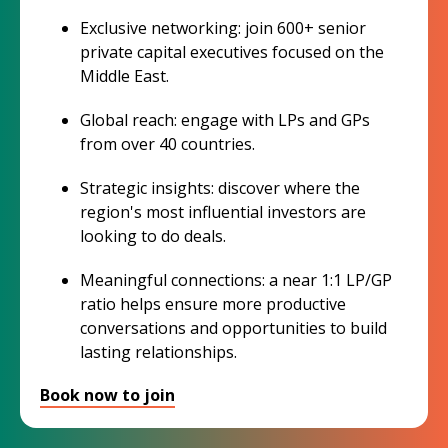
Exclusive networking: join 600+ senior
private capital executives focused on the
Middle East.
Global reach: engage with LPs and GPs
from over 40 countries.
Strategic insights: discover where the
region's most influential investors are
looking to do deals.
Meaningful connections: a near 1:1 LP/GP
ratio helps ensure more productive
conversations and opportunities to build
lasting relationships.
Book now to join