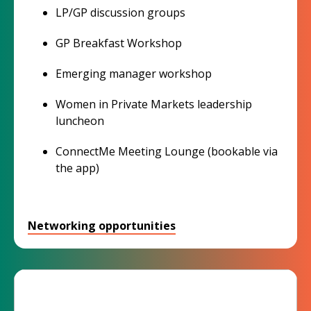
LP/GP discussion groups
GP Breakfast Workshop
Emerging manager workshop
Women in Private Markets leadership
luncheon
ConnectMe Meeting Lounge (bookable via
the app)
Networking opportunities