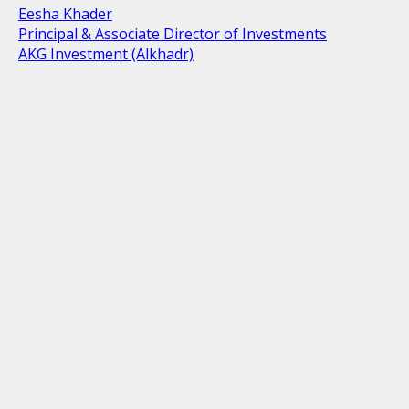
Eesha Khader
Principal & Associate Director of Investments
AKG Investment (Alkhadr)