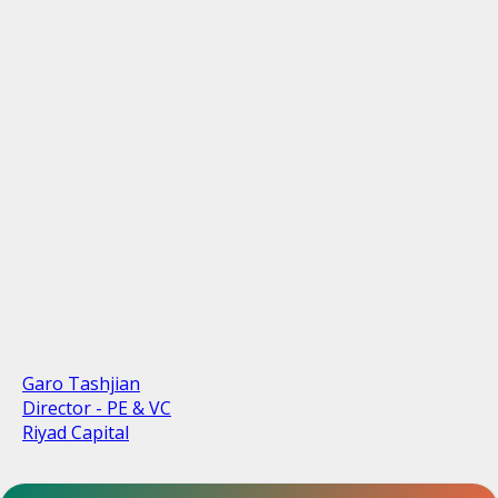
Garo Tashjian
Director - PE & VC
Riyad Capital