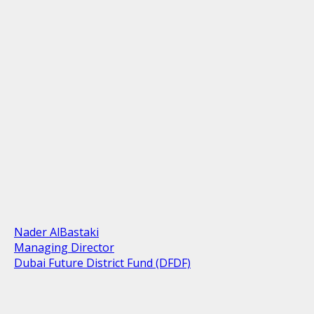
Nader AlBastaki
Managing Director
Dubai Future District Fund (DFDF)