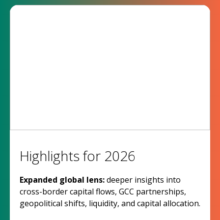
Highlights for 2026
Expanded global lens:
deeper insights into
cross-border capital flows, GCC partnerships,
geopolitical shifts, liquidity, and capital allocation.