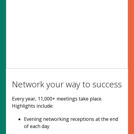
Network your way to success
Every year, 11,000+ meetings take place.
Highlights include:
Evening networking receptions at the end
of each day