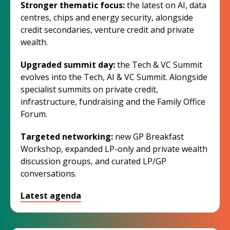
Stronger thematic focus:
the latest on AI, data
centres, chips and energy security, alongside
credit secondaries, venture credit and private
wealth.
Upgraded summit day:
the Tech & VC Summit
evolves into the Tech, AI & VC Summit. Alongside
specialist summits on private credit,
infrastructure, fundraising and the Family Office
Forum.
Targeted networking:
new GP Breakfast
Workshop, expanded LP-only and private wealth
discussion groups, and curated LP/GP
conversations.
Latest agenda