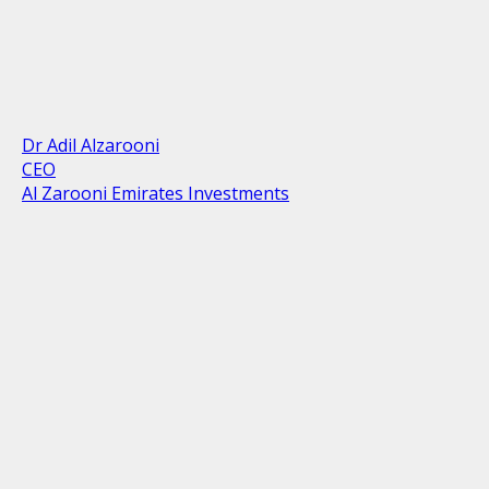
Dr Adil Alzarooni
CEO
Al Zarooni Emirates Investments