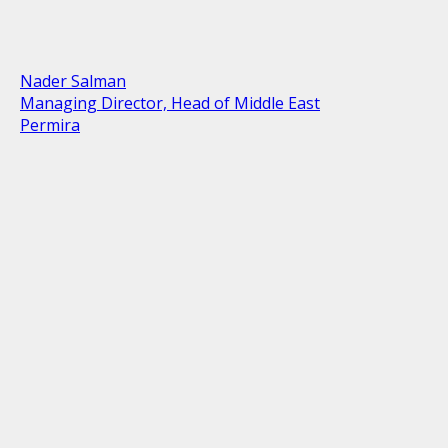
Nader Salman
Managing Director, Head of Middle East
Permira