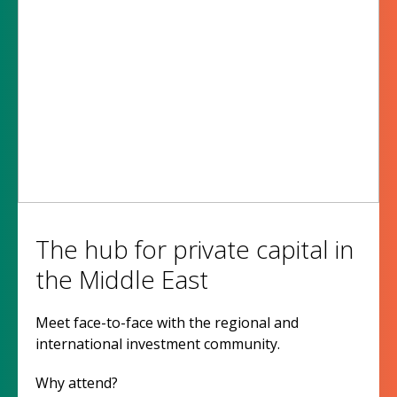
The hub for private capital in
the Middle East
Meet face-to-face with the regional and
international investment community.
Why attend?