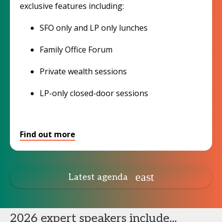
exclusive features including:
SFO only and LP only lunches
Family Office Forum
Private wealth sessions
LP-only closed-door sessions
Find out more
Latest agenda
2026 expert speakers include...