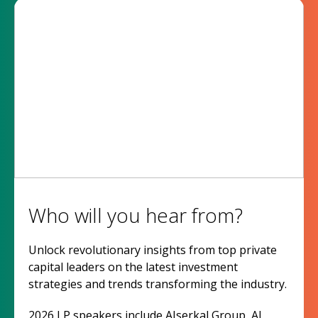
Who will you hear from?
Unlock revolutionary insights from top private
capital leaders on the latest investment
strategies and trends transforming the industry.
2026 LP speakers include AIserkal Group, Al