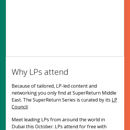
Why LPs attend
Because of tailored, LP-led content and
networking you only find at SuperReturn Middle
East. The SuperReturn Series is curated by its
LP
Council
.
Meet leading LPs from around the world in
Dubai this October. LPs attend for free with