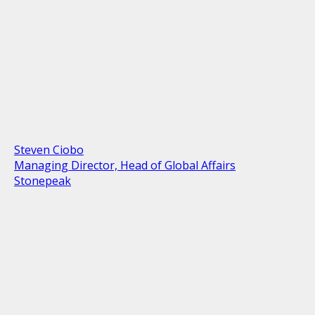
Steven Ciobo
Managing Director, Head of Global Affairs
Stonepeak