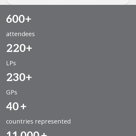
600+
attendees
220+
LPs
230+
GPs
40
+
countries represented