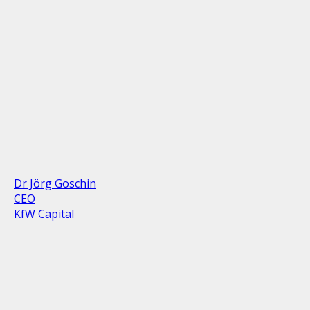
Dr Jörg Goschin
CEO
KfW Capital