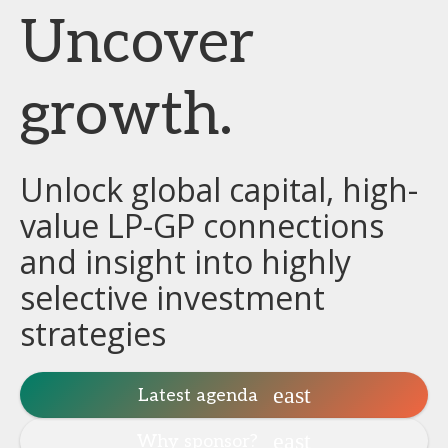
Uncover
growth.
Unlock global capital, high-
value LP-GP connections
and insight into highly
selective investment
strategies
Latest agenda
Why sponsor?