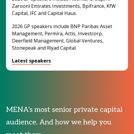
Zarooni Emirates Investments, Bpifrance, KfW
Capital, IFC and Capital Haus.
2026 GP speakers include BNP Paribas Asset
Management, Permira, Actis, Investcorp,
Deerfield Management, Global Ventures,
Stonepeak and Riyad Capital.
Latest speakers
MENA's most senior private capital
audience. And how we help you