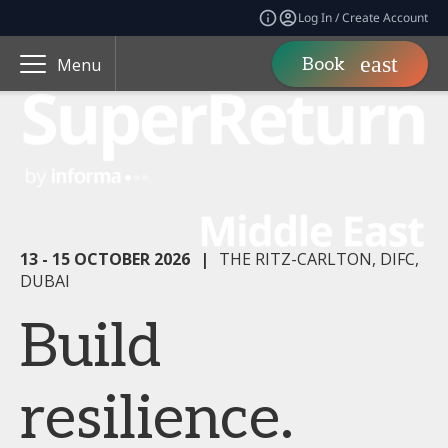
Log In / Create Account
Book
Menu
13 - 15 OCTOBER 2026
|
THE RITZ-CARLTON, DIFC,
DUBAI
Build
resilience.