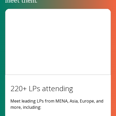
meet them.
220+ LPs attending
Meet leading LPs from MENA, Asia, Europe, and
more, including: