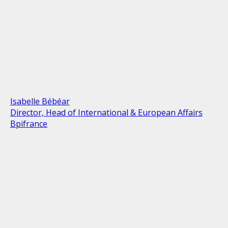
Isabelle Bébéar
Director, Head of International & European Affairs
Bpifrance