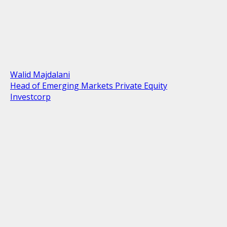
Walid Majdalani
Head of Emerging Markets Private Equity
Investcorp