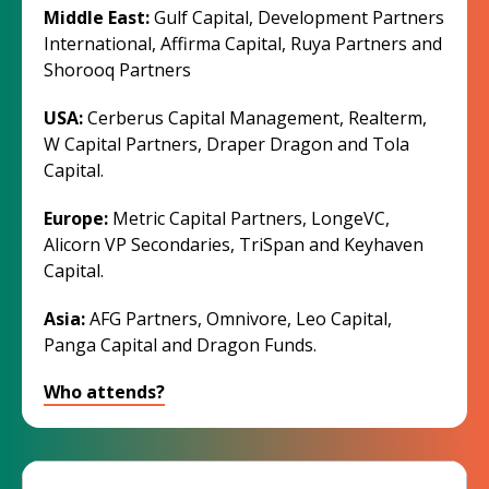
Middle East:
Gulf Capital, Development Partners
International, Affirma Capital, Ruya Partners and
Shorooq Partners
USA:
Cerberus Capital Management, Realterm,
W Capital Partners, Draper Dragon and Tola
Capital.
Europe:
Metric Capital Partners, LongeVC,
Alicorn VP Secondaries, TriSpan and Keyhaven
Capital.
Asia:
AFG Partners, Omnivore, Leo Capital,
Panga Capital and Dragon Funds.
Who attends?