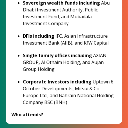
Sovereign wealth funds
including
Abu
Dhabi Investment Authority, Public
Investment Fund, and Mubadala
Investment Company
DFIs
including
IFC, Asian Infrastructure
Investment Bank (AIIB), and KfW Capital
Single family offices including
AXIAN
GROUP
,
Al Othaim Holding, and Aujan
Group Holding
Corporate Investors including
Uptown 6
October Developments, Mitsui & Co.
Europe Ltd., and Bahrain National Holding
Company BSC (BNH)
Who attends?