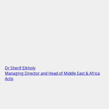
Dr Sherif Elkholy
Managing Director and Head of Middle East & Africa
Actis