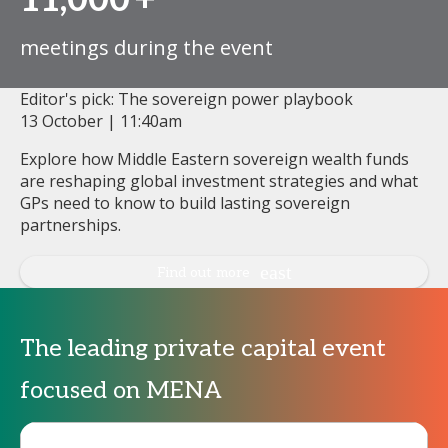
11,000
+
meetings during the event
Editor's pick: The sovereign power playbook
13 October | 11:40am
Explore how Middle Eastern sovereign wealth funds
are reshaping global investment strategies and what
GPs need to know to build lasting sovereign
partnerships.
Find out more
The leading private capital event
focused on MENA