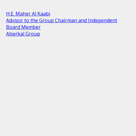
H.E. Maher Al Kaabi
Advisor to the Group Chairman and Independent
Board Member
Alserkal Group