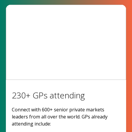
230+ GPs attending
Connect with 600+ senior private markets
leaders from all over the world. GPs already
attending include: