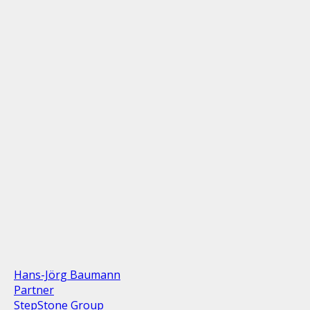
Hans-Jörg Baumann
Partner
StepStone Group