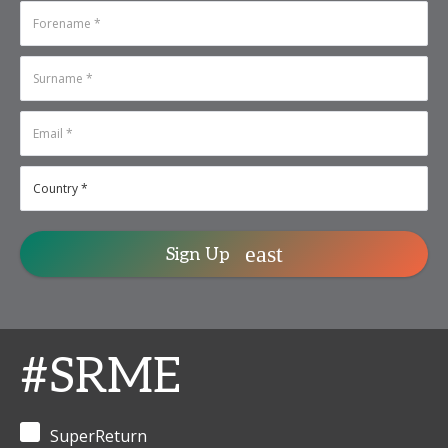
under the Chatham
Karan Pinto
-
House Rule and close
Studio Director,
press.
Chief Growth &
Technology
SFOs, to register, pl
Officer
,
Utopia
contact Niyati at
Capital
niyati.saini@inform
Management
Conrad Tsang
-
Founder &
Chairman
,
Strategic Year
Holdings
Sign Up
#SRME
SuperReturn