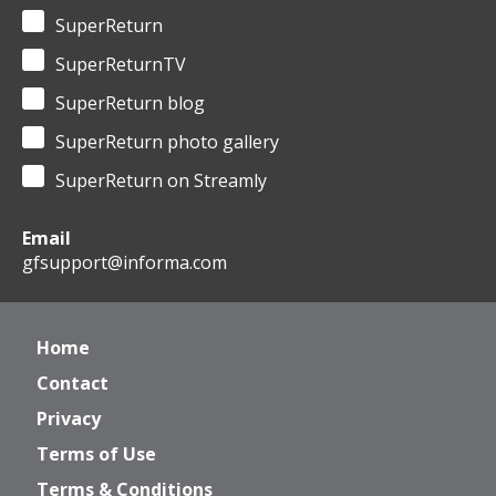
SuperReturn
SuperReturnTV
SuperReturn blog
SuperReturn photo gallery
SuperReturn on Streamly
Email
gfsupport@informa.com
Home
Contact
Privacy
Terms of Use
Terms & Conditions