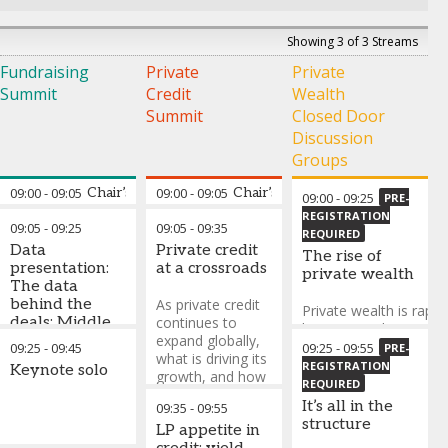
Showing 3 of 3 Streams
Fundraising
Private
Private
Summit
Credit
Wealth
Summit
Closed Door
Discussion
Groups
09:00
-
09:05
Chair’s opening remarks
09:00
-
09:05
Chair’s opening remarks
09:00
-
09:25
PRE-
REGISTRATION
09:05
-
09:25
09:05
-
09:35
Walid Faza
-
REQUIRED
Data
Private credit
Managing Partner
The rise of
presentation:
at a crossroads
and Chief
private wealth
The data
Operating Officer
,
behind the
As private credit
MSA Capital
Private wealth is rapidl
deals: Middle
continues to
becoming a key capita
East
expand globally,
base for private marke
09:25
-
09:45
09:25
-
09:55
PRE-
fundraising
what is driving its
but access, alignment
REGISTRATION
Keynote solo
trends
growth, and how
distribution remain
REQUIRED
is its role evolving
evolving.
It’s all in the
09:35
-
09:55
relative to
structure
traditional bank
LP appetite in
This discussion will ex