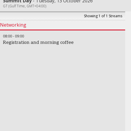
Summit Day
Tuesday, 13 October 2026
GT (Gulf Time, GMT+04:00)
Showing 1 of 1 Streams
Networking
08:00
-
09:00
Registration and morning coffee