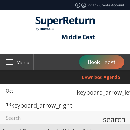
Log In / Create Account
Book
Menu
Download Agenda
Oct
keyboard_arrow_le
13
keyboard_arrow_right
search