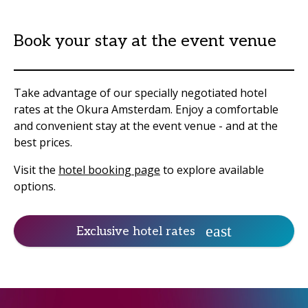
Book your stay at the event venue
Take advantage of our specially negotiated hotel
rates at the Okura Amsterdam. Enjoy a comfortable
and convenient stay at the event venue - and at the
best prices.
Visit the
hotel booking page
to explore available
options.
Exclusive hotel rates