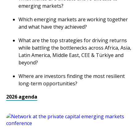
emerging markets?
Which emerging markets are working together
and what have they achieved?
What are the top strategies for driving returns
while battling the bottlenecks across Africa, Asia,
Latin America, Middle East, CEE & Türkiye and
beyond?
Where are investors finding the most resilient
long-term opportunities?
2026 agenda