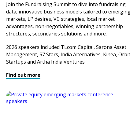
Join the Fundraising Summit to dive into fundraising
data, innovative business models tailored to emerging
markets, LP desires, VC strategies, local market
advantages, non-negotiables, winning partnership
structures, secondaries solutions and more.
2026 speakers included TLcom Capital, Sarona Asset
Management, 57 Stars, India Alternatives, Kinea, Orbit
Startups and Artha India Ventures.
Find out more