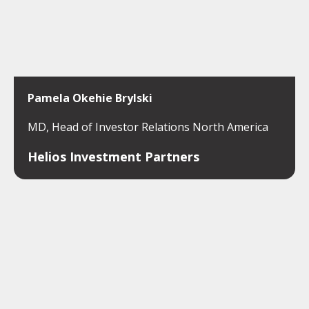
Pamela Okehie Brylski
MD, Head of Investor Relations North America
Helios Investment Partners