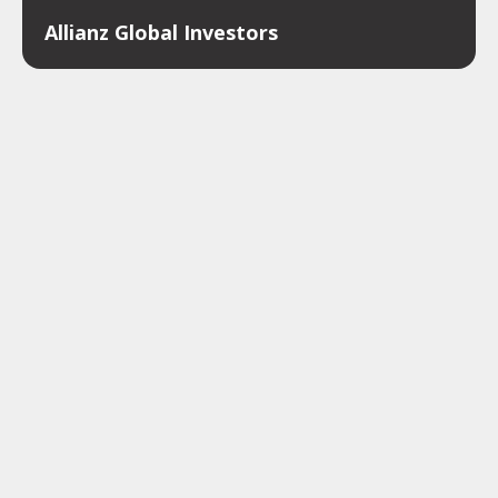
Allianz Global Investors