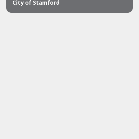
City of Stamford