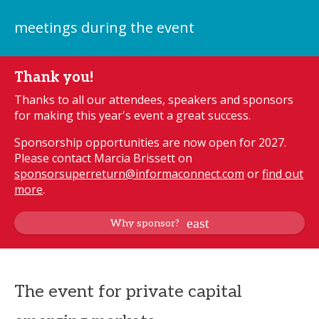
meetings during the event
Thank you!
Thanks to all our attendees, speakers and sponsors
for making this year's event a great success.
Sponsorship opportunities are now open for 2027.
Please contact Marcia Brissett on
sponsorsuperreturn@informaconnect.com
or
find out
more
.
Why sponsor?
The event for private capital