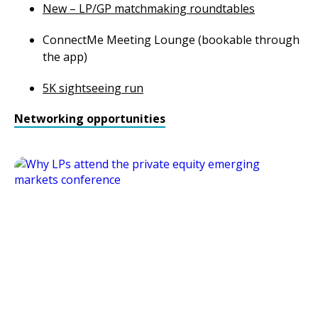
New – LP/GP matchmaking roundtables
ConnectMe Meeting Lounge (bookable through
the app)
5K sightseeing run
Networking opportunities