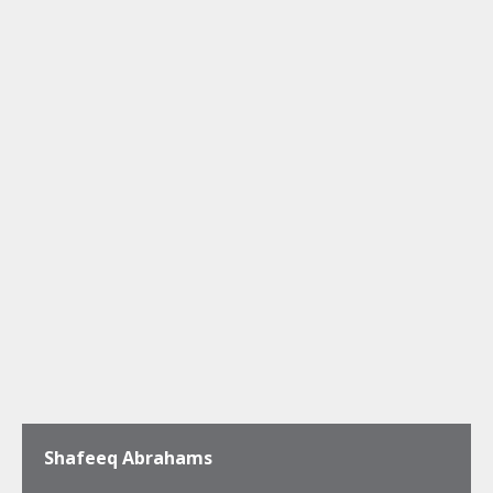
Shafeeq Abrahams