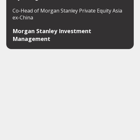
Co-Head of Morgan Stanley Private Equity Asia
ex-China
Morgan Stanley Investment
Management