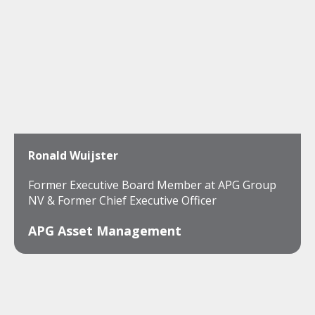
Ronald Wuijster
Former Executive Board Member at APG Group
NV & Former Chief Executive Officer
APG Asset Management