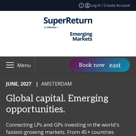
Log In / Create Account
Book now
Menu
JUNE, 2027
|
AMSTERDAM
Global capital. Emerging
opportunities.
Connecting LPs and GPs investing in the world's
fastest-growing markets. From 45+ countries