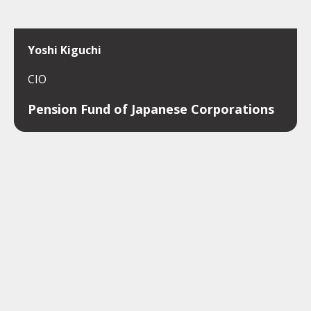
Yoshi Kiguchi
CIO
Pension Fund of Japanese Corporations