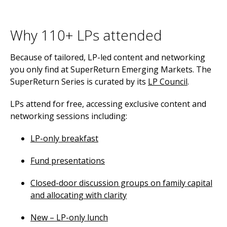
Why 110+ LPs attended
Because of tailored, LP-led content and networking
you only find at SuperReturn Emerging Markets. The
SuperReturn Series is curated by its
LP Council
.
LPs attend for free, accessing exclusive content and
networking sessions including:
LP-only breakfast
Fund presentations
Closed-door discussion groups on family capital
and allocating with clarity
New – LP-only lunch