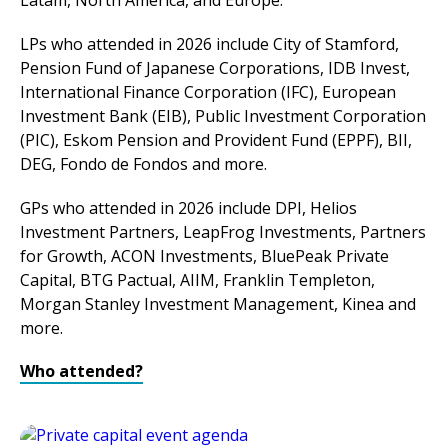
Latam, North America, and Europe.
LPs who attended in 2026 include City of Stamford,
Pension Fund of Japanese Corporations, IDB Invest,
International Finance Corporation (IFC), European
Investment Bank (EIB), Public Investment Corporation
(PIC), Eskom Pension and Provident Fund (EPPF), BII,
DEG, Fondo de Fondos and more.
GPs who attended in 2026 include DPI, Helios
Investment Partners, LeapFrog Investments, Partners
for Growth, ACON Investments, BluePeak Private
Capital, BTG Pactual, AIIM, Franklin Templeton,
Morgan Stanley Investment Management, Kinea and
more.
Who attended?