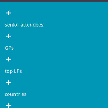
+
senior attendees
+
GPs
+
top LPs
+
countries
+