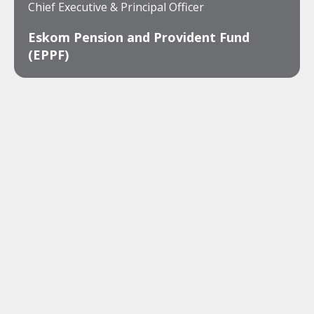
Chief Executive & Principal Officer
Eskom Pension and Provident Fund
(EPPF)