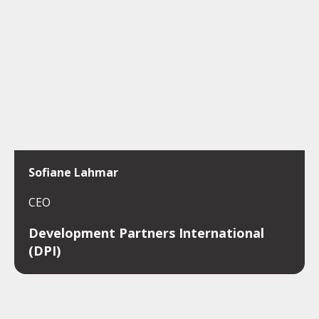
Sofiane Lahmar
CEO
Development Partners International
(DPI)