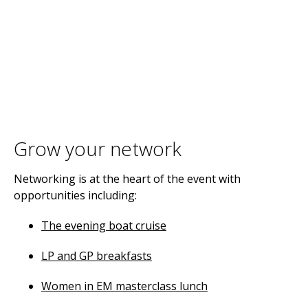
Grow your network
Networking is at the heart of the event with
opportunities including:
The evening boat cruise
LP and GP breakfasts
Women in EM masterclass lunch