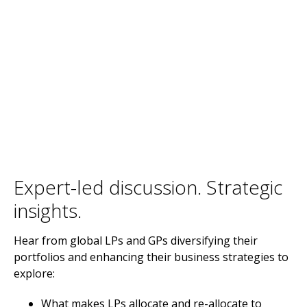
Expert-led discussion. Strategic
insights.
Hear from global LPs and GPs diversifying their
portfolios and enhancing their business strategies to
explore:
What makes LPs allocate and re-allocate to