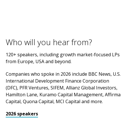
Who will you hear from?
120+ speakers, including growth market-focused LPs
from Europe, USA and beyond.
Companies who spoke in 2026 include BBC News, U.S.
International Development Finance Corporation
(DFC), PFR Ventures, SIFEM, Allianz Global Investors,
Hamilton Lane, Kuramo Capital Management, Affirma
Capital, Quona Capital, MCI Capital and more.
2026 speakers