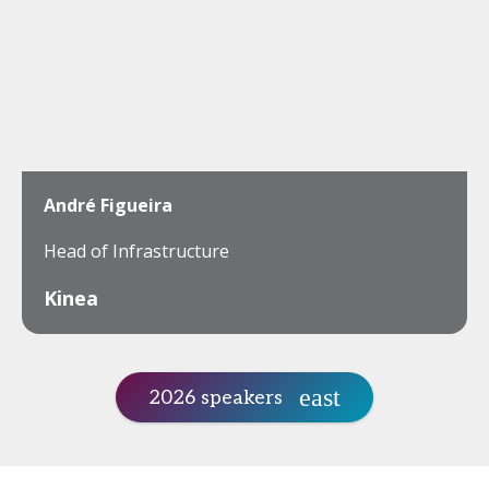
André Figueira
Head of Infrastructure
Kinea
2026 speakers