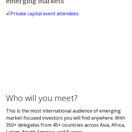
emerging markets
Who will you meet?
This is the most international audience of emerging
market-focused investors you will find anywhere. With
350+ delegates from 45+ countries across Asia, Africa,