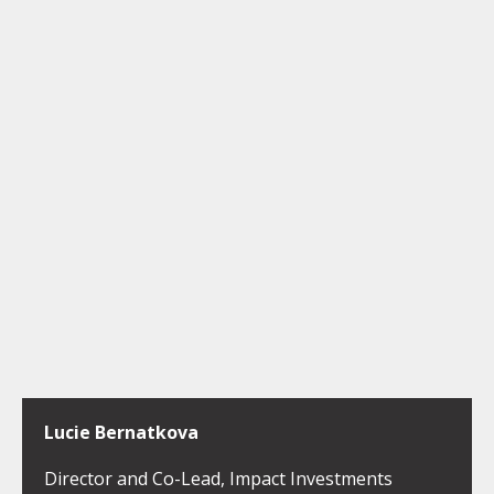
Lucie Bernatkova
Director and Co-Lead, Impact Investments