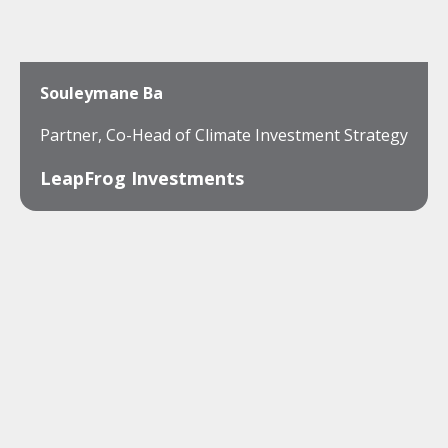
Souleymane Ba
Partner, Co-Head of Climate Investment Strategy
LeapFrog Investments