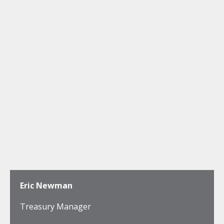
Eric Newman
Treasury Manager