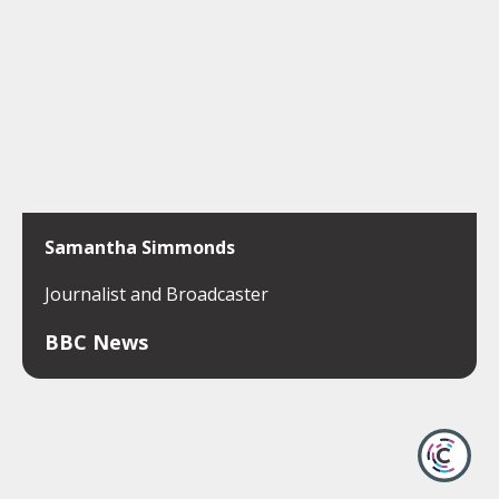
Samantha Simmonds
Journalist and Broadcaster
BBC News