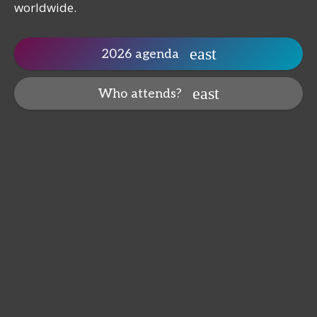
worldwide.
2026 agenda
Who attends?