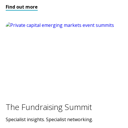
Find out more
The Fundraising Summit
Specialist insights. Specialist networking.