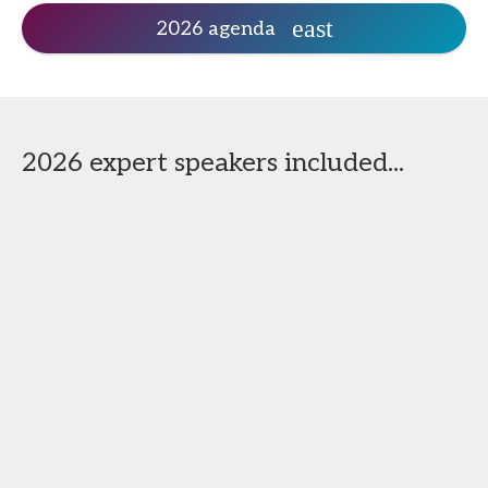
2026 agenda
2026 expert speakers included...