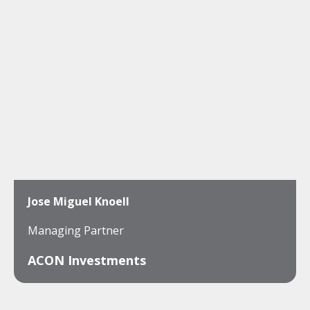
Jose Miguel Knoell
Managing Partner
ACON Investments