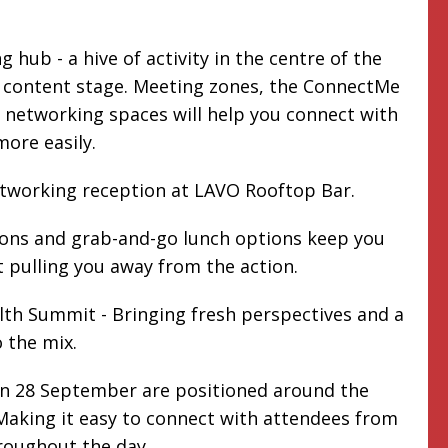
 hub - a hive of activity in the centre of the
e content stage. Meeting zones, the ConnectMe
networking spaces will help you connect with
more easily.
etworking reception at LAVO Rooftop Bar.
ions and grab-and-go lunch options keep you
 pulling you away from the action.
th Summit - Bringing fresh perspectives and a
 the mix.
on 28 September are positioned around the
aking it easy to connect with attendees from
roughout the day.