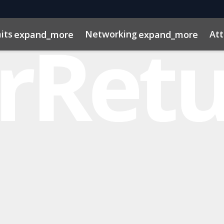
its
Networking
At
expand_more
expand_more
os
ns
dule
rospectus
Private Credit
Marketing Toolkit
InvestorInsights
Venture Capital
ConnectMe App
Energy & Infra
2025 Pho