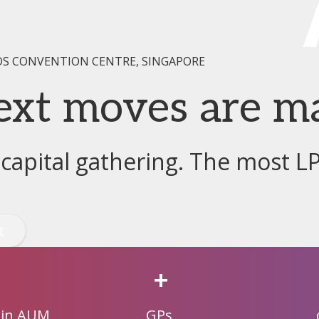
DS CONVENTION CENTRE, SINGAPORE
ext moves are m
 capital gathering. The most L
+
 in AUM
GPs