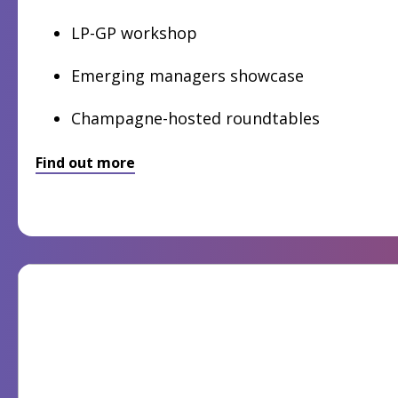
LP-GP workshop
Emerging managers showcase
Champagne-hosted roundtables
Find out more