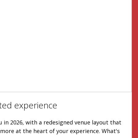
ted experience
u in 2026, with a redesigned venue layout that
more at the heart of your experience. What's