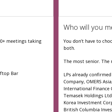
Who will you m
000+ meetings taking
You don’t have to cho
both.
The most senior. The 
oftop Bar
LPs already confirmed
Company, OMERS Asia, 
International Finance
Temasek Holdings Ltd,
Korea Investment Corp
British Columbia Inve