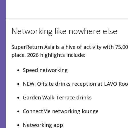
Networking like nowhere else
SuperReturn Asia is a hive of activity with 75,
place. 2026 highlights include:
Speed networking
NEW: Offsite drinks reception at LAVO Ro
Garden Walk Terrace drinks
ConnectMe networking lounge
Networking app