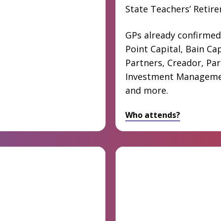
State Teachers’ Retir
GPs already confirmed
Point Capital, Bain Cap
Partners, Creador, Pa
Investment Manageme
and more.
Who attends?