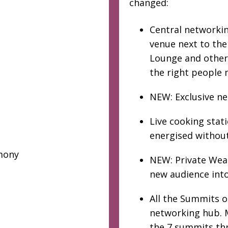
changed:
Central networking
venue next to th
Lounge and other 
the right people 
NEW: Exclusive n
Live cooking stat
energised without
mony
NEW: Private Weal
new audience into
All the Summits 
networking hub. M
the 7 summits th