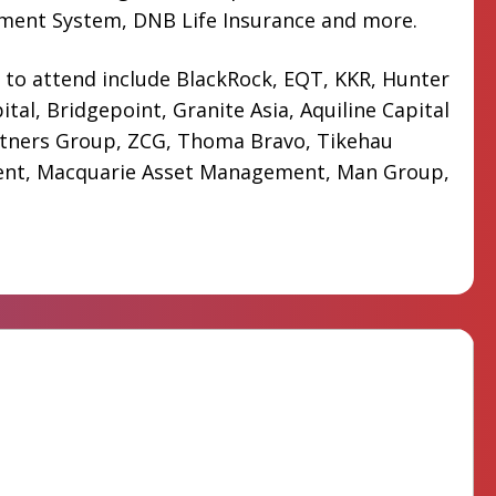
ement System, DNB Life Insurance and more.
 to attend include BlackRock, EQT, KKR, Hunter
ital, Bridgepoint, Granite Asia, Aquiline Capital
rtners Group, ZCG, Thoma Bravo, Tikehau
nt, Macquarie Asset Management, Man Group,