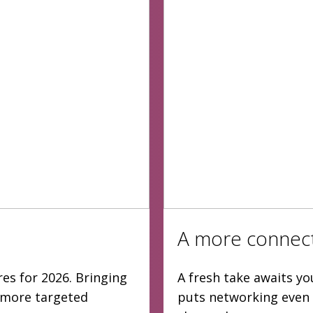
A more connec
es for 2026. Bringing
A fresh take awaits yo
d more targeted
puts networking even 