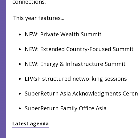
connections.
This year features...
NEW: Private Wealth Summit
NEW: Extended Country-Focused Summit
NEW: Energy & Infrastructure Summit
LP/GP structured networking sessions
SuperReturn Asia Acknowledgments Cere
SuperReturn Family Office Asia
Latest agenda