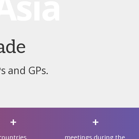
ade
Ps and GPs.
+
+
countries
meetings during the