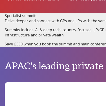
Specialist summits
Delve deeper and connect with GPs and LPs with the sam
Summits include: AI & deep tech, country-focused, LP/GP r
infrastructure and private wealth.
Save £300 when you book the summit and main conferen
APAC's leading private