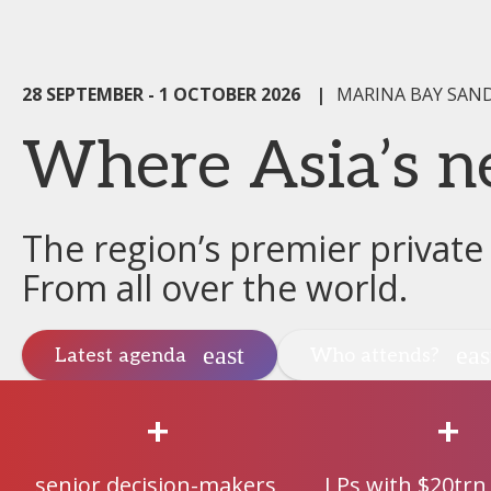
28 SEPTEMBER - 1 OCTOBER 2026
|
MARINA BAY SAN
Where Asia’s n
The region’s premier private
From all over the world.
Latest agenda
Who attends?
+
+
senior decision-makers
LPs with $20trn