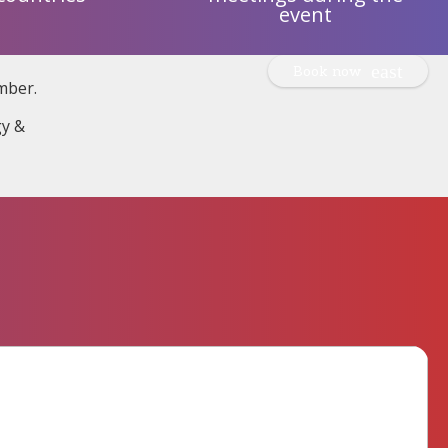
event
Book now
mber.
gy &