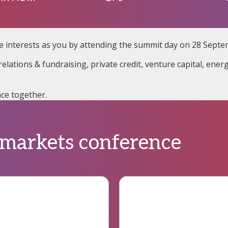
e interests as you by attending the summit day on 28 Septe
elations & fundraising, private credit, venture capital, ener
ce together.
 markets conference