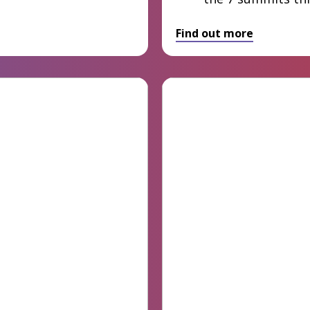
Find out more