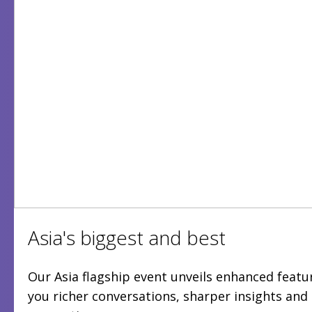
Asia's biggest and best
Our Asia flagship event unveils enhanced featur
you richer conversations, sharper insights an