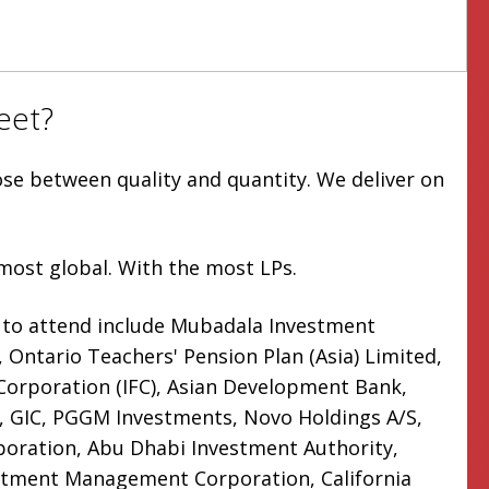
eet?
ose between quality and quantity. We deliver on
most global. With the most LPs.
 to attend include Mubadala Investment
Ontario Teachers' Pension Plan (Asia) Limited,
 Corporation (IFC), Asian Development Bank,
 GIC, PGGM Investments, Novo Holdings A/S,
oration, Abu Dhabi Investment Authority,
stment Management Corporation, California