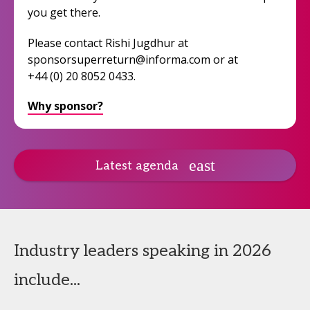
you get there.
Please contact Rishi Jugdhur at
sponsorsuperreturn@informa.com or at
+44 (0) 20 8052 0433.
Why sponsor?
Latest agenda
Industry leaders speaking in 2026
include...