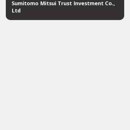
Sumitomo Mitsui Trust Investment Co.,
Ltd