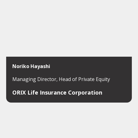
Noriko Hayashi
Managing Director, Head of Private Equity
ORIX Life Insurance Corporation