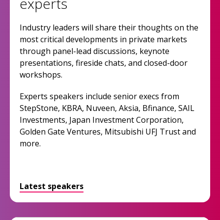
experts
Industry leaders will share their thoughts on the
most critical developments in private markets
through panel-lead discussions, keynote
presentations, fireside chats, and closed-door
workshops.
Experts speakers include senior execs from
StepStone, KBRA, Nuveen, Aksia, Bfinance, SAIL
Investments, Japan Investment Corporation,
Golden Gate Ventures, Mitsubishi UFJ Trust and
more.
Latest speakers