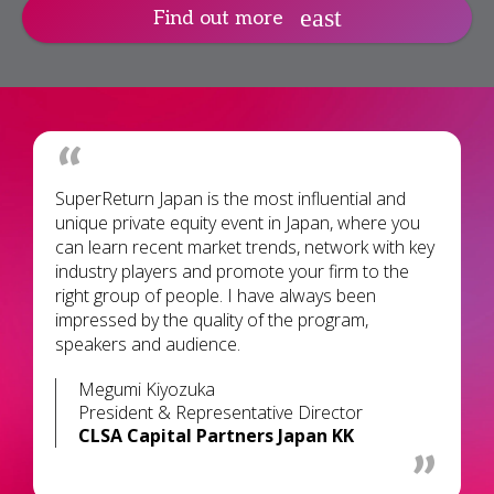
Find out more
SuperReturn Japan is the most influential and
unique private equity event in Japan, where you
can learn recent market trends, network with key
industry players and promote your firm to the
right group of people. I have always been
impressed by the quality of the program,
speakers and audience.
Megumi Kiyozuka
President & Representative Director
CLSA Capital Partners Japan KK