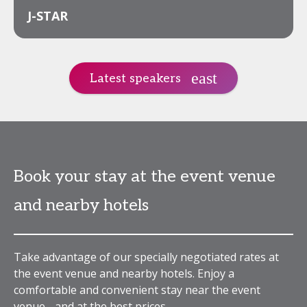
J-STAR
Latest speakers
Book your stay at the event venue
and nearby hotels
Take advantage of our specially negotiated rates at
the event venue and nearby hotels. Enjoy a
comfortable and convenient stay near the event
venue - and at the best prices.