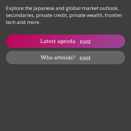
Explore the Japanese and global market outlook,
secondaries, private credit, private wealth, frontier
tech and more.
Latest agenda
Who attends?