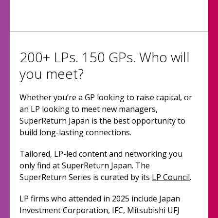
200+ LPs. 150 GPs. Who will
you meet?
Whether you’re a GP looking to raise capital, or
an LP looking to meet new managers,
SuperReturn Japan is the best opportunity to
build long-lasting connections.
Tailored, LP-led content and networking you
only find at SuperReturn Japan. The
SuperReturn Series is curated by its
LP Council
.
LP firms who attended in 2025 include Japan
Investment Corporation, IFC, Mitsubishi UFJ