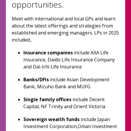
opportunities.
Meet with international and local GPs and learn
about the latest offerings and strategies from
established and emerging managers. LPs in 2025
included...
Insurance companies
include AXA Life
Insurance, Daido Life Insurance Company
and Dai-Ichi Life Insurance
Banks/DFIs
include Asian Development
Bank, Mizuho Bank and MUFG
Single family offices
include Decent
Capital, NF Trinity and Orient Victoria
Sovereign wealth funds
include Japan
Investment Corporation,Oman Investment