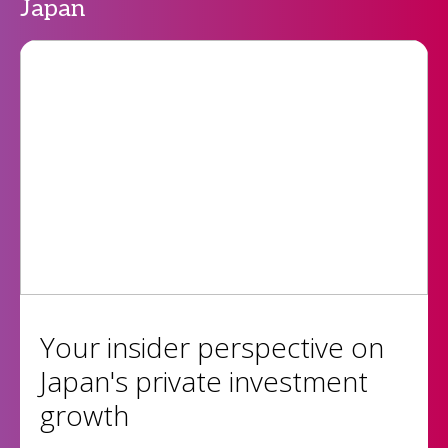
Japan
Your insider perspective on
Japan's private investment
growth