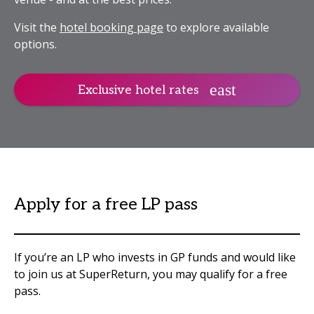
Visit the
hotel booking page
to explore available
options.
Exclusive hotel rates
Apply for a free LP pass
If you’re an LP who invests in GP funds and would like
to join us at SuperReturn, you may qualify for a free
pass.