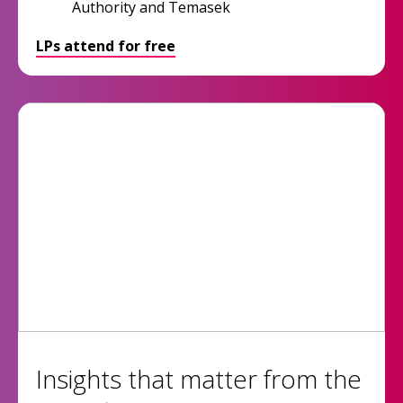
Authority and Temasek
LPs attend for free
Insights that matter from the