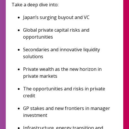
Take a deep dive into:
Japan’s surging buyout and VC
Global private capital risks and
opportunities
Secondaries and innovative liquidity
solutions
Private wealth as the new horizon in
private markets
The opportunities and risks in private
credit
GP stakes and new frontiers in manager
investment
Infrastructure, energy transition and