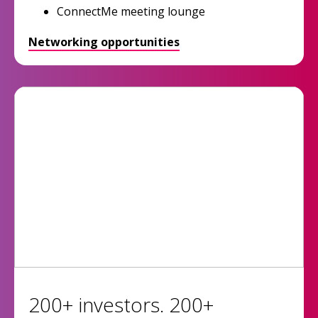
ConnectMe meeting lounge
Networking opportunities
200+ investors. 200+