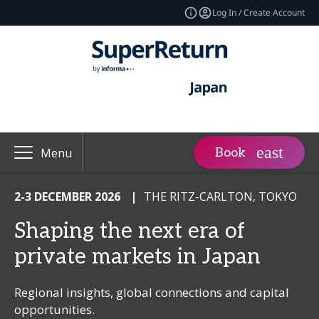
Log In / Create Account
Book
Menu
2-3 DECEMBER 2026
|
THE RITZ-CARLTON, TOKYO
Shaping the next era of
private markets in Japan
Regional insights, global connections and capital
opportunities.