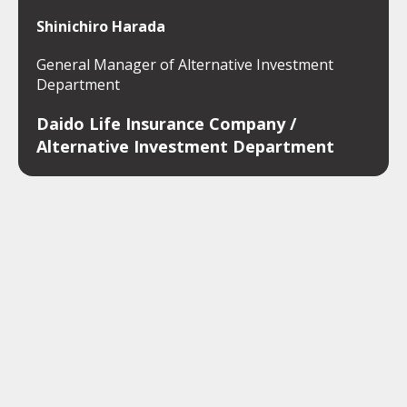
Shinichiro Harada
General Manager of Alternative Investment
Department
Daido Life Insurance Company /
Alternative Investment Department