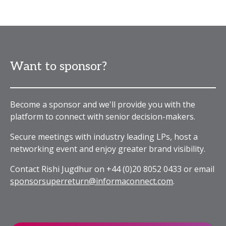
Want to sponsor?
Become a sponsor and we'll provide you with the
platform to connect with senior decision-makers.
Secure meetings with industry leading LPs, host a
networking event and enjoy greater brand visibility.
Contact Rishi Jugdhur on +44 (0)20 8052 0433 or email
sponsorsuperreturn@informaconnect.com
.