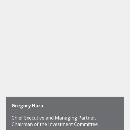
Gregory Hara
Chief Executive and Managing Partner,
Chairman of the Investment Committee