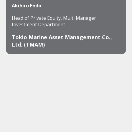
Akihiro Endo
Head of Private Equity, Multi Manager
Investment Department
Tokio Marine Asset Management Co.,
Ltd. (TMAM)