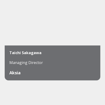
Taichi Sakagawa
Managing Director
Aksia