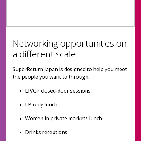
Networking opportunities on
a different scale
SuperReturn Japan is designed to help you meet
the people you want to through:
LP/GP closed-door sessions
LP-only lunch
Women in private markets lunch
Drinks receptions