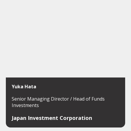
Yuka Hata
Senior Managing Director / Head of Funds
Investments
Japan Investment Corporation