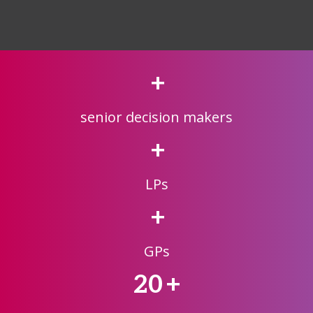
+
senior decision makers
+
LPs
+
GPs
20
+