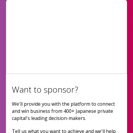
Want to sponsor?
We'll provide you with the platform to connect
and win business from 400+ Japanese private
capital's leading decision-makers.
Tell us what you want to achieve and we'll help