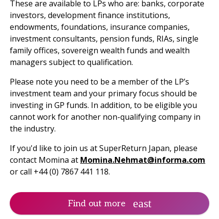
These are available to LPs who are: banks, corporate
investors, development finance institutions,
endowments, foundations, insurance companies,
investment consultants, pension funds, RIAs, single
family offices, sovereign wealth funds and wealth
managers subject to qualification.
Please note you need to be a member of the LP’s
investment team and your primary focus should be
investing in GP funds. In addition, to be eligible you
cannot work for another non-qualifying company in
the industry.
If you'd like to join us at SuperReturn Japan, please
contact Momina at
Momina.Nehmat@informa.com
or call +44 (0) 7867 441 118.
Find out more