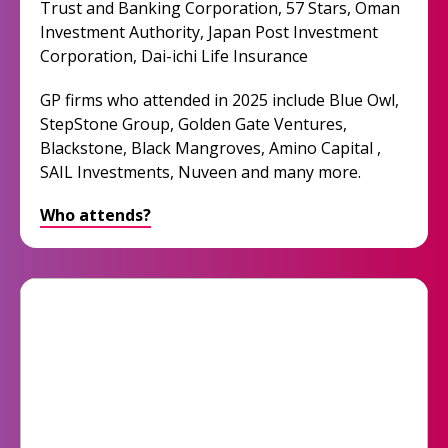
Trust and Banking Corporation, 57 Stars, Oman
Investment Authority, Japan Post Investment
Corporation, Dai-ichi Life Insurance
GP firms who attended in 2025 include Blue Owl,
StepStone Group, Golden Gate Ventures,
Blackstone, Black Mangroves, Amino Capital ,
SAIL Investments, Nuveen and many more.
Who attends?