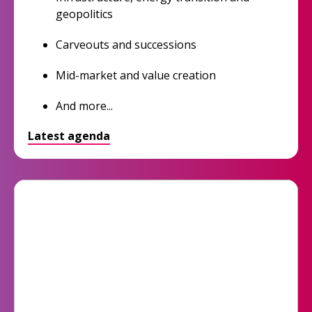
geopolitics
Carveouts and successions
Mid-market and value creation
And more...
Latest agenda