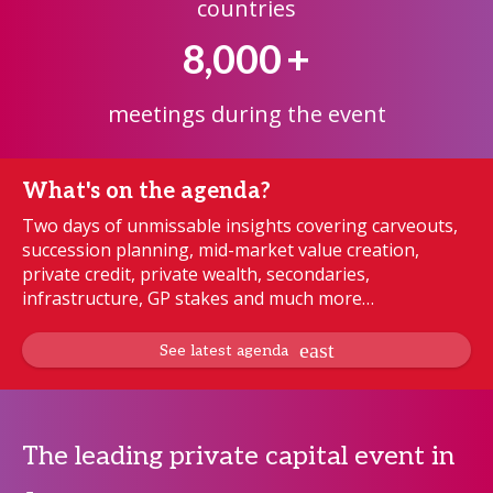
countries
8,000
+
meetings during the event
What's on the agenda?
Two days of unmissable insights covering carveouts,
succession planning, mid-market value creation,
private credit, private wealth, secondaries,
infrastructure, GP stakes and much more…
See latest agenda
The leading private capital event in