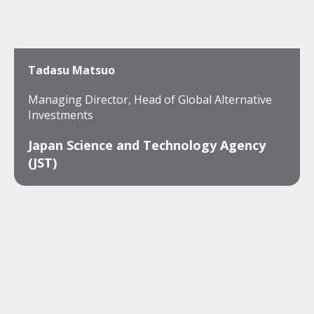
Tadasu Matsuo
Managing Director, Head of Global Alternative
Investments
Japan Science and Technology Agency
(JST)