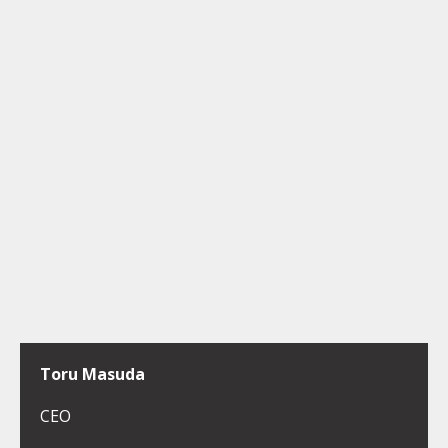
Toru Masuda
CEO