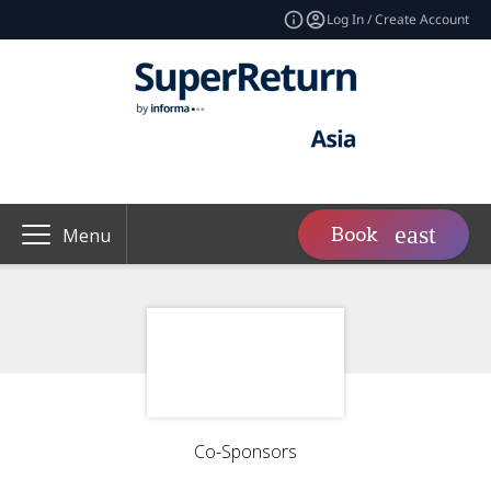
Log In / Create Account
Book
Menu
Co-Sponsors