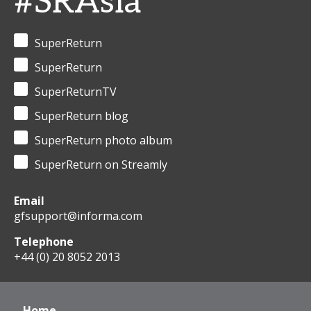
#SRAsia
SuperReturn
SuperReturn
SuperReturnTV
SuperReturn blog
SuperReturn photo album
SuperReturn on Streamly
Email
gfsupport@informa.com
Telephone
+44 (0) 20 8052 2013
Home