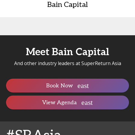
Bain Capital
Meet Bain Capital
And other industry leaders at SuperReturn Asia
Book Now
View Agenda