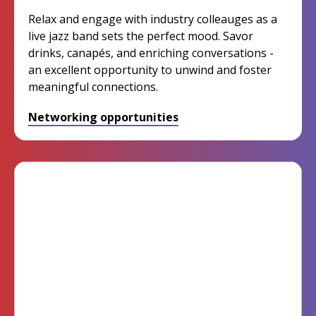
Relax and engage with industry colleauges as a
live jazz band sets the perfect mood. Savor
drinks, canapés, and enriching conversations -
an excellent opportunity to unwind and foster
meaningful connections.
Networking opportunities