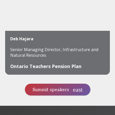
Deb Hajara
Senior Managing Director, Infrastructure and
Natural Resources
Ontario Teachers Pension Plan
Summit speakers