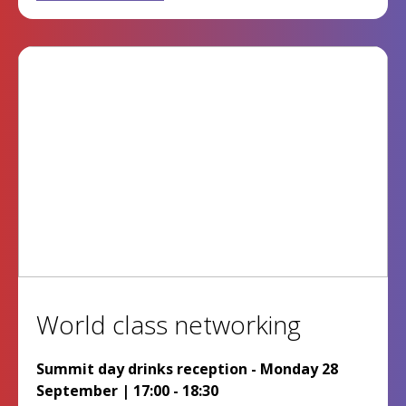
World class networking
Summit day drinks reception - Monday 28
September | 17:00 - 18:30