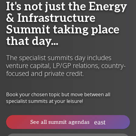
It's not just the Energy
& Infrastructure
Summit taking place
that day...
The specialist summits day includes
venture capital, LP/GP relations, country-
focused and private credit.
Book your chosen topic but move between all
specialist summits at your leisure!
See all summit agendas