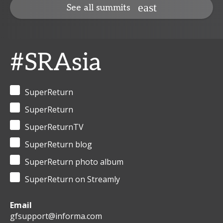
See all summits
#SRAsia
SuperReturn
SuperReturn
SuperReturnTV
SuperReturn blog
SuperReturn photo album
SuperReturn on Streamly
Email
gfsupport@informa.com