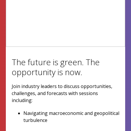
The future is green. The
opportunity is now.
Join industry leaders to discuss opportunities,
challenges, and forecasts with sessions
including:
Navigating macroeconomic and geopolitical
turbulence