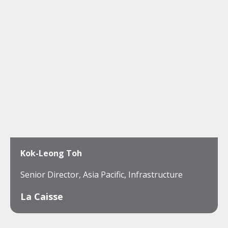
Kok-Leong Toh
Senior Director, Asia Pacific, Infrastructure
La Caisse