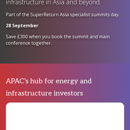
infrastructure in Asia and beyond.
Part of the SuperReturn Asia specialist summits day.
28 September
Save £300 when you book the summit and main
conference together.
APAC's hub for energy and
infrastructure investors