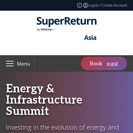
Log In / Create Account
Book
Menu
Energy &
Infrastructure
Summit
Investing in the evolution of energy and