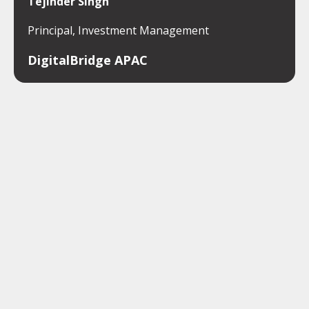
Tejinder Singh
Principal, Investment Management
DigitalBridge APAC