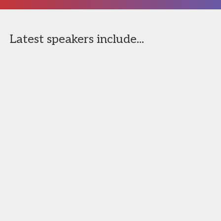
Latest speakers include...