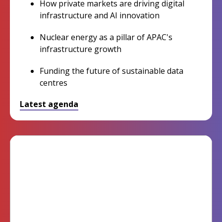
How private markets are driving digital
infrastructure and AI innovation
Nuclear energy as a pillar of APAC's
infrastructure growth
Funding the future of sustainable data
centres
Latest agenda