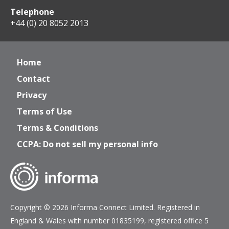
Telephone
+44 (0) 20 8052 2013
Home
Contact
Privacy
Terms of Use
Terms & Conditions
CCPA: Do not sell my personal info
Copyright © 2026 Informa Connect Limited. Registered in
England & Wales with number 01835199, registered office 5