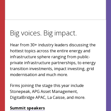
Big voices. Big impact.
Hear from 30+ industry leaders discussing the
hottest topics across the entire energy and
infrastructure sphere ranging from public-
private infrastructure partnerships, to energy
transition investments, impact investing, grid
modernisation and much more.
Firms joining the stage this year include
Stonepeak, APG Asset Management,
DigitalBridge APAC, La Caisse, and more.
Summit speakers