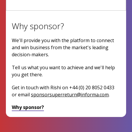
Why sponsor?
We'll provide you with the platform to connect
and win business from the market's leading
decision-makers.
Tell us what you want to achieve and we'll help
you get there.
Get in touch with Rishi on +44 (0) 20 8052 0433
or email
sponsorsuperreturn@informa.com
.
Why sponsor?