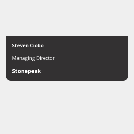
Steven Ciobo
Managing Director
Stonepeak