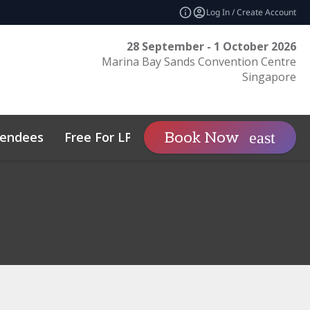
Log In / Create Account
28 September - 1 October 2026
Marina Bay Sands Convention Centre
Singapore
tendees
Free For LPs
Sponsor
Book Now
expand_more
tos
Private Wealth
Sustainability
Family Office Asia
Code of Conduct