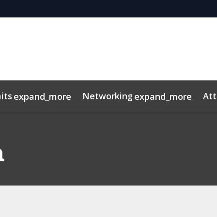
its
Networking
At
expand_more
expand_more
os
ns
dule
rospectus
Private Credit
Marketing Toolkit
InvestorInsights
Venture Capital
ConnectMe App
Energy & Infra
2025 Pho
a