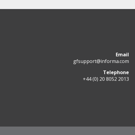
Email
gfsupport@informa.com
Telephone
+44 (0) 20 8052 2013