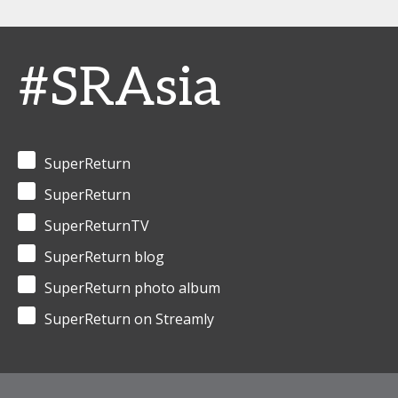
#SRAsia
SuperReturn
SuperReturn
SuperReturnTV
SuperReturn blog
SuperReturn photo album
SuperReturn on Streamly