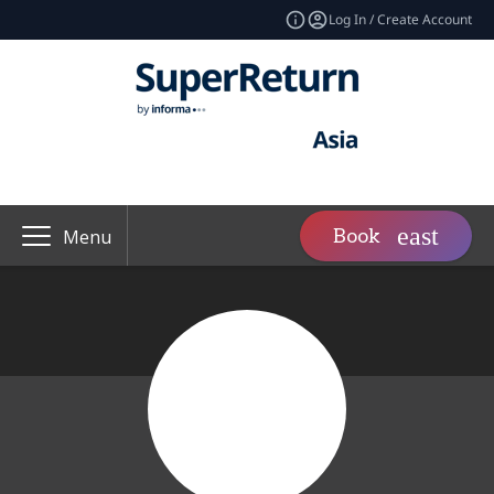
Log In / Create Account
Book
Menu