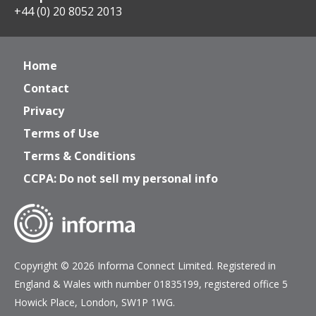
+44 (0) 20 8052 2013
Home
Contact
Privacy
Terms of Use
Terms & Conditions
CCPA: Do not sell my personal info
Copyright © 2026 Informa Connect Limited. Registered in
England & Wales with number 01835199, registered office 5
Howick Place, London, SW1P 1WG.