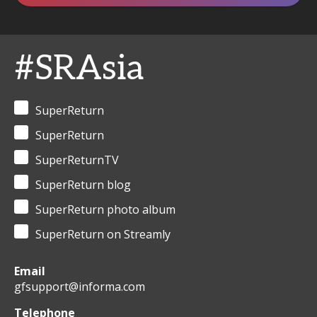
#SRAsia
SuperReturn
SuperReturn
SuperReturnTV
SuperReturn blog
SuperReturn photo album
SuperReturn on Streamly
Email
gfsupport@informa.com
Telephone