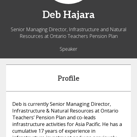
Deb
Hajara
Senior Managing Director, Infrastructure and Natural
Resources at Ontario Teachers Pension Plan
Speaker
Profile
Deb is currently Senior Managing Director,
Infrastructure & Natural Resources at Ontario
Teachers’ Pension Plan and co-leads
infrastructure activities for Asia Pacific. He has a
cumulative 17 years of experience in