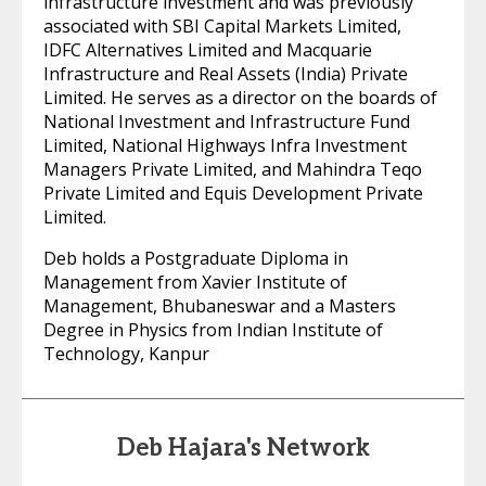
infrastructure investment and was previously
associated with SBI Capital Markets Limited,
IDFC Alternatives Limited and Macquarie
Infrastructure and Real Assets (India) Private
Limited. He serves as a director on the boards of
National Investment and Infrastructure Fund
Limited, National Highways Infra Investment
Managers Private Limited, and Mahindra Teqo
Private Limited and Equis Development Private
Limited.
Deb holds a Postgraduate Diploma in
Management from Xavier Institute of
Management, Bhubaneswar and a Masters
Degree in Physics from Indian Institute of
Technology, Kanpur
Deb Hajara's Network