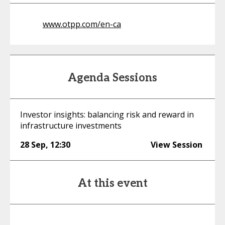
www.otpp.com/en-ca
Agenda Sessions
Investor insights: balancing risk and reward in
infrastructure investments
28 Sep
,
12:30
View Session
At this event