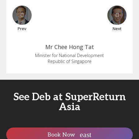
Prev
Next
Mr Chee
Hong Tat
Minister for National Development
Republic of Singapore
See Deb at SuperReturn
Asia
Book Now