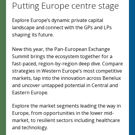
Putting Europe centre stage
Explore Europe’s dynamic private capital
landscape and connect with the GPs and LPs
shaping its future.
New this year, the Pan-European Exchange
Summit brings the ecosystem together for a
fast-paced, region-by-region deep dive. Compare
strategies in Western Europe’s most competitive
markets, tap into the innovation across Benelux
and uncover untapped potential in Central and
Eastern Europe.
Explore the market segments leading the way in
Europe, from opportunities in the lower mid-
market, to resilient sectors including healthcare
and technology.