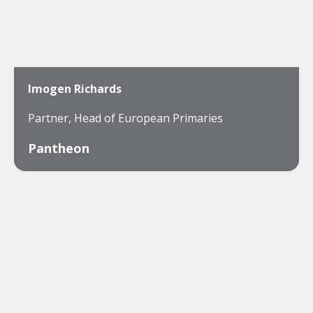
Imogen Richards
Partner, Head of European Primaries
Pantheon