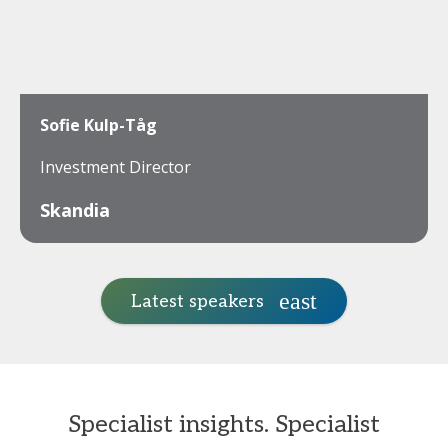
Sofie Kulp-Tåg
Investment Director
Skandia
Latest speakers
Specialist insights. Specialist