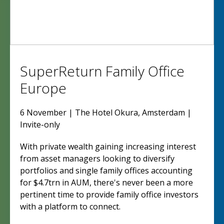
SuperReturn Family Office
Europe
6 November | The Hotel Okura, Amsterdam |
Invite-only
With private wealth gaining increasing interest
from asset managers looking to diversify
portfolios and single family offices accounting
for $4.7trn in AUM, there's never been a more
pertinent time to provide family office investors
with a platform to connect.