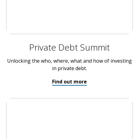
Private Debt Summit
Unlocking the who, where, what and how of investing
in private debt.
Find out more