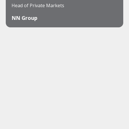
Head of Private Markets
NN Group