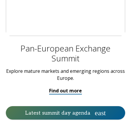
Pan-European Exchange
Summit
Explore mature markets and emerging regions across
Europe.
Find out more
Latest summit day agenda