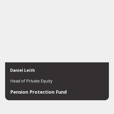
Daniel Leith
Head of Private Equity
Pension Protection Fund