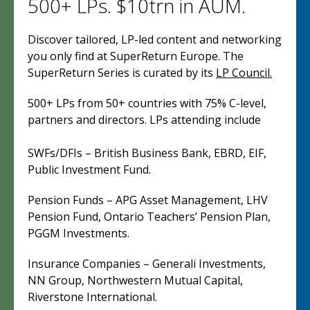
500+ LPs. $10trn in AUM.
Discover tailored, LP-led content and networking
you only find at SuperReturn Europe. The
SuperReturn Series is curated by its
LP Council.
500+ LPs from 50+ countries with 75% C-level,
partners and directors. LPs attending include
SWFs/DFIs – British Business Bank, EBRD, EIF,
Public Investment Fund.
Pension Funds – APG Asset Management, LHV
Pension Fund, Ontario Teachers’ Pension Plan,
PGGM Investments.
Insurance Companies – Generali Investments,
NN Group, Northwestern Mutual Capital,
Riverstone International.