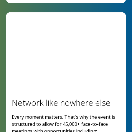
Network like nowhere else
Every moment matters. That's why the event is
structured to allow for 45,000+ face-to-face
meetings with opportunities including: