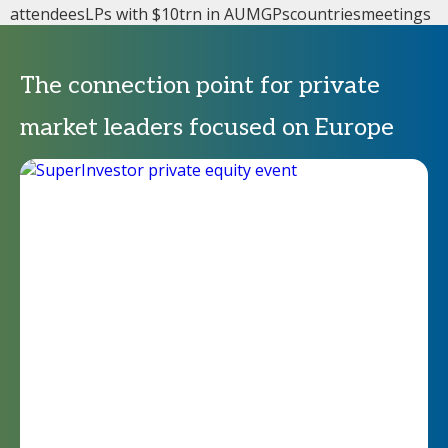
attendees
LPs with $10trn in AUM
GPs
countries
meetings
The connection point for private
market leaders focused on Europe