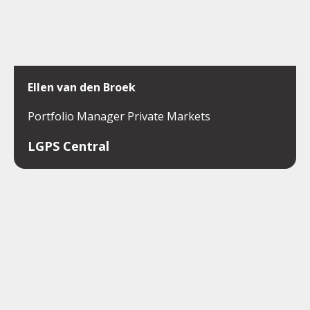
Ellen van den Broek
Portfolio Manager Private Markets
LGPS Central