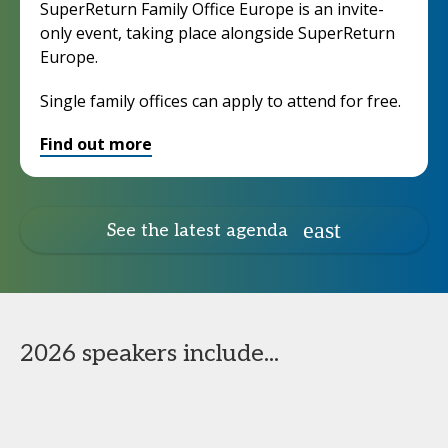
SuperReturn Family Office Europe is an invite-
only event, taking place alongside SuperReturn
Europe.
Single family offices can apply to attend for free.
Find out more
See the latest agenda
2026 speakers include...