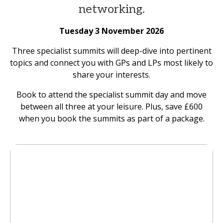
networking.
Tuesday 3 November 2026
Three specialist summits will deep-dive into pertinent
topics and connect you with GPs and LPs most likely to
share your interests.
Book to attend the specialist summit day and move
between all three at your leisure. Plus, save £600
when you book the summits as part of a package.