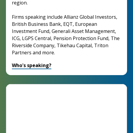
region.
Firms speaking include Allianz Global Investors,
British Business Bank, EQT, European
Investment Fund, Generali Asset Management,
ICG, LGPS Central, Pension Protection Fund, The
Riverside Company, Tikehau Capital, Triton
Partners and more.
Who's speaking?