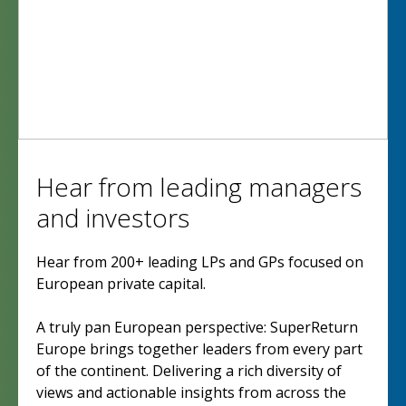
Hear from leading managers
and investors
Hear from 200+ leading LPs and GPs focused on
European private capital.
A truly pan European perspective: SuperReturn
Europe brings together leaders from every part
of the continent. Delivering a rich diversity of
views and actionable insights from across the