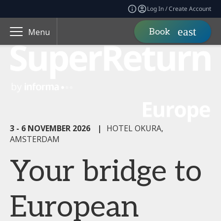
Log In / Create Account
Book
Menu
3 - 6 NOVEMBER 2026
|
HOTEL OKURA,
AMSTERDAM
Your bridge to
European