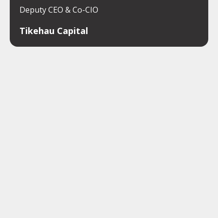
Deputy CEO & Co-CIO
Tikehau Capital