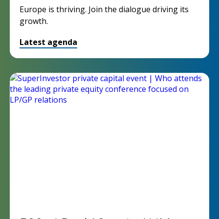
Europe is thriving. Join the dialogue driving its
growth.
Latest agenda