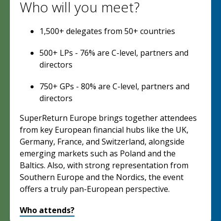
Who will you meet?
1,500+ delegates from 50+ countries
500+ LPs - 76% are C-level, partners and
directors
750+ GPs - 80% are C-level, partners and
directors
SuperReturn Europe brings together attendees
from key European financial hubs like the UK,
Germany, France, and Switzerland, alongside
emerging markets such as Poland and the
Baltics. Also, with strong representation from
Southern Europe and the Nordics, the event
offers a truly pan-European perspective.
Who attends?