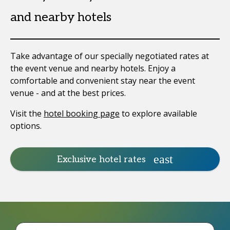
and nearby hotels
Take advantage of our specially negotiated rates at
the event venue and nearby hotels. Enjoy a
comfortable and convenient stay near the event
venue - and at the best prices.
Visit the
hotel booking page
to explore available
options.
Exclusive hotel rates