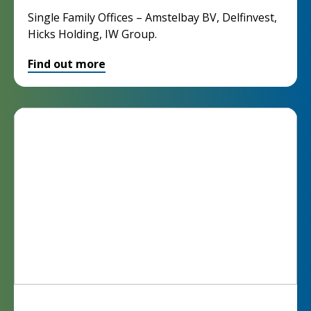
Single Family Offices – Amstelbay BV, Delfinvest,
Hicks Holding, IW Group.
Find out more