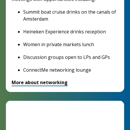
Summit boat cruise drinks on the canals of
Amsterdam
Heineken Experience drinks reception
Women in private markets lunch
Discussion groups open to LPs and GPs
ConnectMe networking lounge
More about networking