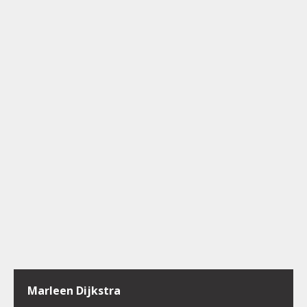
Marleen Dijkstra