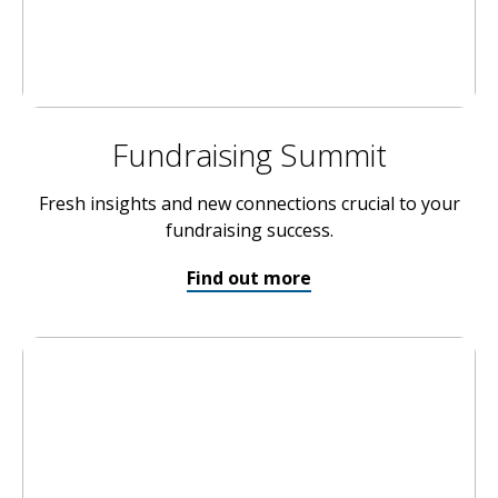
Fundraising Summit
Fresh insights and new connections crucial to your
fundraising success.
Find out more