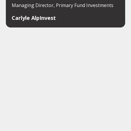
Managing Director, Primary Fund Investments
Carlyle AlpInvest