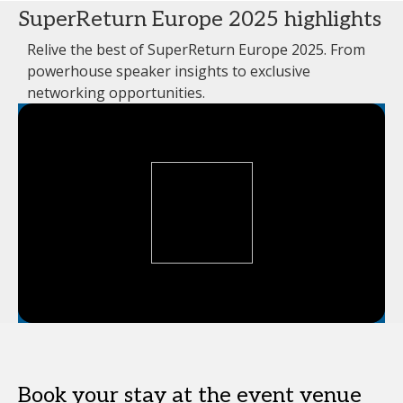
SuperReturn Europe 2025 highlights
Relive the best of SuperReturn Europe 2025. From
powerhouse speaker insights to exclusive
networking opportunities.
Book your stay at the event venue