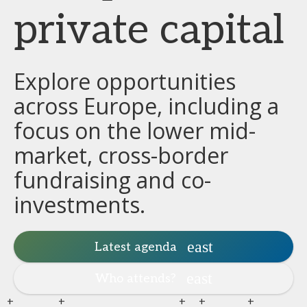
private capital
Explore opportunities
across Europe, including a
focus on the lower mid-
market, cross-border
fundraising and co-
investments.
Latest agenda
Who attends?
+
+
+
+
+