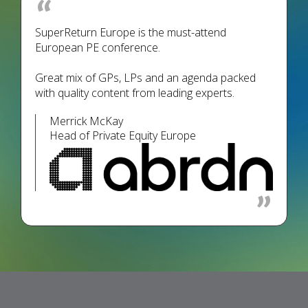
SuperReturn Europe is the must-attend
European PE conference.
Great mix of GPs, LPs and an agenda packed
with quality content from leading experts.
Merrick McKay
Head of Private Equity Europe