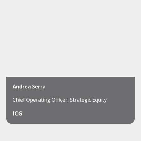
Andrea Serra
Chief Operating Officer, Strategic Equity
ICG