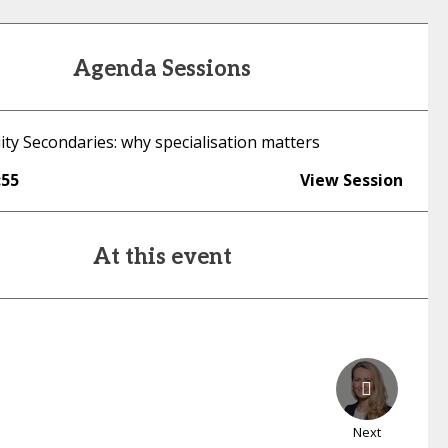
Agenda Sessions
ity Secondaries: why specialisation matters
:55
View Session
At this event
Next