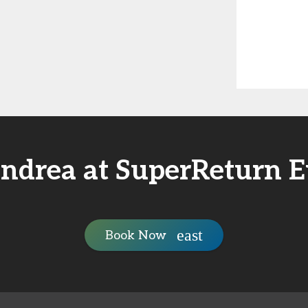
ndrea at SuperReturn 
Book Now