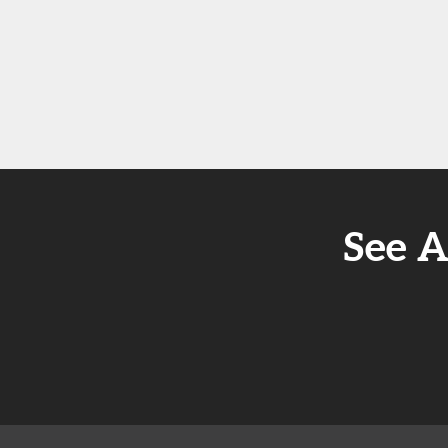
See A