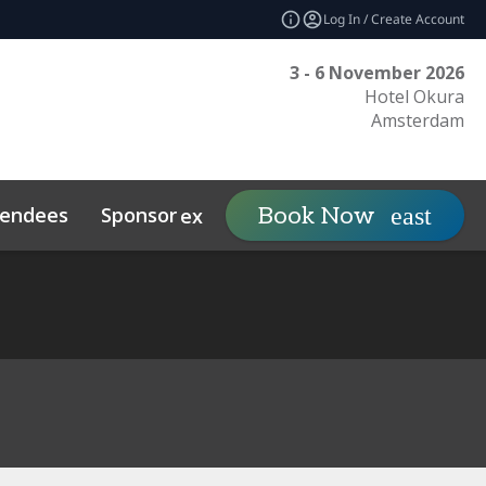
Log In / Create Account
3 - 6 November 2026
Hotel Okura
Amsterdam
tendees
Sponsor
Visit
Book Now
expand_more
expand_mo
ts
Sustainability