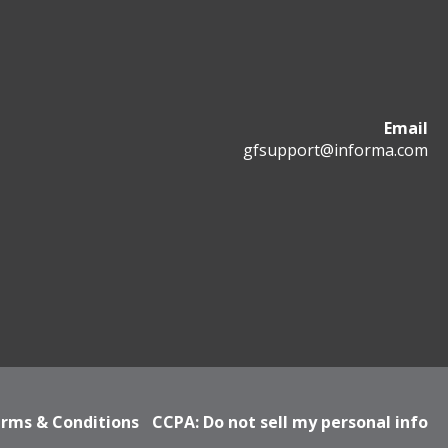
Email
gfsupport@informa.com
rms & Conditions
CCPA: Do not sell my personal info