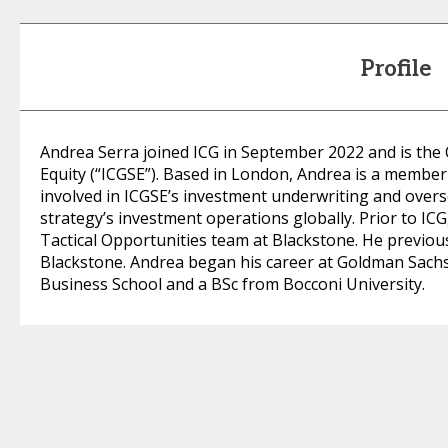
Profile
Andrea Serra joined ICG in September 2022 and is the C
Equity (“ICGSE”). Based in London, Andrea is a membe
involved in ICGSE’s investment underwriting and ove
strategy’s investment operations globally. Prior to IC
Tactical Opportunities team at Blackstone. He previous
Blackstone. Andrea began his career at Goldman Sac
Business School and a BSc from Bocconi University.