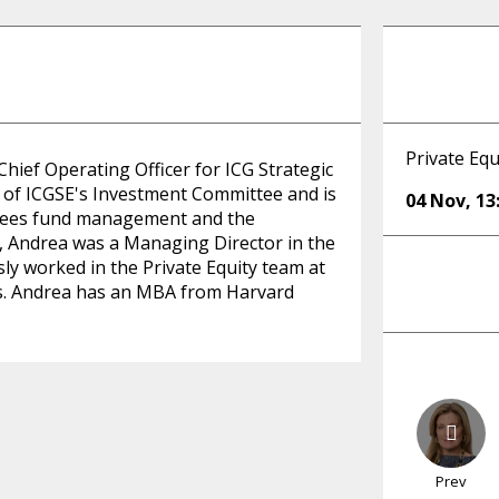
Private Equ
hief Operating Officer for ICG Strategic
r of ICGSE's Investment Committee and is
04 Nov
,
13
rsees fund management and the
G, Andrea was a Managing Director in the
ly worked in the Private Equity team at
hs. Andrea has an MBA from Harvard
Prev