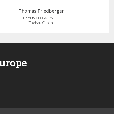
Thomas
Friedberger
Deputy CEO & Co-CIO
Tikehau Capital
Europe