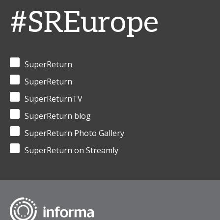
#SREurope
SuperReturn
SuperReturn
SuperReturnTV
SuperReturn blog
SuperReturn Photo Gallery
SuperReturn on Streamly