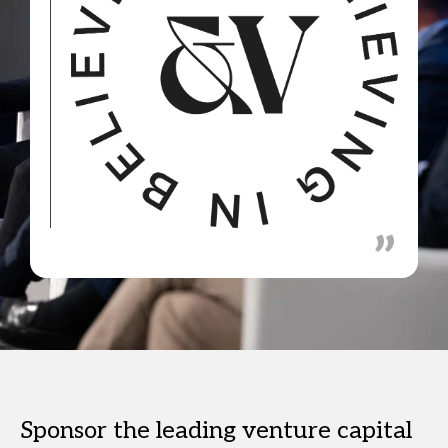
Sponsor the leading venture capital