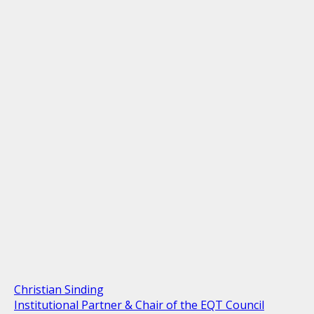
Christian Sinding
Institutional Partner & Chair of the EQT Council