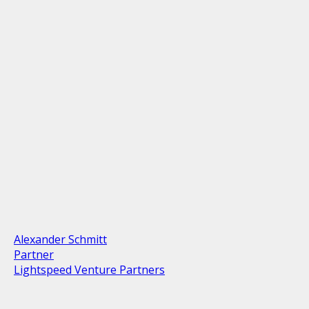
Alexander Schmitt
Partner
Lightspeed Venture Partners