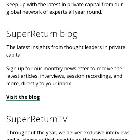
Keep up with the latest in private capital from our
global network of experts all year round.
SuperReturn blog
The latest insights from thought leaders in private
capital.
Sign up for our monthly newsletter to receive the
latest articles, interviews, session recordings, and
more, directly to your inbox.
Visit the blog
SuperReturnTV
Throughout the year, we deliver exclusive interviews