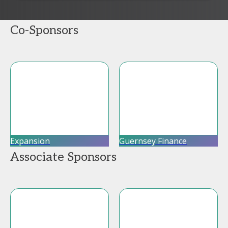
Co-Sponsors
Expansion
Guernsey Finance
Associate Sponsors