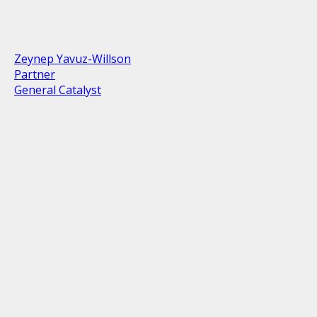
Zeynep Yavuz-Willson
Partner
General Catalyst