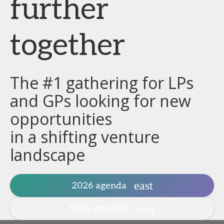
further
together
The #1 gathering for LPs
and GPs looking for new
opportunities
in a shifting venture
landscape
2026 agenda
Who attends?