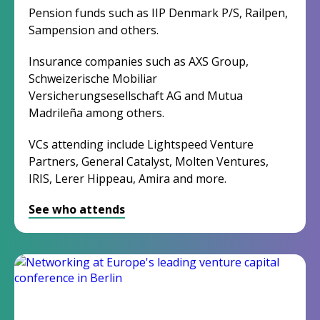
Pension funds such as IIP Denmark P/S, Railpen,
Sampension and others.
Insurance companies such as AXS Group,
Schweizerische Mobiliar
Versicherungsesellschaft AG and Mutua
Madrileña among others.
VCs attending include Lightspeed Venture
Partners, General Catalyst, Molten Ventures,
IRIS, Lerer Hippeau, Amira and more.
See who attends