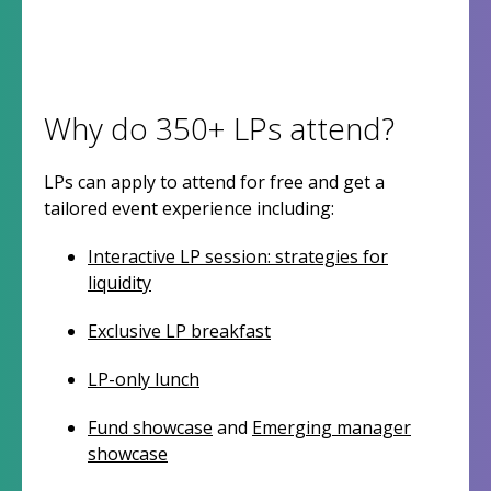
Why do 350+ LPs attend?
LPs can apply to attend for free and get a
tailored event experience including:
Interactive LP session: strategies for
liquidity
Exclusive LP breakfast
LP-only lunch
Fund showcase
and
Emerging manager
showcase