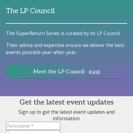
The LP Council
The SuperReturn Series is curated by its LP Council.
Their advice and expertise ensure we deliver the best
events possible year-after-year.
Meet the LP Council
Get the latest event updates
Sign up to get the latest event updates and
information.