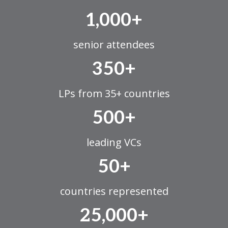
1,000+
senior attendees
350+
LPs from 35+ countries
500+
leading VCs
50+
countries represented
25,000+