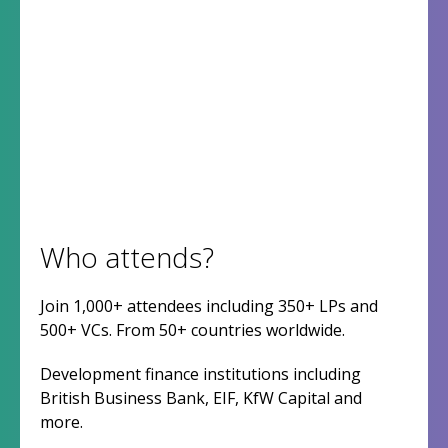
Who attends?
Join 1,000+ attendees including 350+ LPs and
500+ VCs. From 50+ countries worldwide.
Development finance institutions including
British Business Bank, EIF, KfW Capital and
more.