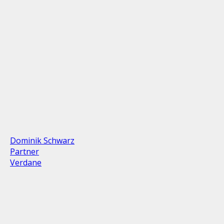
Dominik Schwarz
Partner
Verdane