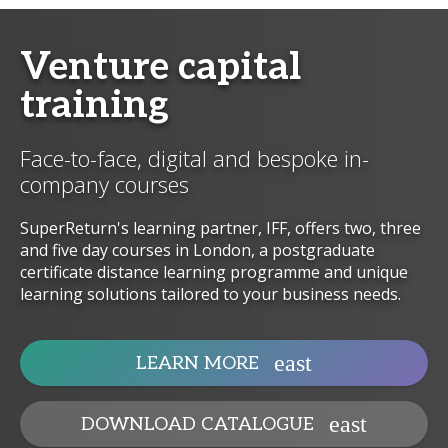
Venture capital
training
Face-to-face, digital and bespoke in-
company courses
SuperReturn's learning partner, IFF, offers two, three
and five day courses in London, a postgraduate
certificate distance learning programme and unique
learning solutions tailored to your business needs.
LEARN MORE
DOWNLOAD CATALOGUE