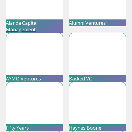
Alanda Capital
Alumni Ventures
Management
AYMO Ventures
Backed VC
Fifty Years
Haynes Boone