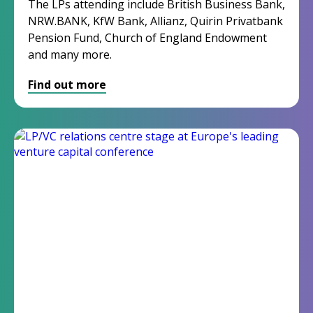
The LPs attending include British Business Bank,
NRW.BANK, KfW Bank, Allianz, Quirin Privatbank
Pension Fund, Church of England
Endowment
and many more.
Find out more