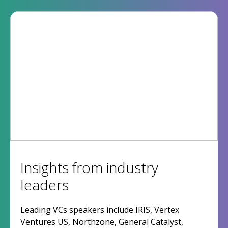
Insights from industry
leaders
Leading VCs speakers include IRIS, Vertex
Ventures US, Northzone, General Catalyst,