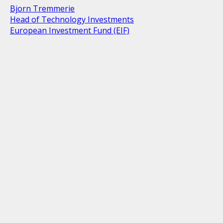
Bjorn Tremmerie
Head of Technology Investments
European Investment Fund (EIF)