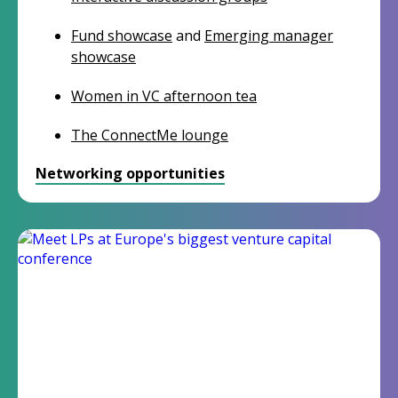
Fund showcase
and
Emerging manager
showcase
Women in VC afternoon tea
The ConnectMe lounge
Networking opportunities