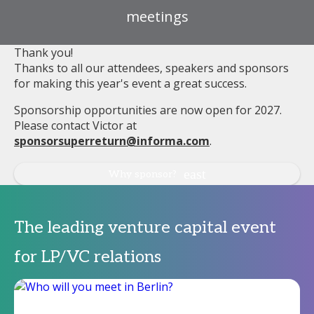
meetings
Thank you!
Thanks to all our attendees, speakers and sponsors
for making this year's event a great success.
Sponsorship opportunities are now open for 2027.
Please contact Victor at
sponsorsuperreturn@informa.com
.
Why sponsor?
The leading venture capital event
for LP/VC relations