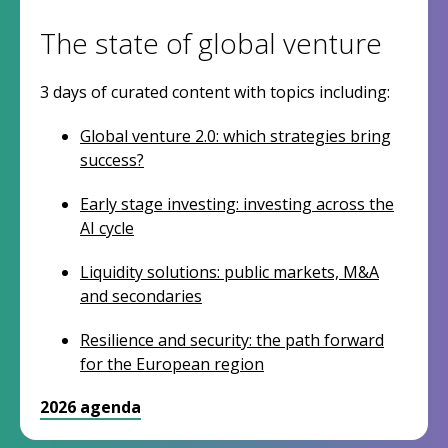
The state of global venture
3 days of curated content with topics including:
Global venture 2.0: which strategies bring
success?
Early stage investing: investing across the
AI cycle
Liquidity solutions: public markets, M&A
and secondaries
Resilience and security: the path forward
for the European region
2026 agenda