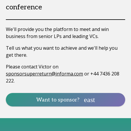
conference
We'll provide you the platform to meet and win
business from senior LPs and leading VCs.
Tell us what you want to achieve and we'll help you
get there.
Please contact Victor on
sponsorsuperreturn@informa.com
or +44 7436 208
222.
Want to sponsor?