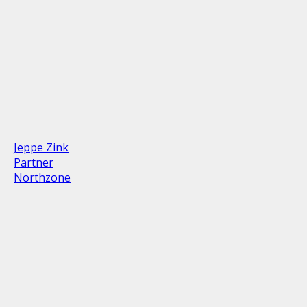
Jeppe Zink
Partner
Northzone