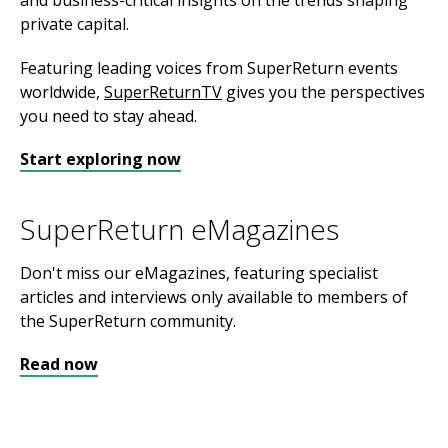
and business-critical insights on the trends shaping
private capital.
Featuring leading voices from SuperReturn events
worldwide,
SuperReturnTV
gives you the perspectives
you need to stay ahead.
Start exploring now
SuperReturn eMagazines
Don't miss our eMagazines, featuring specialist
articles and interviews only available to members of
the SuperReturn community.
Read now