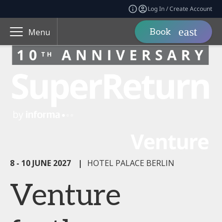
Log In / Create Account
Book
Menu
8 - 10 JUNE 2027
|
HOTEL PALACE BERLIN
Venture