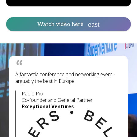
Watch video here
A fantastic conference and networking event -
arguably the best in Europe!
Paolo Pio
Co-founder and General Partner
Exceptional Ventures