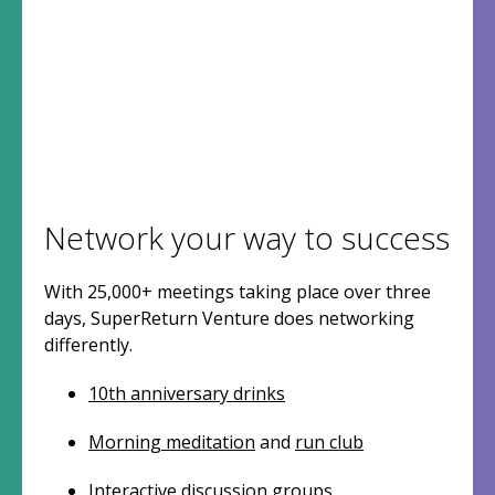
Network your way to success
With 25,000+ meetings taking place over three
days, SuperReturn Venture does networking
differently.
10th anniversary drinks
Morning meditation
and
run club
Interactive discussion groups