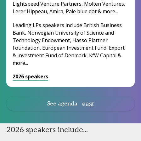
Lightspeed Venture Partners, Molten Ventures,
Lerer Hippeau, Amira, Pale blue dot & more...
Leading LPs speakers include British Business
Bank, Norwegian University of Science and
Technology Endowment, Hasso Plattner
Foundation, European Investment Fund, Export
& Investment Fund of Denmark, KfW Capital &
more...
2026 speakers
See agenda
2026 speakers include...