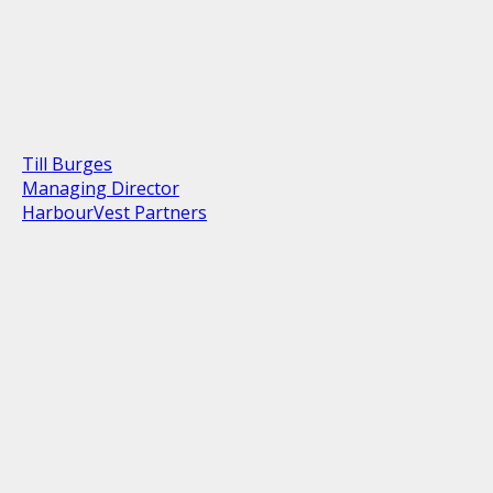
Till Burges
Managing Director
HarbourVest Partners