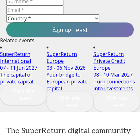
Sign up
Related events
SuperReturn
SuperReturn
SuperReturn
International
Europe
Private Credit
07 - 11 Jun 2027
03 - 06 Nov 2026
Europe
The capital of
Your bridge to
08 - 10 Mar 2027
private capital
European private
Turn connections
capital
into investments
Visit site
Visit site
Visit site
The SuperReturn digital community