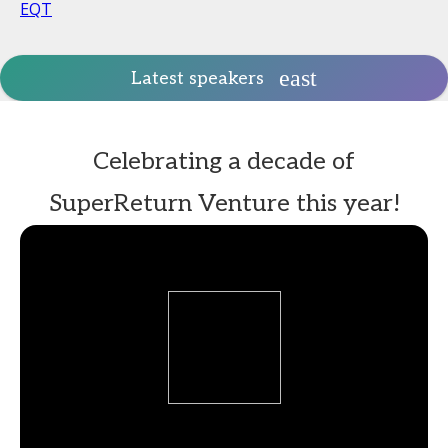
EQT
Latest speakers
Celebrating a decade of
SuperReturn Venture this year!