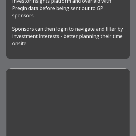
InvestorInsights platform and overlaid with
Preqin data before being sent out to GP
sponsors.
Sponsors can then login to navigate and filter by
investment interests - better planning their time
onsite.