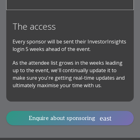
The access
Every sponsor will be sent their InvestorInsights
login 5 weeks ahead of the event.
As the attendee list grows in the weeks leading
up to the event, we'll continually update it to
make sure you're getting real-time updates and
ultimately maximise your time with us.
Enquire about sponsoring