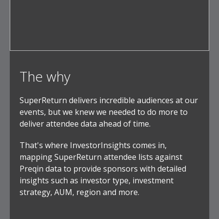
The why
SuperReturn delivers incredible audiences at our
events, but we knew we needed to do more to
deliver attendee data ahead of time.
That's where InvestorInsights comes in,
mapping SuperReturn attendee lists against
Preqin data to provide sponsors with detailed
insights such as investor type, investment
strategy, AUM, region and more.