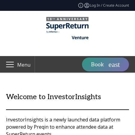
Log In / Create Account
Book
Menu
Welcome to InvestorInsights
InvestorInsights is a newly launched data platform
powered by Preqin to enhance attendee data at
SuperReturn events.