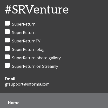
#SRVenture
SuperReturn
SuperReturn
SuperReturnTV
SuperReturn blog
SuperReturn photo gallery
SuperReturn on Streamly
Email
gfsupport@informa.com
Home