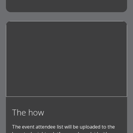
The how
The event attendee list will be uploaded to the