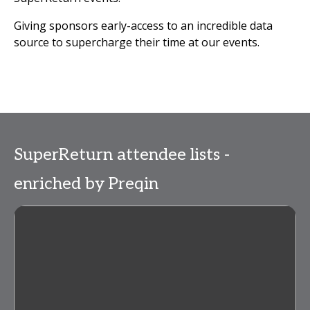
Giving sponsors early-access to an incredible data
source to supercharge their time at our events.
SuperReturn attendee lists -
enriched by Preqin