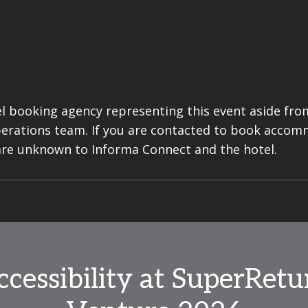
l booking agency representing this event aside from
perations team. If you are contacted to book acco
are unknown to Informa Connect and the hotel.
ccessibility at SuperRetu