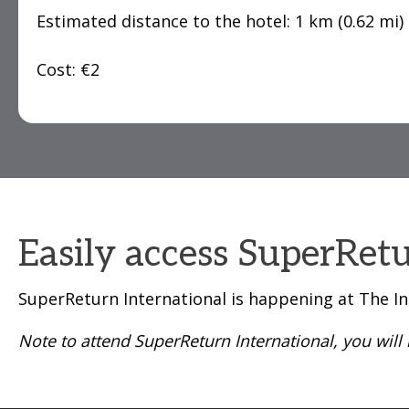
Estimated distance to the hotel: 1 km (0.62 mi)
Cost: €2
Easily access SuperRetu
SuperReturn International is happening at The In
Note to attend SuperReturn International, you wil