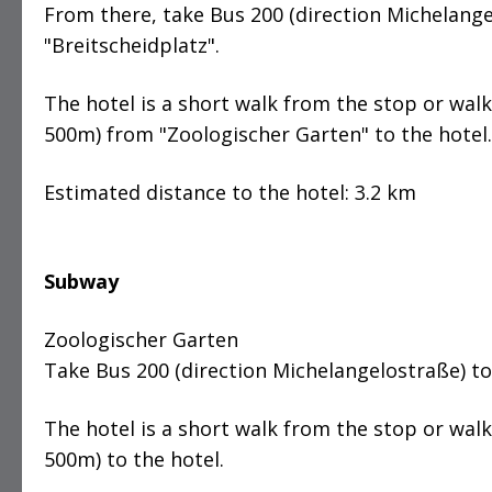
From there, take Bus 200 (direction Michelange
"Breitscheidplatz".
The hotel is a short walk from the stop or wal
500m) from "Zoologischer Garten" to the hotel.
Estimated distance to the hotel: 3.2 km
Subway
Zoologischer Garten
Take Bus 200 (direction Michelangelostraße) to
The hotel is a short walk from the stop or wal
500m) to the hotel.