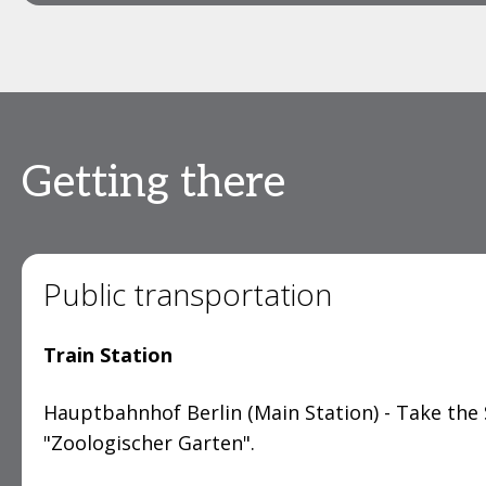
Getting there
Public transportation
Train Station
Hauptbahnhof Berlin (Main Station) - Take the 
"Zoologischer Garten".