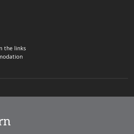
 the links
mmodation
rn