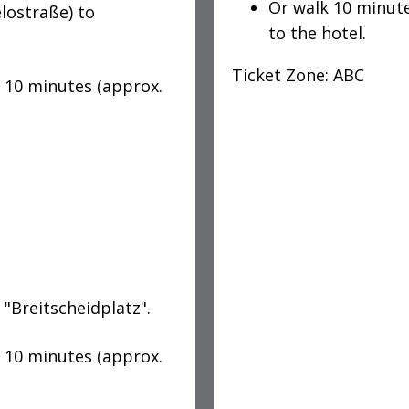
Or walk 10 minut
lostraße) to
to the hotel.
Ticket Zone: ABC
k 10 minutes (approx.
 "Breitscheidplatz".
k 10 minutes (approx.