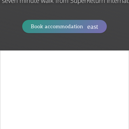
a seven minute walk from SuperReturn Internat
Book accommodation