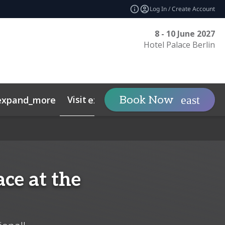
Log In / Create Account
8 - 10 June 2027
Hotel Palace Berlin
Visit
Tech Sovereig
Book Now
expand_more
expand_more
ce at the