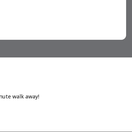
inute walk away!