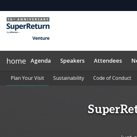
home
Agenda
Speakers
Attendees
N
Networking
Why Sponsor?
Plan Your Visit
News & Articles
Plan Your Visit
LP Networking
Sponsors & Exhibitors
Sustainability
Sustainability
On-Demand Videos
Side Events
Code of Conduct
Code of Conduct
InvestorIn
Con
SuperRet