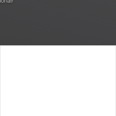
ional!