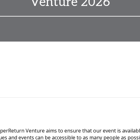
Venture 2026
rReturn Venture aims to ensure that our event is availabl
ues and events can be accessible to as many people as possi