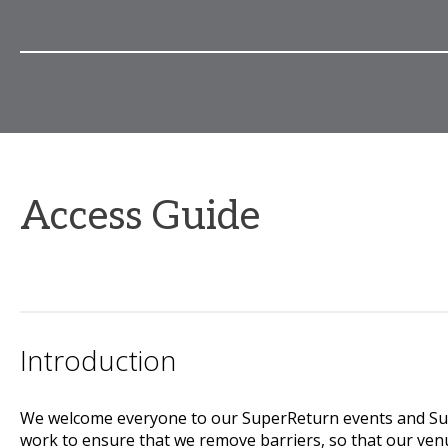
Access Guide
Introduction
We welcome everyone to our SuperReturn events and Supe
work to ensure that we remove barriers, so that our ven