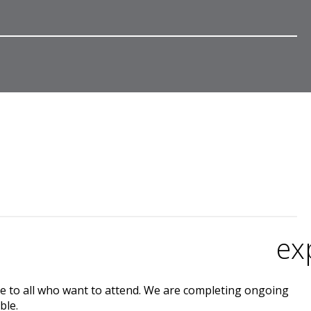
ex
e to all who want to attend. We are completing ongoing
ble.