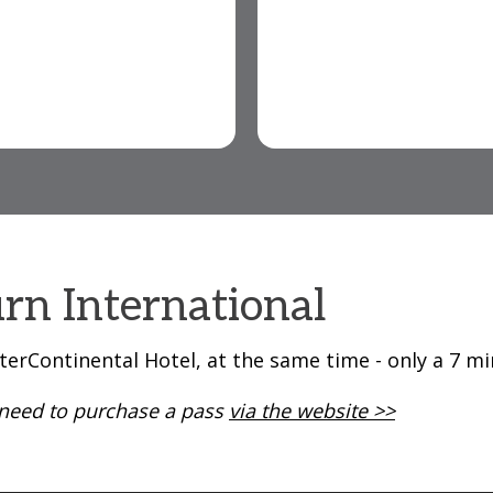
rn International
terContinental Hotel, at the same time - only a 7 m
l need to purchase a pass
via the website >>