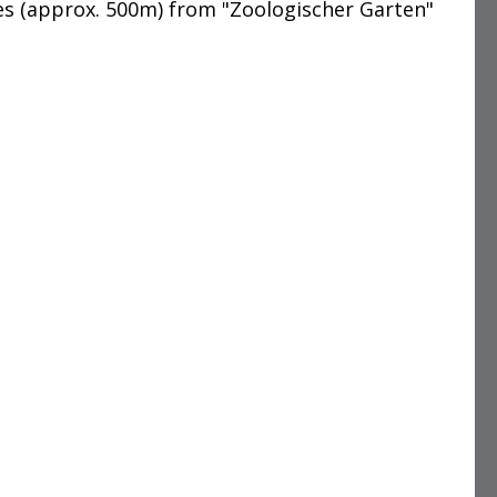
es (approx. 500m) from "Zoologischer Garten"