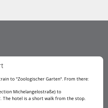
rt
rain to "Zoologischer Garten". From there:
ection Michelangelostraße) to
. The hotel is a short walk from the stop.