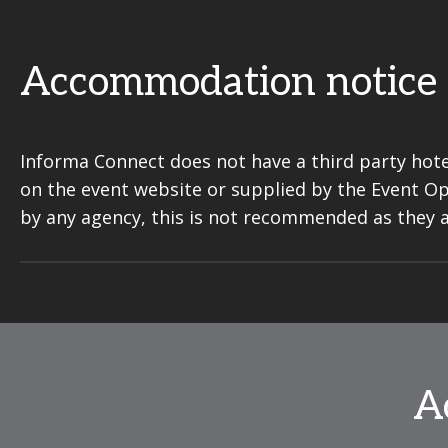
Accommodation notice
Informa Connect does not have a third party hote
on the event website or supplied by the Event O
by any agency, this is not recommended as they 
A