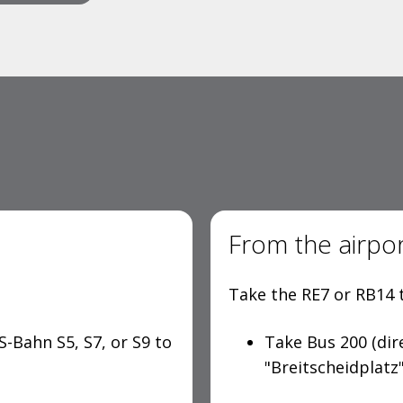
From the airpo
Take the RE7 or RB14 t
S-Bahn S5, S7, or S9 to
Take Bus 200 (dir
"Breitscheidplatz"