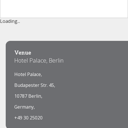
Loading...
Venue
Hotel Palace, Berlin
Hotel Palace,
Budapester Str. 45,
10787 Berlin,
Germany,
+49 30 25020