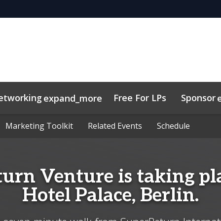
etworking
Free For LPs
Sponsor
expand_more
sights
nectMe App
Marketing Toolkit
Marketing Toolkit
Related Events
Related Events
Schedule
Schedule
urn Venture is taking pla
Hotel Palace, Berlin.