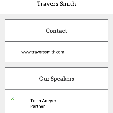
Travers Smith
Contact
www.traverssmith.com
Our Speakers
Tosin Adeyeri
Partner