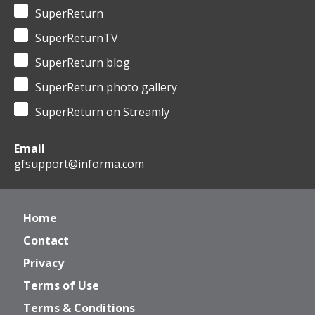
SuperReturn
SuperReturnTV
SuperReturn blog
SuperReturn photo gallery
SuperReturn on Streamly
Email
gfsupport@informa.com
Home
Contact
Privacy
Terms of Use
Terms & Conditions