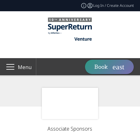
Log In / Create Account
Book
Menu
Associate Sponsors