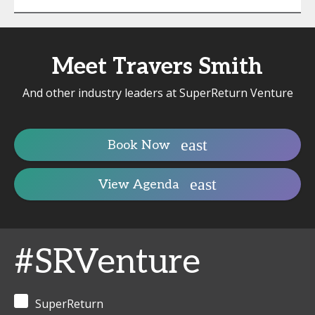
Meet Travers Smith
And other industry leaders at SuperReturn Venture
Book Now
View Agenda
#SRVenture
SuperReturn