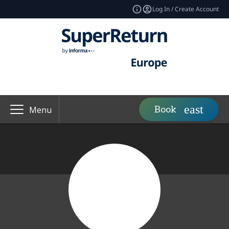
Log In / Create Account
Book
Menu