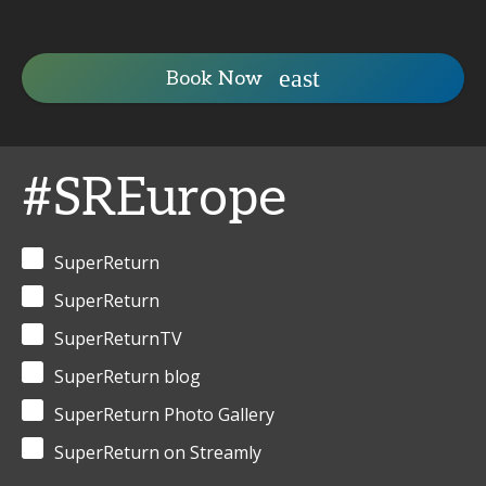
Book Now
#SREurope
SuperReturn
SuperReturn
SuperReturnTV
SuperReturn blog
SuperReturn Photo Gallery
SuperReturn on Streamly