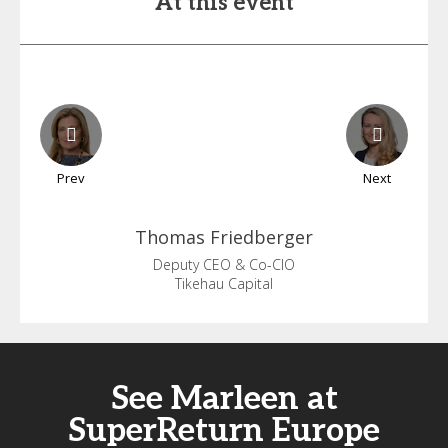
At this event
Prev
Next
Thomas
Friedberger
Deputy CEO & Co-CIO
Tikehau Capital
See Marleen at
SuperReturn Europe