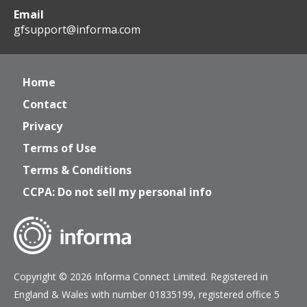
Email
gfsupport@informa.com
Home
Contact
Privacy
Terms of Use
Terms & Conditions
CCPA: Do not sell my personal info
Copyright © 2026 Informa Connect Limited. Registered in
England & Wales with number 01835199, registered office 5