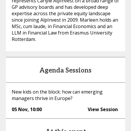
represents Carlyle AlpInvest on a broad range of
GP advisory boards and has developed deep
expertise across the private equity landscape
since joining AlpInvest in 2009. Marleen holds an
MSc, cum laude, in Financial Economics and an
LLM in Financial Law from Erasmus University
Rotterdam.
Agenda Sessions
New kids on the block: how can emerging
managers thrive in Europe?
05 Nov
,
10:00
View Session