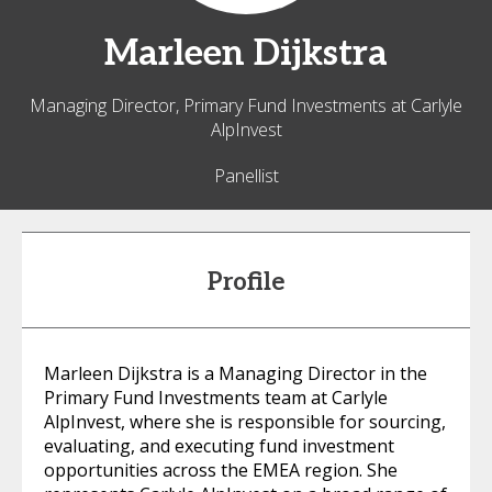
Marleen
Dijkstra
Managing Director, Primary Fund Investments at Carlyle
AlpInvest
Panellist
Profile
Marleen Dijkstra is a Managing Director in the
Primary Fund Investments team at Carlyle
AlpInvest, where she is responsible for sourcing,
evaluating, and executing fund investment
opportunities across the EMEA region. She