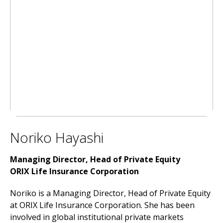
Noriko Hayashi
Managing Director, Head of Private Equity
ORIX Life Insurance Corporation
Noriko is a Managing Director, Head of Private Equity
at ORIX Life Insurance Corporation. She has been
involved in global institutional private markets