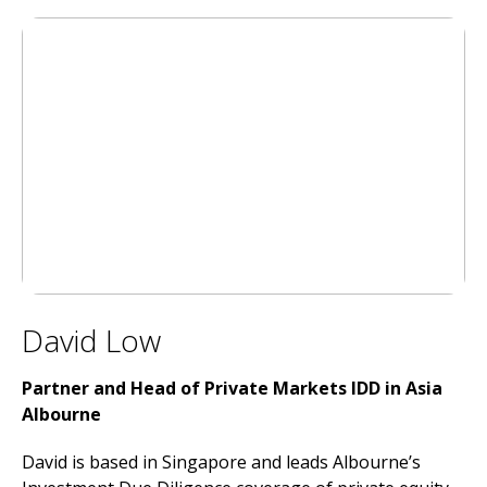
David Low
Partner and Head of Private Markets IDD in Asia
Albourne
David is based in Singapore and leads Albourne’s