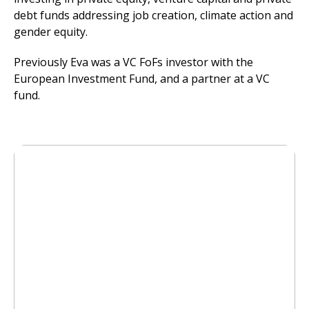
debt funds addressing job creation, climate action and
gender equity.
Previously Eva was a VC FoFs investor with the
European Investment Fund, and a partner at a VC
fund.