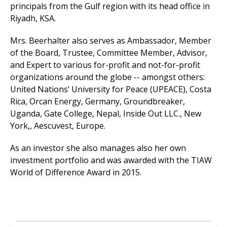
principals from the Gulf region with its head office in
Riyadh, KSA.
Mrs. Beerhalter also serves as Ambassador, Member
of the Board, Trustee, Committee Member, Advisor,
and Expert to various for-profit and not-for-profit
organizations around the globe -- amongst others:
United Nations’ University for Peace (UPEACE), Costa
Rica, Orcan Energy, Germany, Groundbreaker,
Uganda, Gate College, Nepal, Inside Out LLC., New
York,, Aescuvest, Europe.
As an investor she also manages also her own
investment portfolio and was awarded with the TIAW
World of Difference Award in 2015.