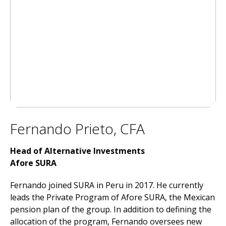
Fernando Prieto, CFA
Head of Alternative Investments
Afore SURA
Fernando joined SURA in Peru in 2017. He currently
leads the Private Program of Afore SURA, the Mexican
pension plan of the group. In addition to defining the
allocation of the program, Fernando oversees new