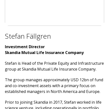
Stefan Fällgren
Investment Director
Skandia Mutual Life Insurance Company
Stefan is Head of the Private Equity and Infrastructure
group at Skandia Mutual Life Insurance Company.
The group manages approximately USD 12bn of fund
and co-investment assets with a primary focus on
established managers in North America and Europe.
Prior to joining Skandia in 2017, Stefan worked in life
science venture, including operationally in portfolio