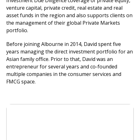
Investment Due Diligence coverage of private equity,
venture capital, private credit, real estate and real
asset funds in the region and also supports clients on
the management of their global Private Markets
portfolio.
Before joining Albourne in 2014, David spent five
years managing the direct investment portfolio for an
Asian family office. Prior to that, David was an
entrepreneur for several years and co-founded
multiple companies in the consumer services and
FMCG space.