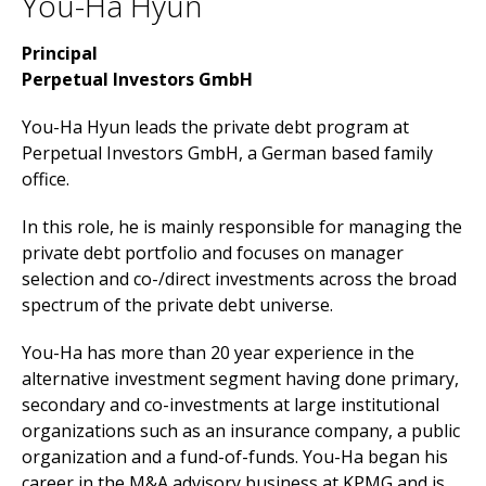
You-Ha Hyun
Principal
Perpetual Investors GmbH
You-Ha Hyun leads the private debt program at
Perpetual Investors GmbH, a German based family
office.
In this role, he is mainly responsible for managing the
private debt portfolio and focuses on manager
selection and co-/direct investments across the broad
spectrum of the private debt universe.
You-Ha has more than 20 year experience in the
alternative investment segment having done primary,
secondary and co-investments at large institutional
organizations such as an insurance company, a public
organization and a fund-of-funds. You-Ha began his
career in the M&A advisory business at KPMG and is