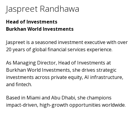
Jaspreet Randhawa
Head of Investments
Burkhan World Investments
Jaspreet is a seasoned investment executive with over
20 years of global financial services experience.
As Managing Director, Head of Investments at
Burkhan World Investments, she drives strategic
investments across private equity, AI infrastructure,
and fintech.
Based in Miami and Abu Dhabi, she champions
impact-driven, high-growth opportunities worldwide.