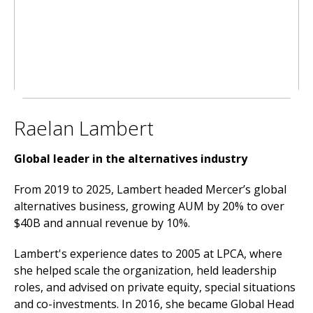
Raelan Lambert
Global leader in the alternatives industry
From 2019 to 2025, Lambert headed Mercer’s global
alternatives business, growing AUM by 20% to over
$40B and annual revenue by 10%.
Lambert's experience dates to 2005 at LPCA, where
she helped scale the organization, held leadership
roles, and advised on private equity, special situations
and co-investments. In 2016, she became Global Head