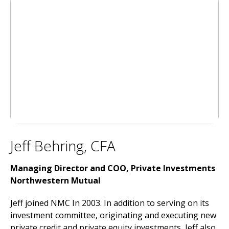
Jeff Behring, CFA
Managing Director and COO, Private Investments
Northwestern Mutual
Jeff joined NMC In 2003. In addition to serving on its
investment committee, originating and executing new
private credit and private equity investments, Jeff also