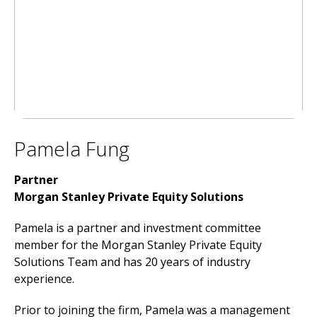
Pamela Fung
Partner
Morgan Stanley Private Equity Solutions
Pamela is a partner and investment committee
member for the Morgan Stanley Private Equity
Solutions Team and has 20 years of industry
experience.
Prior to joining the firm, Pamela was a management