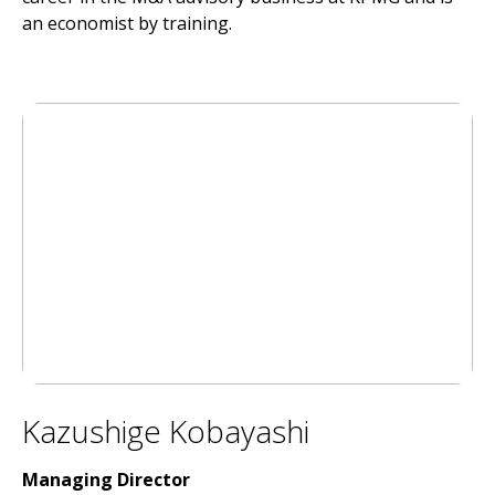
an economist by training.
Kazushige Kobayashi
Managing Director