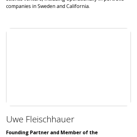
companies in Sweden and California.
Uwe Fleischhauer
Founding Partner and Member of the