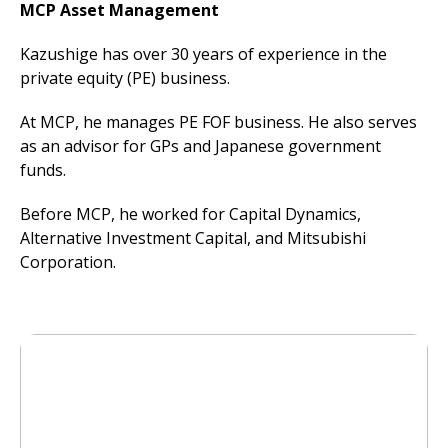
MCP Asset Management
Kazushige has over 30 years of experience in the
private equity (PE) business.
At MCP, he manages PE FOF business. He also serves
as an advisor for GPs and Japanese government
funds.
Before MCP, he worked for Capital Dynamics,
Alternative Investment Capital, and Mitsubishi
Corporation.