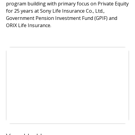
program building with primary focus on Private Equity
for 25 years at Sony Life Insurance Co., Ltd.,
Government Pension Investment Fund (GPIF) and
ORIX Life Insurance.