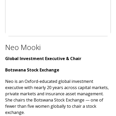
Neo Mooki
Global Investment Executive &
Chair
Botswana Stock Exchange
Neo is an Oxford-educated global investment
executive with nearly 20 years across capital markets,
private markets and insurance asset management.
She chairs the Botswana Stock Exchange — one of
fewer than five women globally to chair a stock
exchange.