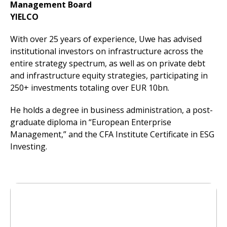
Management Board
YIELCO
With over 25 years of experience, Uwe has advised
institutional investors on infrastructure across the
entire strategy spectrum, as well as on private debt
and infrastructure equity strategies, participating in
250+ investments totaling over EUR 10bn.
He holds a degree in business administration, a post-
graduate diploma in “European Enterprise
Management,” and the CFA Institute Certificate in ESG
Investing.