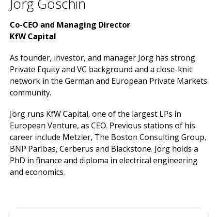
Jörg Goschin
Co-CEO and Managing Director
KfW Capital
As founder, investor, and manager Jörg has strong
Private Equity and VC background and a close-knit
network in the German and European Private Markets
community.
Jörg runs KfW Capital, one of the largest LPs in
European Venture, as CEO. Previous stations of his
career include Metzler, The Boston Consulting Group,
BNP Paribas, Cerberus and Blackstone. Jörg holds a
PhD in finance and diploma in electrical engineering
and economics.