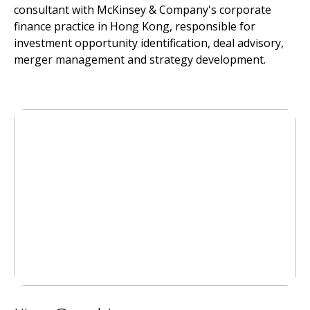
consultant with McKinsey & Company's corporate
finance practice in Hong Kong, responsible for
investment opportunity identification, deal advisory,
merger management and strategy development.