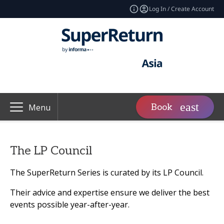
Log In / Create Account
Book
Menu
The LP Council
The SuperReturn Series is curated by its LP Council.
Their advice and expertise ensure we deliver the best
events possible year-after-year.