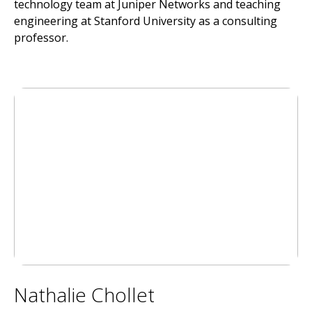
technology team at Juniper Networks and teaching
engineering at Stanford University as a consulting
professor.
Nathalie Chollet