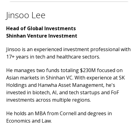
Jinsoo Lee
Head of Global Investments
Shinhan Venture Investment
Jinsoo is an experienced investment professional with
17+ years in tech and healthcare sectors.
He manages two funds totaling $230M focused on
Asian markets in Shinhan VC. With experience at SK
Holdings and Hanwha Asset Management, he's
invested in biotech, AI, and tech startups and FoF
investments across multiple regions.
He holds an MBA from Cornell and degrees in
Economics and Law.