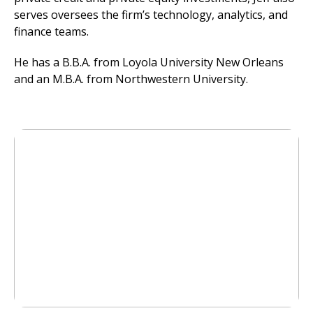
serves oversees the firm’s technology, analytics, and
finance teams.
He has a B.B.A. from Loyola University New Orleans
and an M.B.A. from Northwestern University.