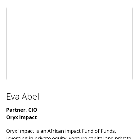
Eva Abel
Partner, CIO
Oryx Impact
Oryx Impact is an African impact Fund of Funds,
investing in private equity, venture capital and private