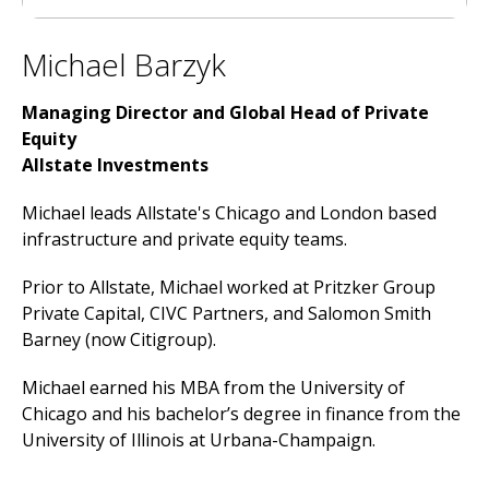
Michael Barzyk
Managing Director and Global Head of Private
Equity
Allstate Investments
Michael leads Allstate's Chicago and London based
infrastructure and private equity teams.
Prior to Allstate, Michael worked at Pritzker Group
Private Capital, CIVC Partners, and Salomon Smith
Barney (now Citigroup).
Michael earned his MBA from the University of
Chicago and his bachelor’s degree in finance from the
University of Illinois at Urbana-Champaign.