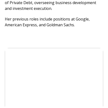
of Private Debt, overseeing business development
and investment execution.
Her previous roles include positions at Google,
American Express, and Goldman Sachs.