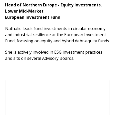
Head of Northern Europe - Equity Investments,
Lower Mid-Market
European Investment Fund
Nathalie leads fund investments in circular economy
and industrial resilience at the European Investment
Fund, focusing on equity and hybrid debt-equity funds.
She is actively involved in ESG investment practices
and sits on several Advisory Boards.