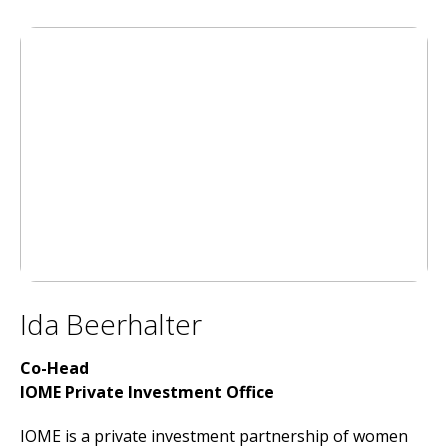
Ida Beerhalter
Co-Head
IOME Private Investment Office
IOME is a private investment partnership of women