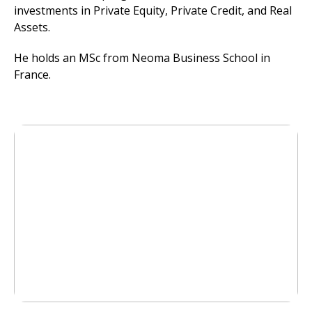
investments in Private Equity, Private Credit, and Real
Assets.
He holds an MSc from Neoma Business School in
France.