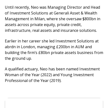
Until recently, Neo was Managing Director and Head
of Investment Solutions at Generali Asset & Wealth
Management in Milan, where she oversaw $800bn in
assets across private equity, private credit,
infrastructure, real assets and insurance solutions.
Earlier in her career she led Investment Solutions at
abrdn in London, managing £200bn in AUM and
building the firm’s £80bn private assets business from
the ground up.
A qualified actuary, Neo has been named Investment
Woman of the Year (2022) and Young Investment
Professional of the Year (2019).