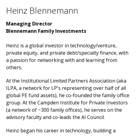
Heinz Blennemann
Managing Director
Blennemann Family Investments
Heinz is a global investor in technology/venture,
private equity, and private debt/specialty finance, with
a passion for networking with and learning from
others.
At the Institutional Limited Partners Association (aka
ILPA, a network for LP's representing over half of all
global PE fund assets), he co-founded the family office
group. At the Campden Institute for Private Investors
(a network of ~300 family offices), he serves on the
advisory faculty and co-leads the AI Council.
Heinz began his career in technology, building a