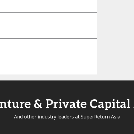
ture & Private Capital
And other industry leaders at SuperReturn Asia