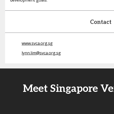
development goals.
Contact
www.svca.org.sg
lynn.lim@svca.org.sg
Meet Singapore Ven