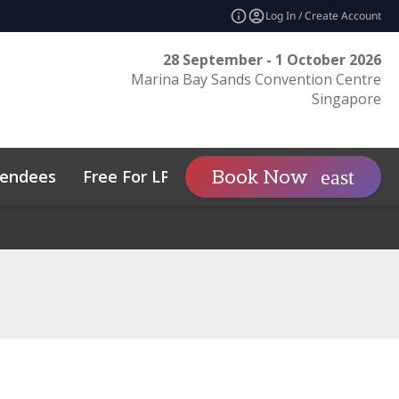
Log In / Create Account
28 September - 1 October 2026
Marina Bay Sands Convention Centre
Singapore
tendees
Free For LPs
Sponsor
Book Now
expand_more
tos
Private Wealth
Sustainability
Family Office Asia
Code of Conduct