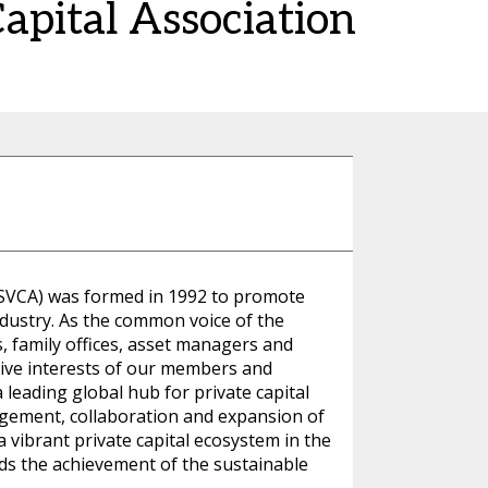
Capital Association
(SVCA) was formed in 1992 to promote
ndustry. As the common voice of the
s, family offices, asset managers and
ctive interests of our members and
leading global hub for private capital
ement, collaboration and expansion of
 vibrant private capital ecosystem in the
ds the achievement of the sustainable