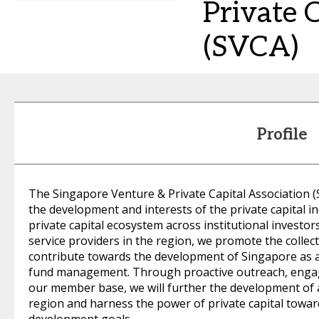
Private 
(SVCA)
Profile
The Singapore Venture & Private Capital Association 
the development and interests of the private capital i
private capital ecosystem across institutional investor
service providers in the region, we promote the colle
contribute towards the development of Singapore as a 
fund management. Through proactive outreach, engag
our member base, we will further the development of a
region and harness the power of private capital towar