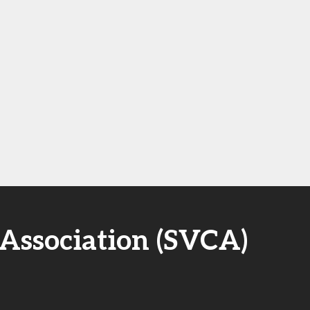
 Association (SVCA)