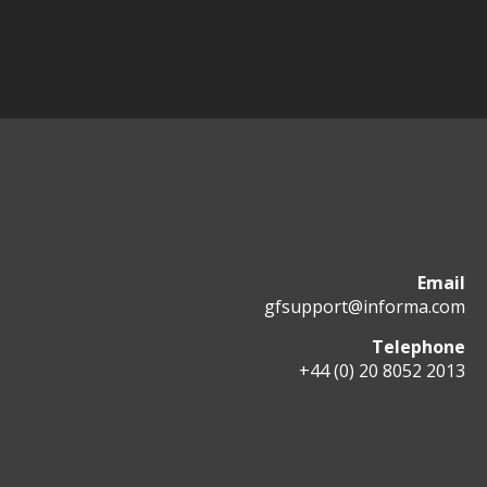
Email
gfsupport@informa.com
Telephone
+44 (0) 20 8052 2013