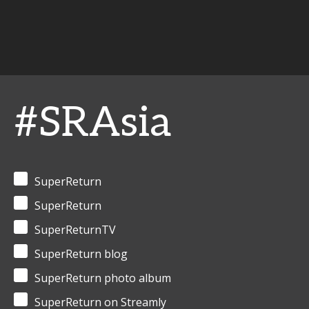
#SRAsia
SuperReturn
SuperReturn
SuperReturnTV
SuperReturn blog
SuperReturn photo album
SuperReturn on Streamly