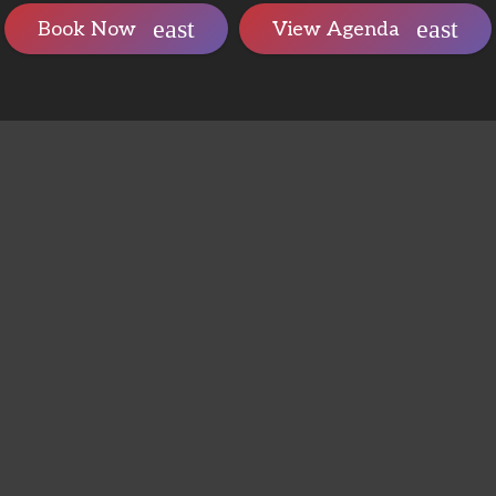
Book Now
View Agenda