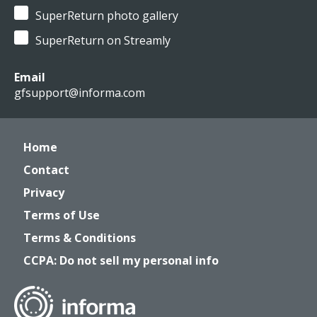
SuperReturn photo gallery
SuperReturn on Streamly
Email
gfsupport@informa.com
Home
Contact
Privacy
Terms of Use
Terms & Conditions
CCPA: Do not sell my personal info