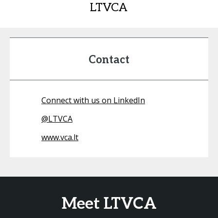
LTVCA
Contact
Connect with us on LinkedIn
@
LTVCA
www.vca.lt
Meet LTVCA