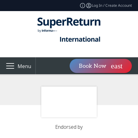
Log In / Create Account
Book Now
Menu
Endorsed by