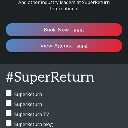
And other industry leaders at SuperReturn
International
Book Now
View Agenda
#SuperReturn
SuperReturn
SuperReturn
SuperReturn TV
SuperReturn blog