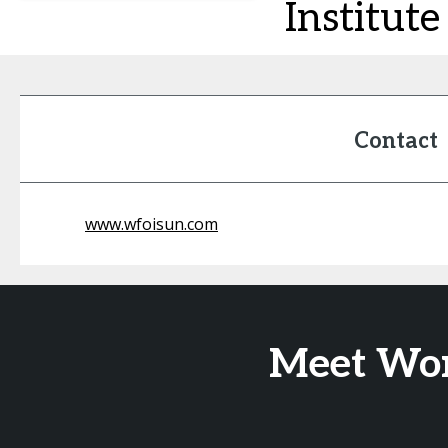
Institut
Contact
www.wfoisun.com
Meet Worl