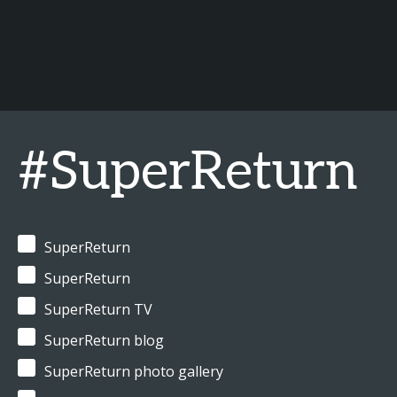
#SuperReturn
SuperReturn
SuperReturn
SuperReturn TV
SuperReturn blog
SuperReturn photo gallery