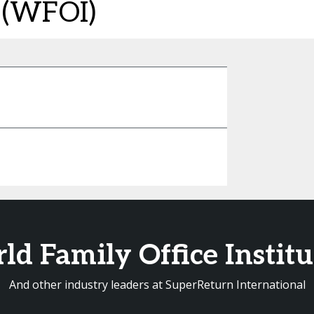
e (WFOI)
d Family Office Instit
And other industry leaders at SuperReturn International