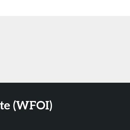
ute (WFOI)