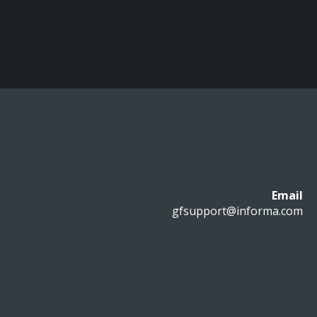
Email
gfsupport@informa.com