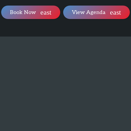
Book Now
View Agenda