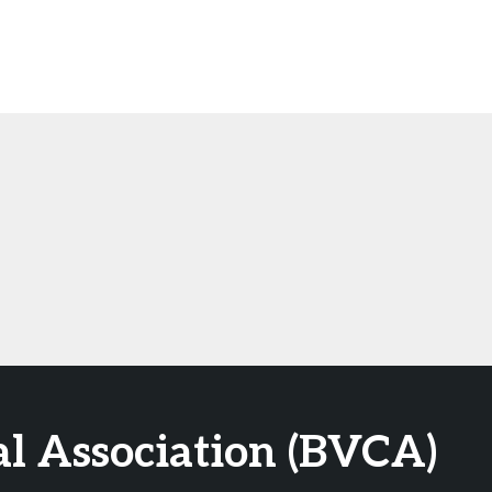
al Association (BVCA)