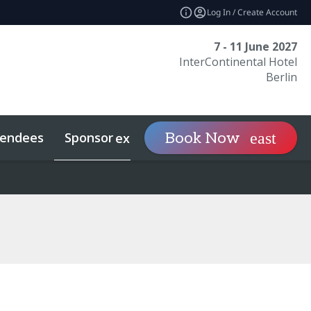
Log In / Create Account
7 - 11 June 2027
InterContinental Hotel
Berlin
tendees
Sponsor
Visit
Book Now
expand_more
expand_mo
econdaries
Related Events
Sports Investing
Sustainability
What To Expect