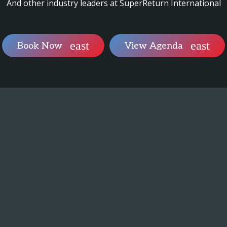
And other industry leaders at SuperReturn International
Book Now
View Agenda