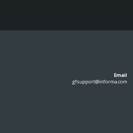
Email
gfsupport@informa.com