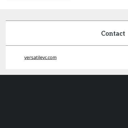
Contact
versatilevc.com