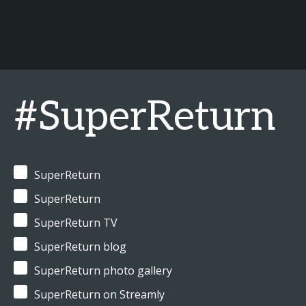
#SuperReturn
SuperReturn
SuperReturn
SuperReturn TV
SuperReturn blog
SuperReturn photo gallery
SuperReturn on Streamly