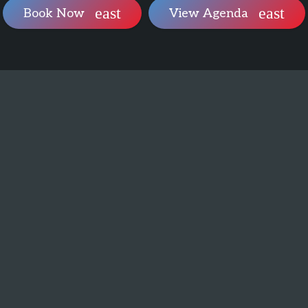
Book Now
View Agenda