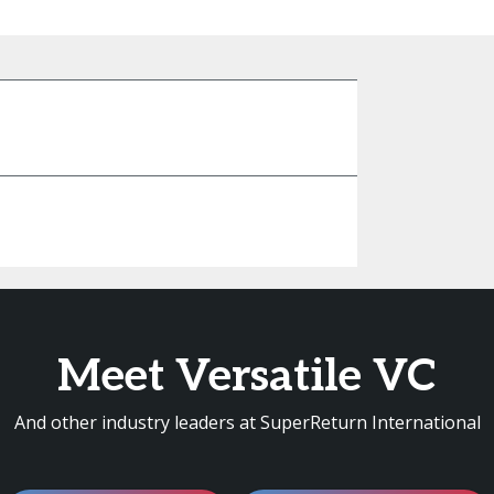
Meet Versatile VC
And other industry leaders at SuperReturn International