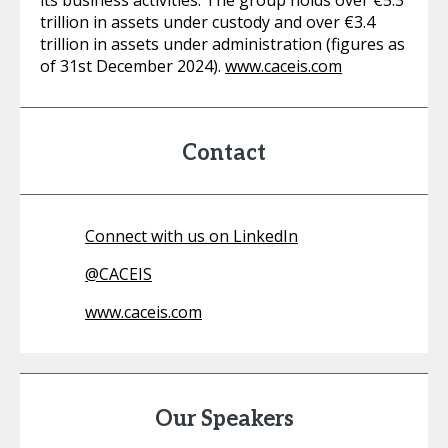
its business activities. The group holds over €5.3
trillion in assets under custody and over €3.4
trillion in assets under administration (figures as
of 31st December 2024).
www.caceis.com
Contact
Connect with us on LinkedIn
@
CACEIS
www.caceis.com
Our Speakers