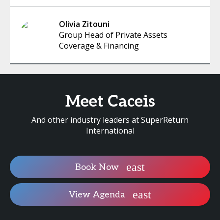
Olivia Zitouni
Group Head of Private Assets
Coverage & Financing
Meet Caceis
And other industry leaders at SuperReturn
International
Book Now
View Agenda