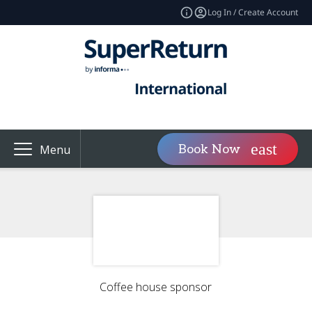
Log In / Create Account
Book Now
Menu
Coffee house sponsor