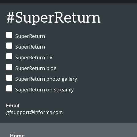
#SuperReturn
SuperReturn
SuperReturn
SuperReturn TV
SuperReturn blog
SuperReturn photo gallery
SuperReturn on Streamly
Email
gfsupport@informa.com
Home