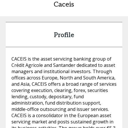
Caceis
Profile
CACEIS is the asset servicing banking group of
Crédit Agricole and Santander dedicated to asset
managers and institutional investors. Through
offices across Europe, North and South America,
and Asia, CACEIS offers a broad range of services
covering execution, clearing, forex, securities
lending, custody, depositary, fund
administration, fund distribution support,
middle-office outsourcing and issuer services.
CACEIS is a consolidator in the European asset
servicing market and posts sustained growth in