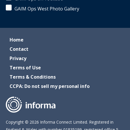
GAIM Ops West Photo Gallery
Home
Contact
Privacy
Terms of Use
Terms & Conditions
CCPA: Do not sell my personal info
Copyright © 2026 Informa Connect Limited. Registered in
England & Wales with number 01835199, registered office 5