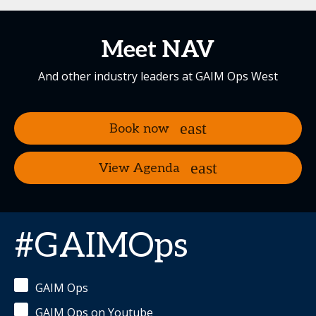
Meet NAV
And other industry leaders at GAIM Ops West
Book now
View Agenda
#GAIMOps
GAIM Ops
GAIM Ops on Youtube