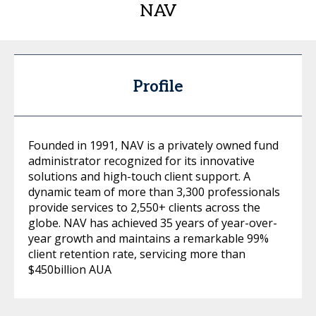
NAV
Profile
Founded in 1991, NAV is a privately owned fund
administrator recognized for its innovative
solutions and high-touch client support. A
dynamic team of more than 3,300 professionals
provide services to 2,550+ clients across the
globe. NAV has achieved 35 years of year-over-
year growth and maintains a remarkable 99%
client retention rate, servicing more than
$450billion AUA