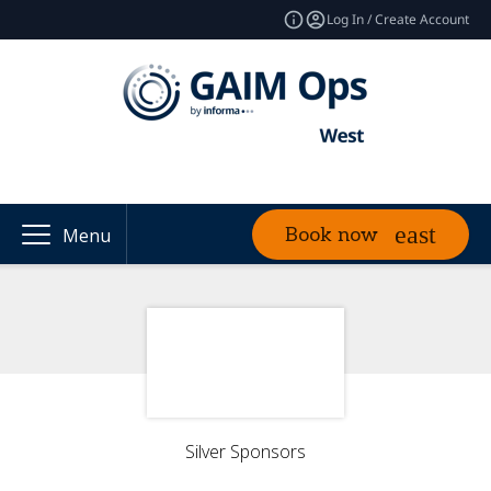
Log In / Create Account
Book now
Menu
Silver Sponsors