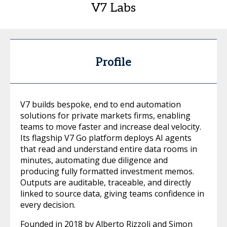
V7 Labs
Profile
V7 builds bespoke, end to end automation
solutions for private markets firms, enabling
teams to move faster and increase deal velocity.
Its flagship V7 Go platform deploys AI agents
that read and understand entire data rooms in
minutes, automating due diligence and
producing fully formatted investment memos.
Outputs are auditable, traceable, and directly
linked to source data, giving teams confidence in
every decision.
Founded in 2018 by Alberto Rizzoli and Simon