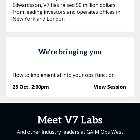
Edwardsson, V7 has raised 50 million dollars
from leading investors and operates offices in
New York and London.
We're bringing you
How to implement ai into your ops function
25 Oct
,
2:00pm
View Session
Meet V7 Labs
And other industry leaders at GAIM Ops West