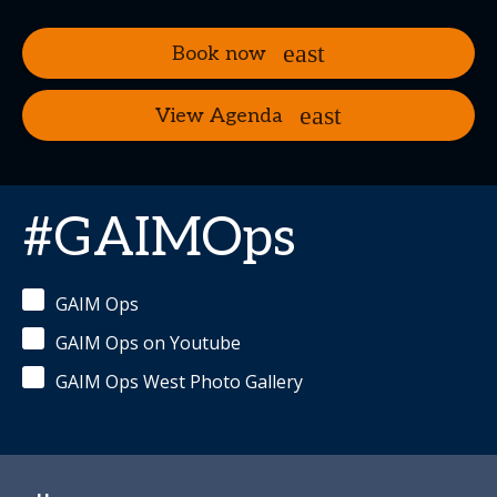
Book now
View Agenda
#GAIMOps
GAIM Ops
GAIM Ops on Youtube
GAIM Ops West Photo Gallery