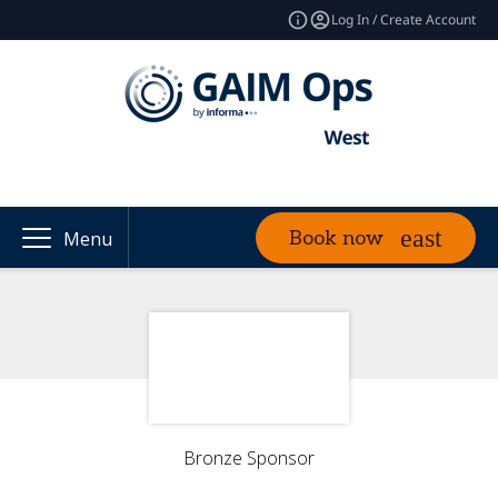
Log In / Create Account
Book now
Menu
Bronze Sponsor