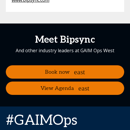
www.bipsync.com
Meet Bipsync
And other industry leaders at GAIM Ops West
Book now
View Agenda
#GAIMOps