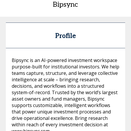
Bipsync
Profile
Bipsync is an AI-powered investment workspace
purpose-built for institutional investors. We help
teams capture, structure, and leverage collective
intelligence at scale – bringing research,
decisions, and workflows into a structured
system-of-record. Trusted by the world’s largest
asset owners and fund managers, Bipsync
supports customizable, intelligent workflows
that power unique investment processes and
drive operational excellence. Bring research
within reach of every investment decision at