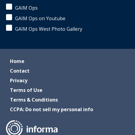
GAIM Ops
GAIM Ops on Youtube
GAIM Ops West Photo Gallery
Home
Contact
Privacy
Terms of Use
Terms & Conditions
CCPA: Do not sell my personal info