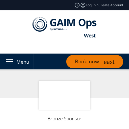
Log In / Create Account
Book now
Menu
Bronze Sponsor