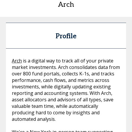
Arch
Profile
Arch
is a digital way to track all of your private
market investments. Arch consolidates data from
over 800 fund portals, collects K-1s, and tracks
performance, cash flows, and metrics across
investments, while digitally updating existing
reporting and accounting systems. With Arch,
asset allocators and advisors of all types, save
valuable team time, while automatically
producing hard to come by insights and
automated analysis.