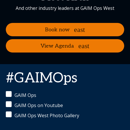
And other industry leaders at GAIM Ops West
Book now
View Agenda
#GAIMOps
GAIM Ops
GAIM Ops on Youtube
GAIM Ops West Photo Gallery