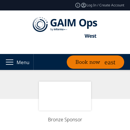
Log In / Create Account
Book now
Menu
Bronze Sponsor