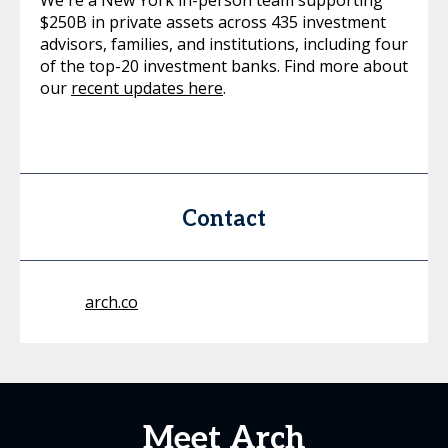
We're a New York in-person team supporting
$250B in private assets across 435 investment
advisors, families, and institutions, including four
of the top-20 investment banks. Find more about
our
recent updates here
.
Contact
arch.co
Meet Arch