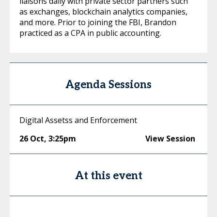
liaisons daily with private sector partners such
as exchanges, blockchain analytics companies,
and more. Prior to joining the FBI, Brandon
practiced as a CPA in public accounting.
Agenda Sessions
Digital Assetss and Enforcement
26 Oct
,
3:25pm
View Session
At this event