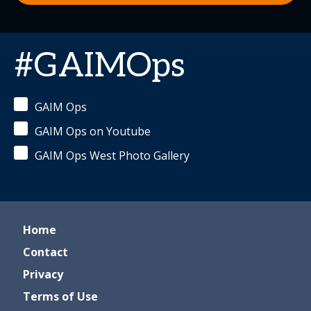
#GAIMOps
GAIM Ops
GAIM Ops on Youtube
GAIM Ops West Photo Gallery
Home
Contact
Privacy
Terms of Use