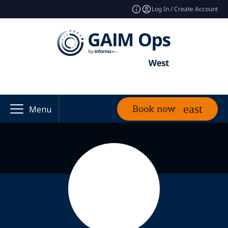
Log In / Create Account
Book now
Menu