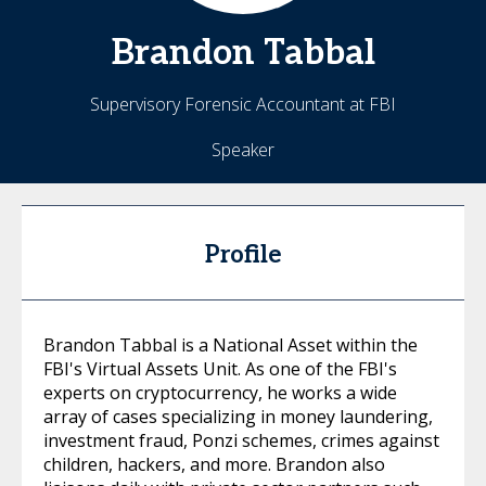
Brandon
Tabbal
Supervisory Forensic Accountant at FBI
Speaker
Profile
Brandon Tabbal is a National Asset within the
FBI's Virtual Assets Unit. As one of the FBI's
experts on cryptocurrency, he works a wide
array of cases specializing in money laundering,
investment fraud, Ponzi schemes, crimes against
children, hackers, and more. Brandon also