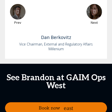
Prev
Next
Dan
Berkovitz
Vice Chairman, External and Regulatory Affairs
Millenium
See Brandon at GAIM Ops
West
Book now