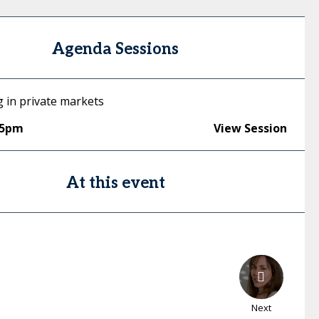
Agenda Sessions
g in private markets
45pm
View Session
At this event
Next