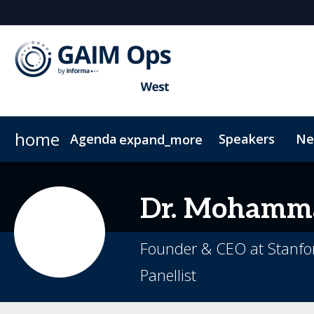
home
Agenda
Speakers
Ne
expand_more
Agenda
Who attends?
Why Sponsor?
Plan your visit
AI Summit
Marketing Toolkit
Code of Conduct
Who's Sponsoring?
Ops and Compliance Summit
Sustainability
Lead Insight
Dr. Mohamm
Founder & CEO at Stanfor
Panellist