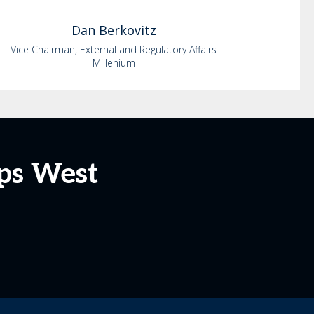
Dan
Berkovitz
Vice Chairman, External and Regulatory Affairs
Millenium
ps West