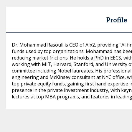
Profile
Dr. Mohammad Rasouli is CEO of AIx2, providing "AI fi
funds used by top organizations. Mohammad has been 
reducing market frictions. He holds a PhD in EECS, wi
working with MIT, Harvard, Stanford, and University o
committee including Nobel laureates. His professional
engineering and McKinsey consultant at NYC office, 
top private equity funds, gaining first hand expertise i
presence in the private investment industry, with key
lectures at top MBA programs, and features in leadin