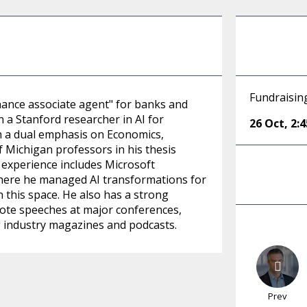
Fundraisin
nance associate agent" for banks and
a Stanford researcher in AI for
26 Oct
,
2:
th a dual emphasis on Economics,
f Michigan professors in his thesis
 experience includes Microsoft
where he managed AI transformations for
n this space. He also has a strong
note speeches at major conferences,
g industry magazines and podcasts.
Prev