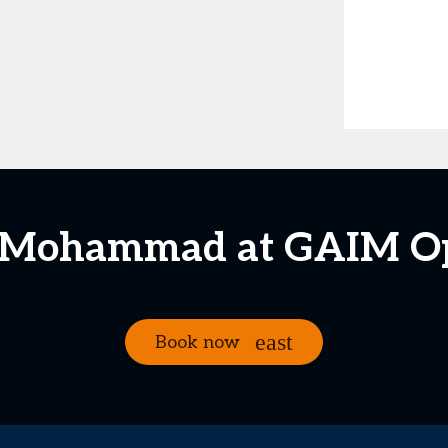
. Mohammad at GAIM O
Book now