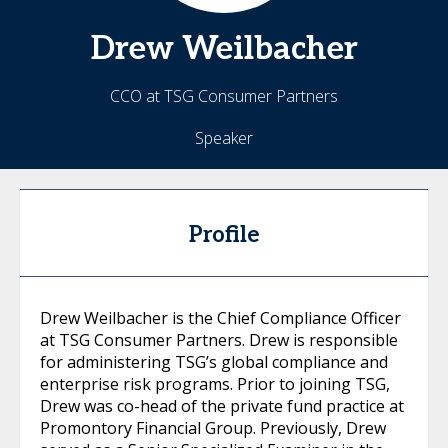
Drew
Weilbacher
CCO at TSG Consumer Partners
Speaker
Profile
Drew Weilbacher is the Chief Compliance Officer
at TSG Consumer Partners. Drew is responsible
for administering TSG’s global compliance and
enterprise risk programs. Prior to joining TSG,
Drew was co-head of the private fund practice at
Promontory Financial Group. Previously, Drew