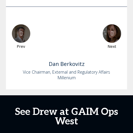
Prev
Next
Dan
Berkovitz
Vice Chairman, External and Regulatory Affairs
Millenium
See Drew at GAIM Ops
West