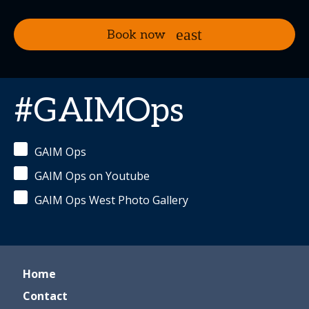
Book now
#GAIMOps
GAIM Ops
GAIM Ops on Youtube
GAIM Ops West Photo Gallery
Home
Contact