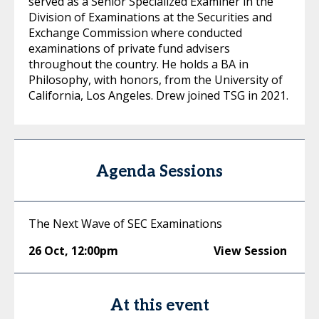
served as a Senior Specialized Examiner in the
Division of Examinations at the Securities and
Exchange Commission where conducted
examinations of private fund advisers
throughout the country. He holds a BA in
Philosophy, with honors, from the University of
California, Los Angeles. Drew joined TSG in 2021.
Agenda Sessions
The Next Wave of SEC Examinations
26 Oct
,
12:00pm
View Session
At this event