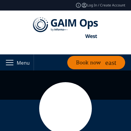
Log In / Create Account
Book now
Menu