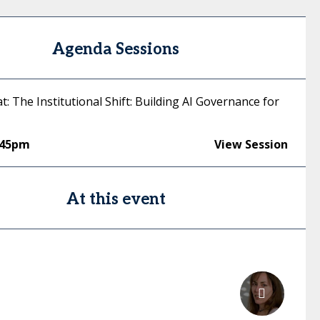
Agenda Sessions
at: The Institutional Shift: Building AI Governance for
:45pm
View Session
At this event