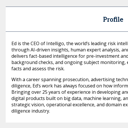
Profile
Ed is the CEO of Intelligo, the world’s leading risk inte
through AI-driven insights, human expert analysis, an
delivers fact-based intelligence for pre-investment an
background checks, and ongoing subject monitoring, 
facts and assess the risk.
With a career spanning prosecution, advertising techn
diligence, Ed’s work has always focused on how inform
Bringing over 25 years of experience in developing a
digital products built on big data, machine learning, a
strategic vision, operational excellence, and domain ex
diligence industry.