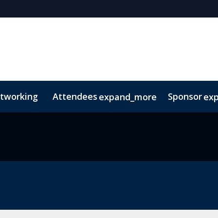
tworking
Attendees
Sponsor
expand_more
ex
s
Agenda Snapshot