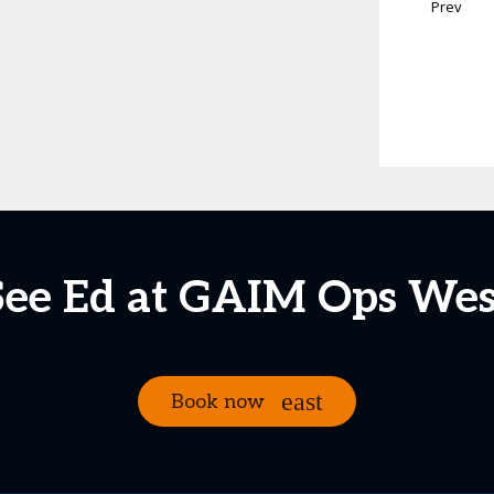
Prev
See Ed at GAIM Ops Wes
Book now