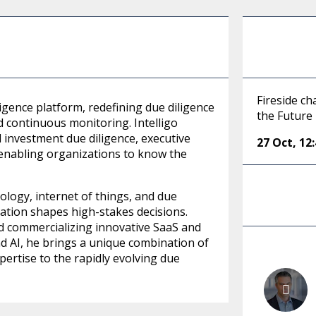
Fireside ch
lligence platform, redefining due diligence
the Future
d continuous monitoring. Intelligo
d investment due diligence, executive
27 Oct
,
12
enabling organizations to know the
ology, internet of things, and due
ation shapes high-stakes decisions.
nd commercializing innovative SaaS and
nd AI, he brings a unique combination of
pertise to the rapidly evolving due