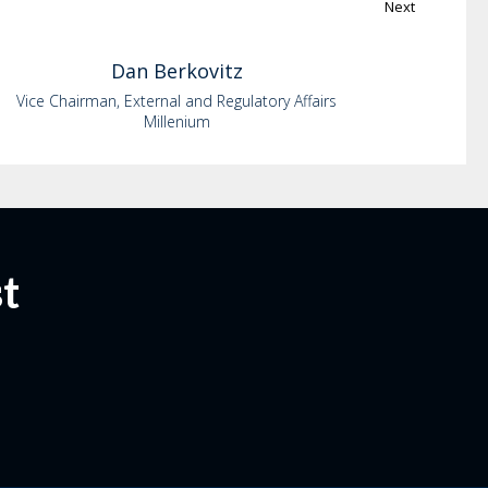
Next
Dan
Berkovitz
Vice Chairman, External and Regulatory Affairs
Millenium
t