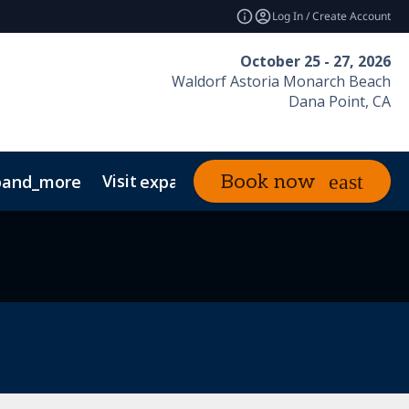
Log In / Create Account
October 25 - 27, 2026
Waldorf Astoria Monarch Beach
Dana Point, CA
Visit
News & Insights
Book now
pand_more
expand_more