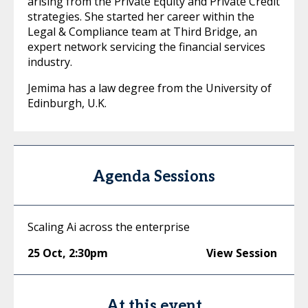
arising from the Private Equity and Private Credit
strategies. She started her career within the
Legal & Compliance team at Third Bridge, an
expert network servicing the financial services
industry.
Jemima has a law degree from the University of
Edinburgh, U.K.
Agenda Sessions
Scaling Ai across the enterprise
25 Oct
,
2:30pm
View Session
At this event