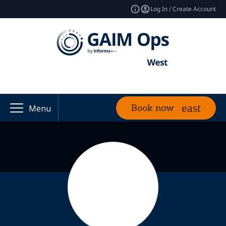
Log In / Create Account
Book now
Menu