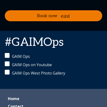
Book now
#GAIMOps
GAIM Ops
GAIM Ops on Youtube
GAIM Ops West Photo Gallery
Home
Contact