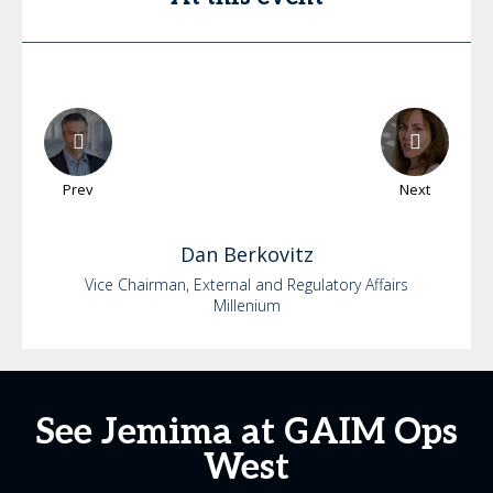
Prev
Next
Dan
Berkovitz
Vice Chairman, External and Regulatory Affairs
Millenium
See Jemima at GAIM Ops
West