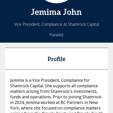
Jemima
John
Vice President, Compliance at Shamrock Capital
Panelist
Profile
Jemima is a Vice President, Compliance for
Shamrock Capital. She supports all compliance
matters arising from Shamrock's investments,
funds and operations. Prior to joining Shamrock
in 2024, Jemima worked at BC Partners in New
York, where she focused on compliance matters