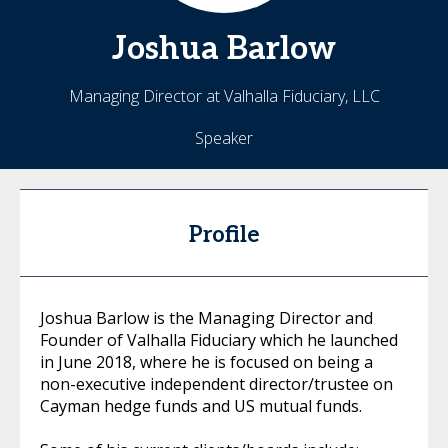
Joshua
Barlow
Managing Director at Valhalla Fiduciary, LLC
Speaker
Profile
Joshua Barlow is the Managing Director and
Founder of Valhalla Fiduciary which he launched
in June 2018, where he is focused on being a
non-executive independent director/trustee on
Cayman hedge funds and US mutual funds.