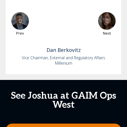
Prev
Next
Dan
Berkovitz
Vice Chairman, External and Regulatory Affairs
Millenium
See Joshua at GAIM Ops
West