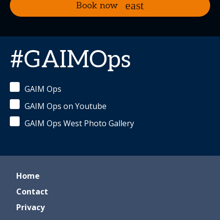
Book now
#GAIMOps
GAIM Ops
GAIM Ops on Youtube
GAIM Ops West Photo Gallery
Home
Contact
Privacy