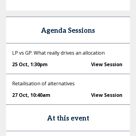
Agenda Sessions
LP vs GP: What really drives an allocation
25 Oct
,
1:30pm
View Session
Retailisation of alternatives
27 Oct
,
10:40am
View Session
At this event