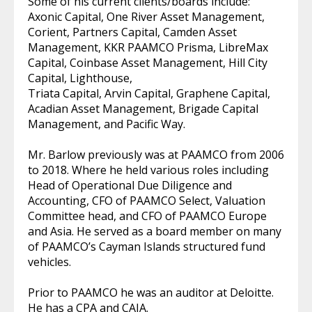
Some of his current clients/boards include:
Axonic Capital, One River Asset Management,
Corient, Partners Capital, Camden Asset
Management, KKR PAAMCO Prisma, LibreMax
Capital, Coinbase Asset Management, Hill City
Capital, Lighthouse,
Triata Capital, Arvin Capital, Graphene Capital,
Acadian Asset Management, Brigade Capital
Management, and Pacific Way.
Mr. Barlow previously was at PAAMCO from 2006
to 2018. Where he held various roles including
Head of Operational Due Diligence and
Accounting, CFO of PAAMCO Select, Valuation
Committee head, and CFO of PAAMCO Europe
and Asia. He served as a board member on many
of PAAMCO’s Cayman Islands structured fund
vehicles.
Prior to PAAMCO he was an auditor at Deloitte.
He has a CPA and CAIA.