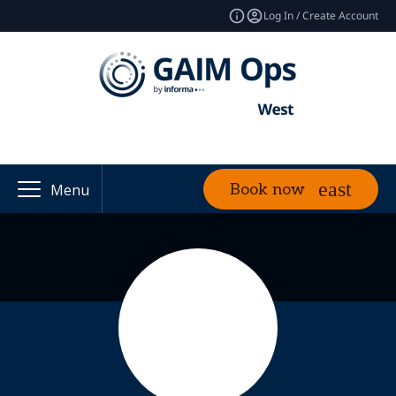
Log In / Create Account
Book now
Menu