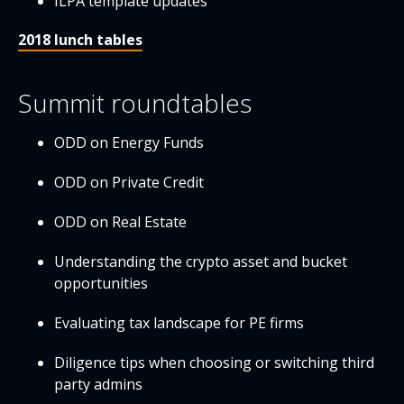
ILPA template updates
2018 lunch tables
Summit roundtables
ODD on Energy Funds
ODD on Private Credit
ODD on Real Estate
Understanding the crypto asset and bucket
opportunities
Evaluating tax landscape for PE firms
Diligence tips when choosing or switching third
party admins