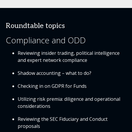
Roundtable topics
Compliance and ODD
Reviewing insider trading, political intelligence
and expert network compliance
Shadow accounting – what to do?
Checking in on GDPR for Funds
Utilizing risk premia: diligence and operational
considerations
Reviewing the SEC Fiduciary and Conduct
proposals