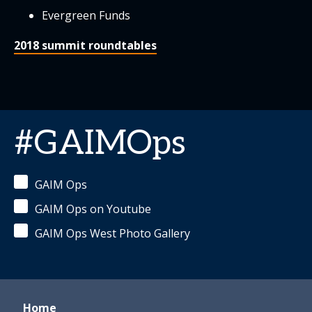
Evergreen Funds
2018 summit roundtables
#GAIMOps
GAIM Ops
GAIM Ops on Youtube
GAIM Ops West Photo Gallery
Home