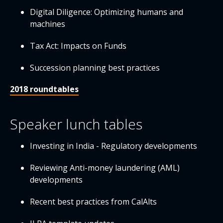
Digital Diligence: Optimizing humans and
machines
Tax Act: Impacts on Funds
Succession planning best practices
2018 roundtables
Speaker lunch tables
Investing in India - Regulatory developments
Reviewing Anti-money laundering (AML)
developments
Recent best practices from CalAlts