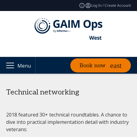
Log In / Create Account
Book now
Menu
Technical networking
2018 featured 30+ technical roundtables. A chance to
dive into practical implementation detail with industry
veterans: