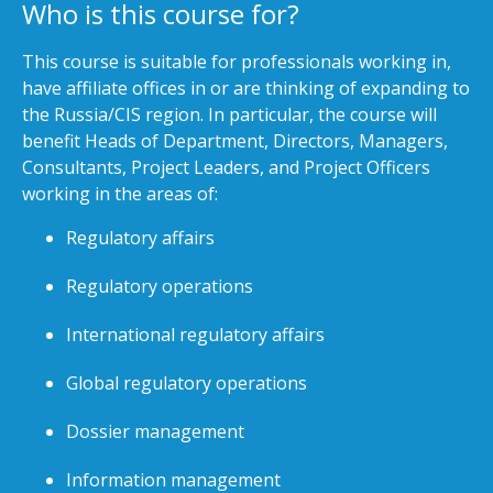
Who is this course for?
This course is suitable for professionals working in,
have affiliate offices in or are thinking of expanding to
the Russia/CIS region. In particular, the course will
benefit Heads of Department, Directors, Managers,
Consultants, Project Leaders, and Project Officers
working in the areas of:
Regulatory affairs
Regulatory operations
International regulatory affairs
Global regulatory operations
Dossier management
Information management