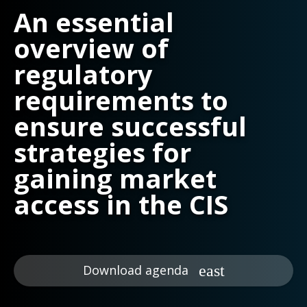
An essential
overview of
regulatory
requirements to
ensure successful
strategies for
gaining market
access in the CIS
Download agenda