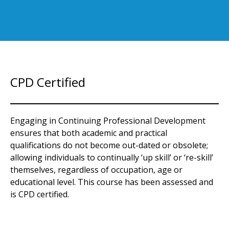
CPD Certified
Engaging in Continuing Professional Development
ensures that both academic and practical
qualifications do not become out-dated or obsolete;
allowing individuals to continually ‘up skill’ or ‘re-skill’
themselves, regardless of occupation, age or
educational level. This course has been assessed and
is CPD certified.