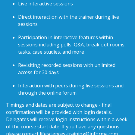
Live interactive sessions
Direct interaction with the trainer during live
sessions
Participation in interactive features within
sessions including polls, Q&A, break out rooms,
tasks, case studies, and more
Revisiting recorded sessions with unlimited
access for 30 days
Interaction with peers during live sessions and
through the online forum
Timings and dates are subject to change - final
confirmation will be provided with login details.
Delegates will receive login instructions within a week
of the course start date. If you have any questions
please contact
lifesciences-training@informa.com
.