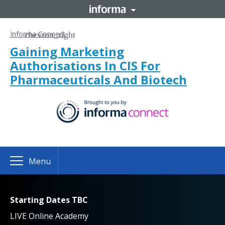
Informa Connect
Gaining Marketing
Authorisations In CIS For
Pharmaceuticals And Biotech
Menu
Starting Dates TBC
LIVE Online Academy