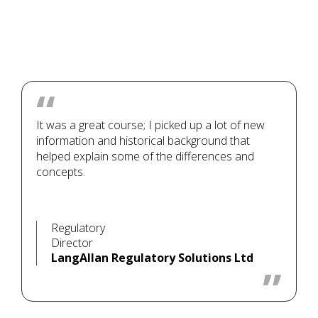
It was a great course; I picked up a lot of new
information and historical background that
helped explain some of the differences and
concepts.
Regulatory
Director
LangAllan Regulatory Solutions Ltd