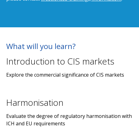
What will you learn?
Introduction to CIS markets
Explore the commercial significance of CIS markets
Harmonisation
Evaluate the degree of regulatory harmonisation with
ICH and EU requirements