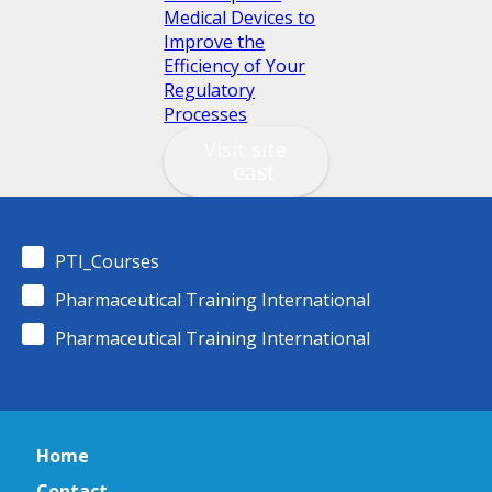
Medical Devices to
Improve the
Efficiency of Your
Regulatory
Processes
Visit site
PTI_Courses
Pharmaceutical Training International
Pharmaceutical Training International
Home
Contact