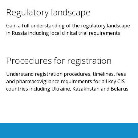
Regulatory landscape
Gain a full understanding of the regulatory landscape
in Russia including local clinical trial requirements
Procedures for registration
Understand registration procedures, timelines, fees
and pharmacovigilance requirements for all key CIS
countries including Ukraine, Kazakhstan and Belarus