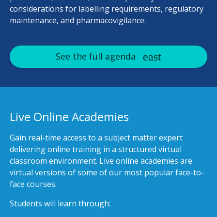
considerations for labelling requirements, regulatory
maintenance, and pharmacovigilance.
See the full agenda
Live Online Academies
Gain real-time access to a subject matter expert
delivering online training in a structured virtual
classroom environment. Live online academies are
virtual versions of some of our most popular face-to-
face courses.
Students will learn through: