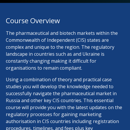
Course Overview
The pharmaceutical and biotech markets within the
Commonwealth of Independent (CIS) states are
complex and unique to the region. The regulatory
landscape in countries such as and Ukraine is
constantly changing making it difficult for
organisations to remain compliant.
Using a combination of theory and practical case
studies you will develop the knowledge needed to
successfully navigate the pharmaceutical market in
Russia and other key CIS countries. This essential
course will provide you with the latest updates on the
regulatory processes for gaining marketing
authorisation in CIS countries including registration
procedures, timelines, and fees plus key