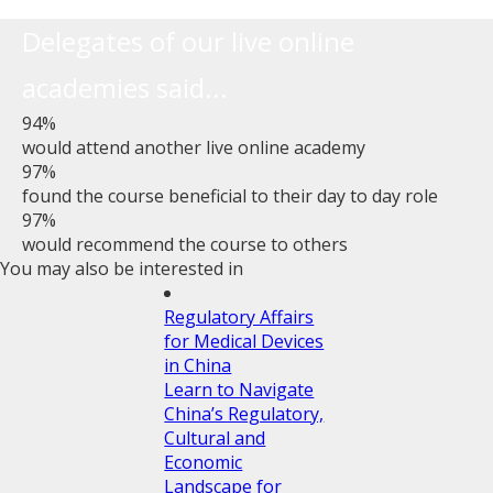
Delegates of our live online
academies said...
94%
would attend another live online academy
97%
found the course beneficial to their day to day role
97%
would recommend the course to others
You may also be interested in
Regulatory Affairs
for Medical Devices
in China
Learn to Navigate
China’s Regulatory,
Cultural and
Economic
Landscape for