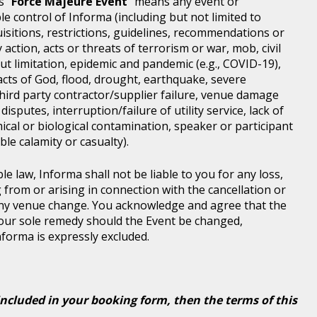
s "
Force Majeure Event
" means any event or
e control of Informa (including but not limited to
isitions, restrictions, guidelines, recommendations or
 action, acts or threats of terrorism or war, mob, civil
ut limitation, epidemic and pandemic (e.g., COVID-19),
acts of God, flood, drought, earthquake, severe
third party contractor/supplier failure, venue damage
disputes, interruption/failure of utility service, lack of
ical or biological contamination, speaker or participant
le calamity or casualty).
le law, Informa shall not be liable to you for any loss,
g from or arising in connection with the cancellation or
any venue change. You acknowledge and agree that the
 your sole remedy should the Event be changed,
Informa is expressly excluded.
included in your booking form, then the terms of this