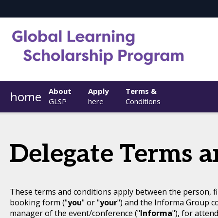
About
Apply
Terms &
home
GLSP
here
Conditions
Delegate Terms a
These terms and conditions apply between the person, fi
booking form ("
you
" or "
your
") and the Informa Group c
manager of the event/conference ("
Informa
"), for atten