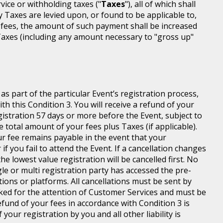
rvice or withholding taxes ("
Taxes
"), all of which shall
ny Taxes are levied upon, or found to be applicable to,
 fees, the amount of such payment shall be increased
axes (including any amount necessary to "gross up"
s part of the particular Event’s registration process,
h this Condition 3. You will receive a refund of your
egistration 57 days or more before the Event, subject to
 total amount of your fees plus Taxes (if applicable).
r fee remains payable in the event that your
 if you fail to attend the Event. If a cancellation changes
he lowest value registration will be cancelled first. No
gle or multi registration party has accessed the pre-
tions or platforms. All cancellations must be sent by
ed for the attention of Customer Services and must be
fund of your fees in accordance with Condition 3 is
your registration by you and all other liability is