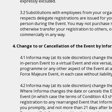
expressly excluded.
Substitutions with employees from your organi
respects delegate registrations are issued for y
person during the Event. You may not purchase reg
otherwise transfer your registration to others, o
commercially in any way.
Change to or Cancellation of the Event by Inf
Informa may (at its sole discretion) change the
in-person Event to a virtual Event and vice versa)
programme or any other aspect of the Event at a
Force Majeure Event, in each case without liability
Informa may (at its sole discretion) change th
Where Informa changes the date or cancels the E
Event (in which case the terms of Condition 4.3 sh
registration to any rearranged Event that Informa 
you promptly, and not more than 21 days after be