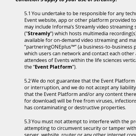
You undertake to be responsible for any tech
Event website, app or other platform provided to 
may include Informa’s Streamly video streaming se
("
Streamly
") which hosts multimedia recording(s
available for on-demand video streaming and ma
“partneringONEplus™” (a business-to-business p
which users can network and contact each other a
attendees of Events within the life sciences ver
the “
Event Platform
”).
We do not guarantee that the Event Platform w
or interruption, and we do not accept any liabilit
that the Event Platform and/or any content thereo
for download) will be free from viruses, infecti
has contaminating or destructive properties.
You must not attempt to interfere with the p
attempting to circumvent security or tamper with
server, website, router or any other internet con