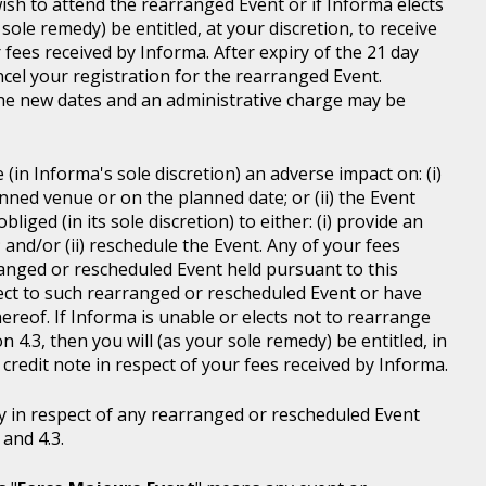
wish to attend the rearranged Event or if Informa elects
sole remedy) be entitled, at your discretion, to receive
r fees received by Informa. After expiry of the 21 day
ncel your registration for the rearranged Event.
the new dates and an administrative charge may be
in Informa's sole discretion) an adverse impact on: (i)
anned venue or on the planned date; or (ii) the Event
liged (in its sole discretion) to either: (i) provide an
; and/or (ii) reschedule the Event. Any of your fees
ranged or rescheduled Event held pursuant to this
ject to such rearranged or rescheduled Event or have
ereof. If Informa is unable or elects not to rearrange
 4.3, then you will (as your sole remedy) be entitled, in
r credit note in respect of your fees received by Informa.
y in respect of any rearranged or rescheduled Event
and 4.3.