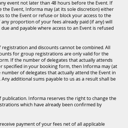
ny event not later than 48 hours before the Event. If
e the Event, Informa may (at its sole discretion) either
s to the Event or refuse or block your access to the
 any proportion of your fees already paid (if any) will
 due and payable where access to an Event is refused
of registration and discounts cannot be combined. All
ounts for group registrations are only valid for the
rm. If the number of delegates that actually attends
er specified in your booking form, then Informa may (at
he number of delegates that actually attend the Event in
. Any additional sums payable to us as a result shall be
of publication. Informa reserves the right to change the
gistrations which have already been confirmed by
l receive payment of your fees net of all applicable