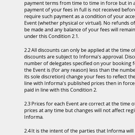
payment terms from time to time in force but in a
payment of your fees in full is not received befor
require such payment as a condition of your acces
Event (whether physical or virtual). No refunds of
be made and any balance of your fees will remain
under this Condition 2.1.
All discounts can only be applied at the time 
discounts are subject to Informa's approval. Disc
number of delegates specified on your booking fo
the Event is (for any reason) less than the numb
its sole discretion) change your fees to reflect t
line with Informa's published prices then in force
paid in line with this Condition 2.
Prices for each Event are correct at the time 
prices at any time but changes will not affect re
Informa.
It is the intent of the parties that Informa wil