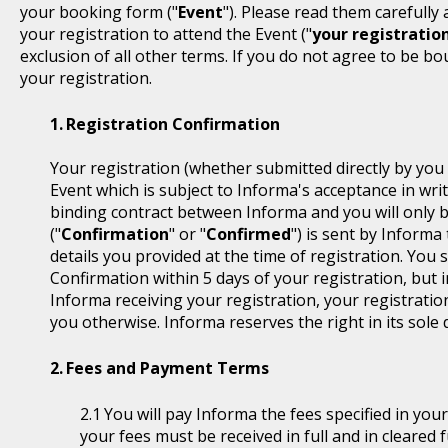
your booking form ("
Event
"). Please read them carefully
your registration to attend the Event ("
your registratio
exclusion of all other terms. If you do not agree to be b
your registration.
Registration Confirmation
Your registration (whether submitted directly by you 
Event which is subject to Informa's acceptance in writ
binding contract between Informa and you will only 
("
Confirmation
" or "
Confirmed
") is sent by Informa
details you provided at the time of registration. You
Confirmation within 5 days of your registration, but i
Informa receiving your registration, your registratio
you otherwise. Informa reserves the right in its sole 
Fees and Payment Terms
You will pay Informa the fees specified in you
your fees must be received in full and in cleare