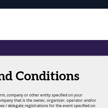
nd Conditions
rm, company or other entity specified on your
ompany that is the owner, organizer, operator and/or
dee / delegate registrations for the event specified on