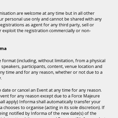
sation are welcome at any time but in all other
our personal use only and cannot be shared with any
istrations as agent for any third party, sell or
r exploit the registration commercially or non-
orma
 format (including, without limitation, from a physical
, speakers, participants, content, venue location and
ny time and for any reason, whether or not due to a
.
e date or cancel an Event at any time for any reason.
vent for any reason except due to a Force Majeure
all apply) Informa shall automatically transfer your
chooses to organise (acting in its sole discretion). If
ing notified by Informa of the new date(s) of the