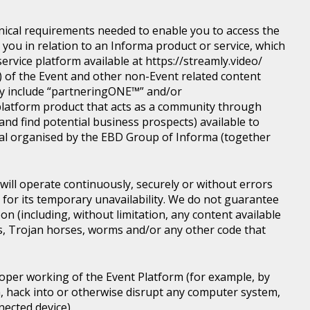
nical requirements needed to enable you to access the
you in relation to an Informa product or service, which
rvice platform available at https://streamly.video/
) of the Event and other non-Event related content
y include “partneringONE™” and/or
latform product that acts as a community through
nd find potential business prospects) available to
tical organised by the EBD Group of Informa (together
ill operate continuously, securely or without errors
y for its temporary unavailability. We do not guarantee
n (including, without limitation, any content available
ons, Trojan horses, worms and/or any other code that
roper working of the Event Platform (for example, by
, hack into or otherwise disrupt any computer system,
nected device).