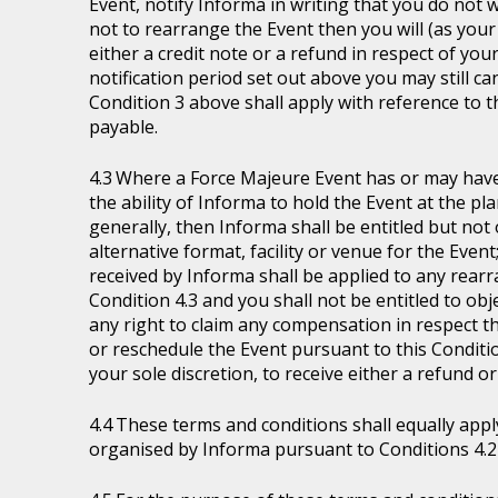
Event, notify Informa in writing that you do not 
not to rearrange the Event then you will (as your 
either a credit note or a refund in respect of you
notification period set out above you may still ca
Condition 3 above shall apply with reference to 
payable.
Where a Force Majeure Event has or may have (
the ability of Informa to hold the Event at the pl
generally, then Informa shall be entitled but not ob
alternative format, facility or venue for the Event
received by Informa shall be applied to any rear
Condition 4.3 and you shall not be entitled to ob
any right to claim any compensation in respect th
or reschedule the Event pursuant to this Condition
your sole discretion, to receive either a refund o
These terms and conditions shall equally appl
organised by Informa pursuant to Conditions 4.2 