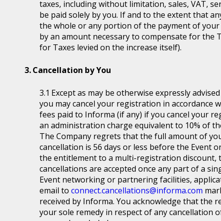
taxes, including without limitation, sales, VAT, se
be paid solely by you. If and to the extent that a
the whole or any portion of the payment of your
by an amount necessary to compensate for the T
for Taxes levied on the increase itself).
Cancellation by You
Except as may be otherwise expressly advised a
you may cancel your registration in accordance wit
fees paid to Informa (if any) if you cancel your r
an administration charge equivalent to 10% of the
The Company regrets that the full amount of you
cancellation is 56 days or less before the Event or
the entitlement to a multi-registration discount, t
cancellations are accepted once any part of a sin
Event networking or partnering facilities, applica
email to
connect.cancellations@informa.com
mark
received by Informa. You acknowledge that the re
your sole remedy in respect of any cancellation of 