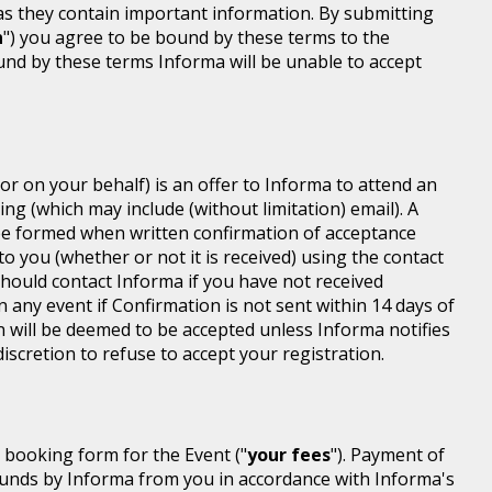
 as they contain important information. By submitting
n
") you agree to be bound by these terms to the
ound by these terms Informa will be unable to accept
or on your behalf) is an offer to Informa to attend an
ing (which may include (without limitation) email). A
be formed when written confirmation of acceptance
 to you (whether or not it is received) using the contact
 should contact Informa if you have not received
n any event if Confirmation is not sent within 14 days of
n will be deemed to be accepted unless Informa notifies
discretion to refuse to accept your registration.
r booking form for the Event ("
your fees
"). Payment of
d funds by Informa from you in accordance with Informa's