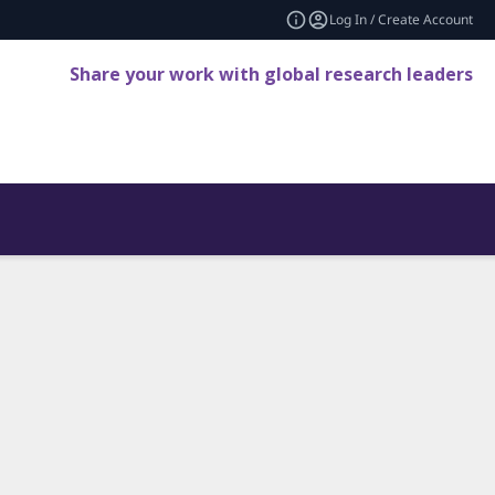
Log In / Create Account
Share your work with global research leaders