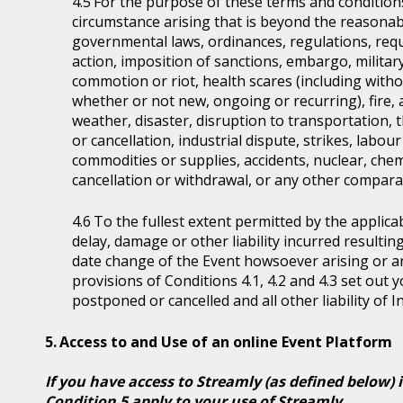
For the purpose of these terms and condition
circumstance arising that is beyond the reasonabl
governmental laws, ordinances, regulations, requ
action, imposition of sanctions, embargo, military
commotion or riot, health scares (including witho
whether or not new, ongoing or recurring), fire, 
weather, disaster, disruption to transportation, 
or cancellation, industrial dispute, strikes, labour 
commodities or supplies, accidents, nuclear, chem
cancellation or withdrawal, or any other comparab
To the fullest extent permitted by the applicab
delay, damage or other liability incurred resultin
date change of the Event howsoever arising or 
provisions of Conditions 4.1, 4.2 and 4.3 set out
postponed or cancelled and all other liability of 
Access to and Use of an online Event Platform
If you have access to Streamly (as defined below) 
Condition 5 apply to your use of Streamly.