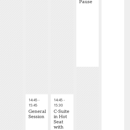
Pause
14:45
-
14:45
-
15:45
15:30
General
C-Suite
Session
in Hot
Seat
with