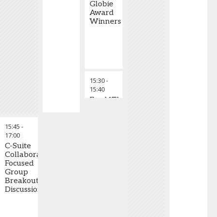
Globie
Award
Winners
15:30
-
15:40
Food4Thought
Talk
15:45
-
17:00
C-Suite
Collaborative-
Focused
Group
Breakout
Discussions