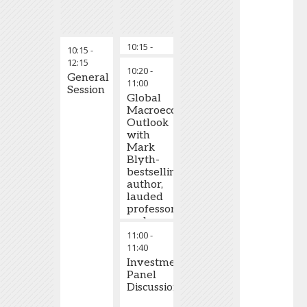
10:15
-
Welcome to GRLC
10:15
-
10:20
12:15
10:20
-
General
11:00
Session
Global
Macroeconomic
Outlook
with
Mark
Blyth-
bestselling
author,
lauded
professor
and
eminent
11:00
-
political
11:40
economist
Investment
Panel
Discussion