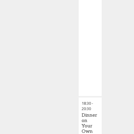
18:30
-
20:30
Dinner
on
Your
Own