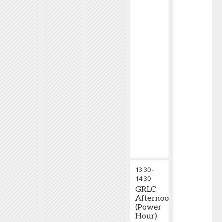
13:30
-
14:30
GRLC
Afternoon
(Power
Hour)