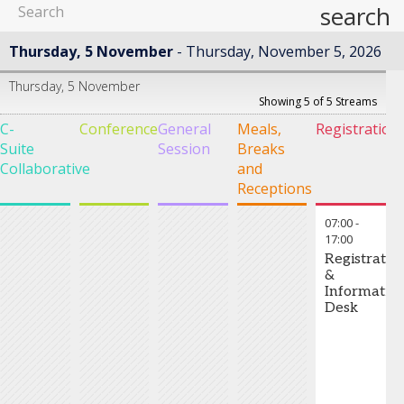
search
Thursday, 5 November
Thursday, November 5, 2026
Thursday, 5 November
Showing 5 of 5 Streams
C-
Conference
General
Meals,
Registration
Suite
Session
Breaks
Collaborative
and
Receptions
07:00
-
17:00
Registratio
&
Informatio
Desk