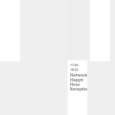
17:00
-
18:30
Networking
Happy
Hour
Reception