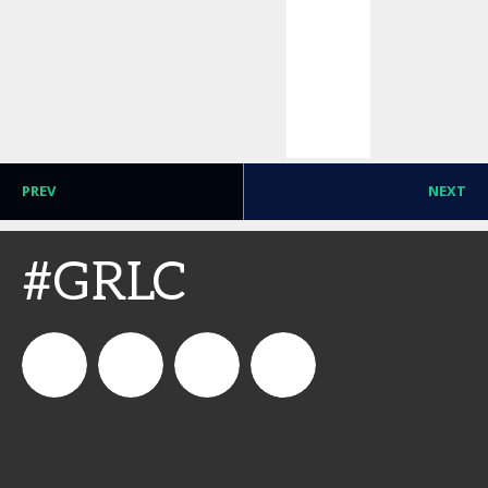
PREV
NEXT
#GRLC
connect_foods
Connect
connectfoodservice
Connect