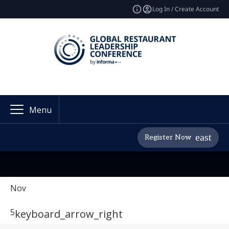
Log In / Create Account
Menu
Register Now
Nov
5
keyboard_arrow_right