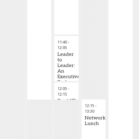
11:40
-
12:05
Leader
to
Leader:
An
Executive
Exchange
Session
12:05
-
12:15
Food4Thought
12:15
-
Talk
13:30
Networking
Lunch