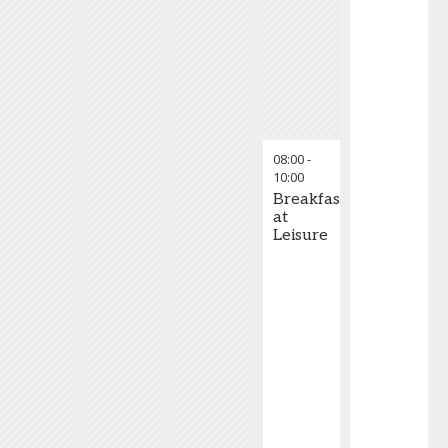
08:00
-
10:00
Breakfast
at
Leisure