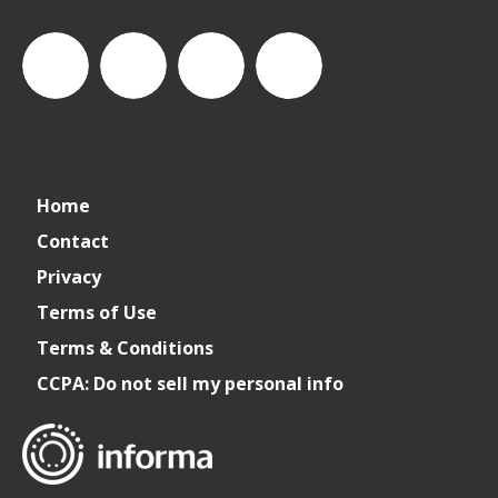
connect_foods
Connect
connectfoodservice
Connect
Home
Foodservice
Foodservice
Contact
Privacy
on
on
Terms of Use
Terms & Conditions
LinkedIn
Facebook
CCPA: Do not sell my personal info