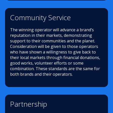
Community Service
The winning operator will advance a brand’s
reputation in their markets, demonstrating
support to their communities and the planet.
Consideration will be given to those operators
who have shown a willingness to give back to
their local markets through financial donations,
good works, volunteer efforts or some
combination. These standards are the same for
both brands and their operators.
Partnership