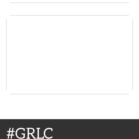
#GRLC