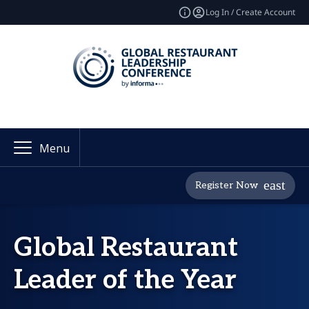
Log In / Create Account
Menu
Register Now
Global Restaurant
Leader of the Year