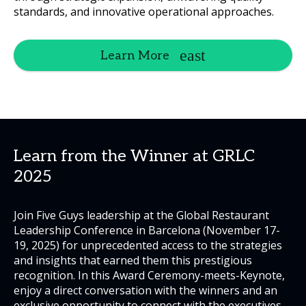
standards, and innovative operational approaches.
Learn More
Learn from the Winner at GRLC
2025
Join Five Guys leadership at the Global Restaurant
Leadership Conference in Barcelona (November 17-
19, 2025) for unprecedented access to the strategies
and insights that earned them this prestigious
recognition. In this Award Ceremony-meets-Keynote,
enjoy a direct conversation with the winners and an
exclusive opportunity to connect with the executives