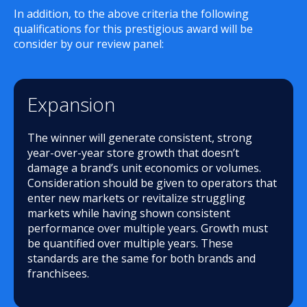
In addition, to the above criteria the following
qualifications for this prestigious award will be
consider by our review panel:
Expansion
The winner will generate consistent, strong
year-over-year store growth that doesn’t
damage a brand’s unit economics or volumes.
Consideration should be given to operators that
enter new markets or revitalize struggling
markets while having shown consistent
performance over multiple years. Growth must
be quantified over multiple years. These
standards are the same for both brands and
franchisees.