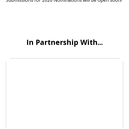
Submissions for 2026 Nominations will be open soon!
In Partnership With...