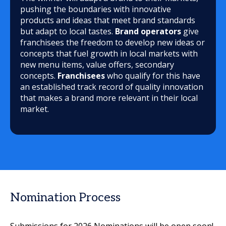
pushing the boundaries with innovative
products and ideas that meet brand standards
but adapt to local tastes.
Brand operators
give
franchisees the freedom to develop new ideas or
concepts that fuel growth in local markets with
new menu items, value offers, secondary
concepts.
Franchisees
who qualify for this have
an established track record of quality innovation
that makes a brand more relevant in their local
market.
Nomination Process