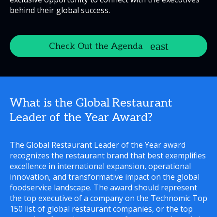
behind their global success.
Check Out the Agenda
What is the Global Restaurant
Leader of the Year Award?
The Global Restaurant Leader of the Year award
recognizes the restaurant brand that best exemplifies
excellence in international expansion, operational
innovation, and transformative impact on the global
foodservice landscape. The award should represent
the top executive of a company on the Technomic Top
150 list of global restaurant companies, or the top