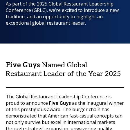
As part of the 2025 Global Restaurant Leadership
Conference (GRLC), we’re excited to introduce a new
tradition, and an opportunity to highlight an
exceptional global restaurant leader.
Five Guys
Named Global
Restaurant Leader of the Year 2025
The Global Restaurant Leadership Conference is
proud to announce
Five Guys
as the inaugural winner
of this prestigious award. The burger chain has
demonstrated that American fast-casual concepts can
not only survive but excel in international markets
through strategic expansion, unwavering quality