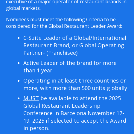
executive of a major operator of restaurant brands in
global markets.
Nominees must meet the following Criteria to be
considered for the Global Restaurant Leader Award:
C-Suite Leader of a Global/International
Restaurant Brand, or Global Operating
Partner- (Franchisee)
Active Leader of the brand for more
than 1 year
Operating in at least three countries or
more, with more than 500 units globally
MUST
be available to attend the 2025
Global Restaurant Leadership
Conference in Barcelona November 17-
19, 2025 if selected to accept the Award
in person.