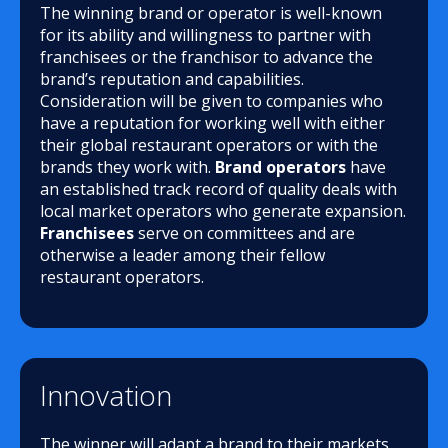
The winning brand or operator is well-known
for its ability and willingness to partner with
franchisees or the franchisor to advance the
brand’s reputation and capabilities.
Consideration will be given to companies who
have a reputation for working well with either
their global restaurant operators or with the
brands they work with.
Brand operators
have
an established track record of quality deals with
local market operators who generate expansion.
Franchisees
serve on committees and are
otherwise a leader among their fellow
restaurant operators.
Innovation
The winner will adapt a brand to their markets,