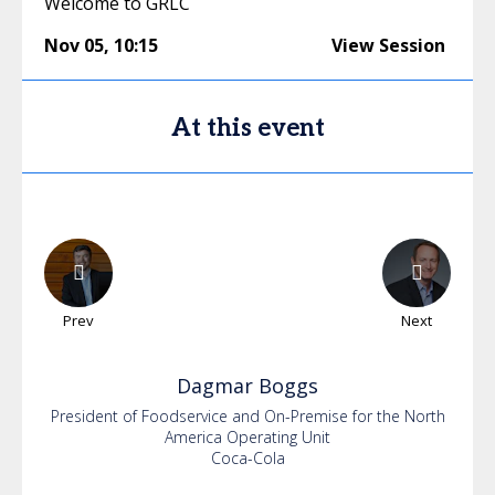
Welcome to GRLC
Nov 05
,
10:15
View Session
At this event
Prev
Next
Dagmar
Boggs
President of Foodservice and On-Premise for the North
America Operating Unit
Coca-Cola