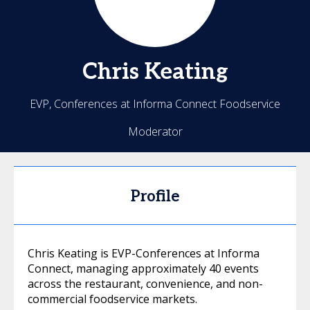
Chris
Keating
EVP, Conferences at Informa Connect Foodservice
Moderator
Profile
Chris Keating is EVP-Conferences at Informa
Connect, managing approximately 40 events
across the restaurant, convenience, and non-
commercial foodservice markets.