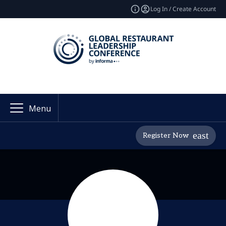
Log In / Create Account
Menu
Register Now