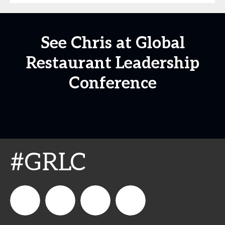
See Chris at Global
Restaurant Leadership
Conference
#GRLC