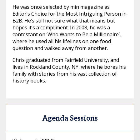
He was once selected by min magazine as
Editor’s Choice for the Most Intriguing Person in
B2B. He’s still not sure what that means but
hopes it’s a compliment. In 2008, he was a
contestant on ‘Who Wants to Be a Millionaire’,
where he used all his lifelines on one food
question and walked away from another.
Chris graduated from Fairfield University, and
lives in Rockland County, NY, where he bores his
family with stories from his vast collection of
history books.
Agenda Sessions