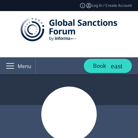
Log In / Create Account
Book
Menu