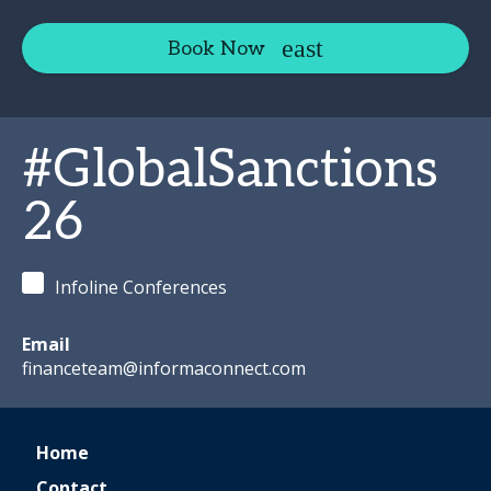
Book Now
#GlobalSanctions
26
Infoline Conferences
Email
financeteam@informaconnect.com
Home
Contact