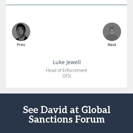
Prev
Next
Luke
Jewell
Head of Enforcement
OFSI
See David at Global
Sanctions Forum