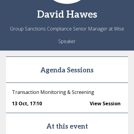
David
Hawes
Group Sanctions Compliance Senior Manager at Wise
Speaker
Agenda Sessions
Transaction Monitoring & Screening
13 Oct
,
17:10
View Session
At this event