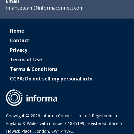
Email
financeteam@informaconnect.com
Home
Contact
Privacy
Terms of Use
Terms & Conditions
CCPA: Do not sell my personal info
Copyright © 2026 Informa Connect Limited. Registered in
England & Wales with number 01835199, registered office 5
Howick Place, London, SW1P 1WG.