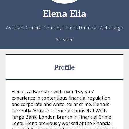
Elena
Elia
Assistant General Counsel, Financial Crime at Wells Fargo
Speaker
Profile
Elena is a Barrister with over 15 years’
experience in contentious financial regulation
and corporate and white-collar crime. Elena is
currently Assistant General Counsel at Wells
Fargo Bank, London Branch in Financial Crime
Legal. Elena previously worked at the Financial