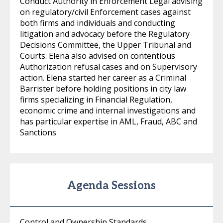
Conduct Authority in Enforcement Legal advising
on regulatory/civil Enforcement cases against
both firms and individuals and conducting
litigation and advocacy before the Regulatory
Decisions Committee, the Upper Tribunal and
Courts. Elena also advised on contentious
Authorization refusal cases and on Supervisory
action. Elena started her career as a Criminal
Barrister before holding positions in city law
firms specializing in Financial Regulation,
economic crime and internal investigations and
has particular expertise in AML, Fraud, ABC and
Sanctions
Agenda Sessions
Control and Ownership Standards