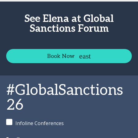
See Elena at Global
Sanctions Forum
Book Now
#GlobalSanctions
26
Infoline Conferences