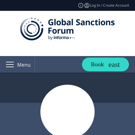
Log In / Create Account
Book
Menu