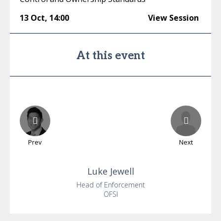
13 Oct
,
14:00
View Session
At this event
Prev
Next
Luke
Jewell
Head of Enforcement
OFSI