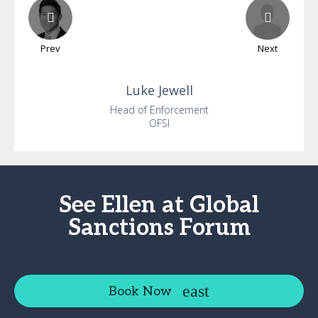
Prev
Next
Luke
Jewell
Head of Enforcement
OFSI
See Ellen at Global
Sanctions Forum
Book Now