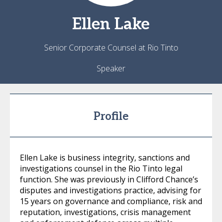
Ellen
Lake
Senior Corporate Counsel at Rio Tinto
Speaker
Profile
Ellen Lake is business integrity, sanctions and
investigations counsel in the Rio Tinto legal
function. She was previously in Clifford Chance’s
disputes and investigations practice, advising for
15 years on governance and compliance, risk and
reputation, investigations, crisis management