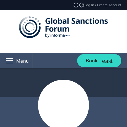
Log In / Create Account
Book
Menu