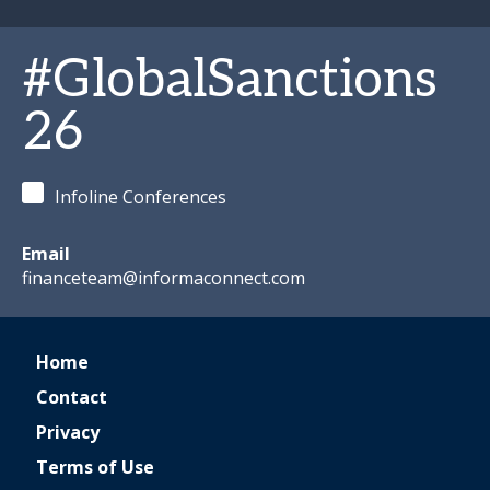
#GlobalSanctions
26
Infoline Conferences
Email
financeteam@informaconnect.com
Home
Contact
Privacy
Terms of Use