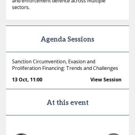
and enforcement defence across multiple
sectors.
Agenda Sessions
Sanction Circumvention, Evasion and
Proliferation Financing: Trends and Challenges
13 Oct
,
11:00
View Session
At this event