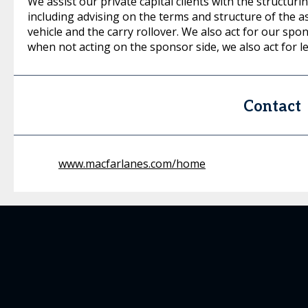
We assist our private capital clients with the structur
including advising on the terms and structure of the a
vehicle and the carry rollover. We also act for our spo
when not acting on the sponsor side, we also act for l
Contact
www.macfarlanes.com/home