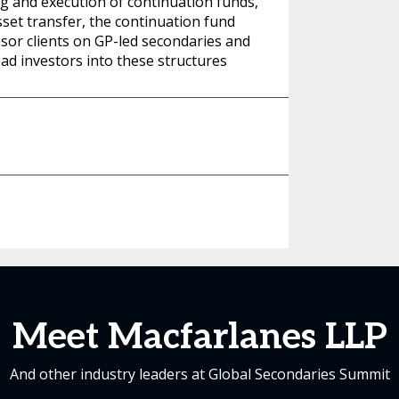
ing and execution of continuation funds,
sset transfer, the continuation fund
nsor clients on GP-led secondaries and
ead investors into these structures
Meet Macfarlanes LLP
And other industry leaders at Global Secondaries Summit