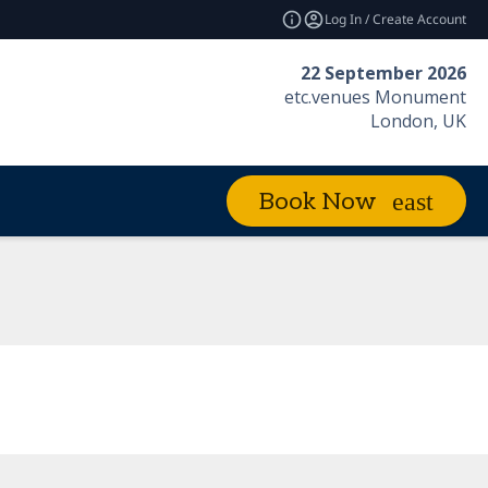
Log In / Create Account
22 September 2026
etc.venues Monument
London, UK
Book Now