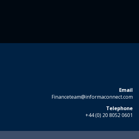
Email
Financeteam@informaconnect.com
Telephone
+44 (0) 20 8052 0601