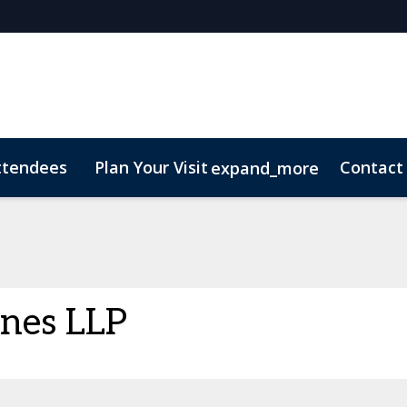
ttendees
Plan Your Visit
Contact
expand_more
nes LLP