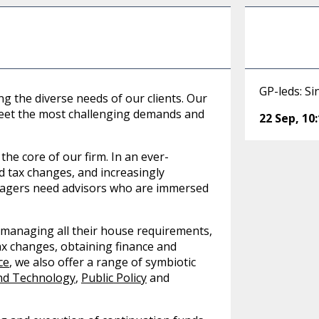
GP-leds: Si
g the diverse needs of our clients. Our
 meet the most challenging demands and
22 Sep
,
10
 the core of our firm. In an ever-
d tax changes, and increasingly
nagers need advisors who are immersed
 managing all their house requirements,
ax changes, obtaining finance and
ce
, we also offer a range of symbiotic
nd Technology
,
Public Policy
and