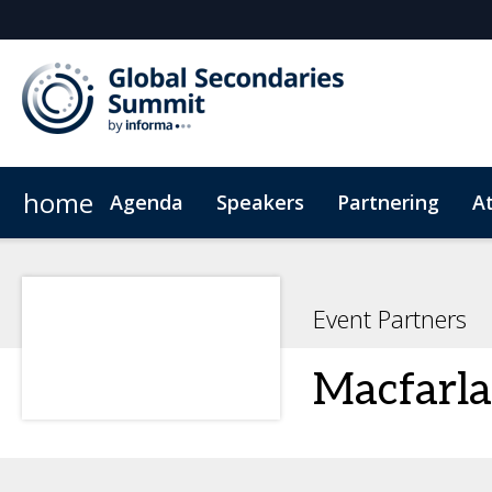
home
Agenda
Speakers
Partnering
A
Venue
Code of Conduct
Event Partners
Macfarla