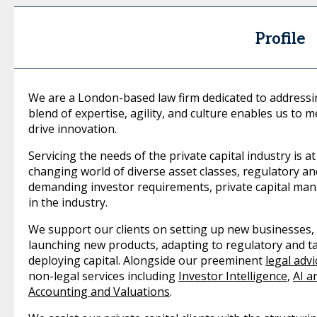
Profile
We are a London-based law firm dedicated to addressin
blend of expertise, agility, and culture enables us to
drive innovation.
Servicing the needs of the private capital industry is at
changing world of diverse asset classes, regulatory an
demanding investor requirements, private capital ma
in the industry.
We support our clients on setting up new businesses,
launching new products, adapting to regulatory and t
deploying capital. Alongside our preeminent
legal advi
non-legal services including
Investor Intelligence
,
AI a
Accounting and Valuations
.