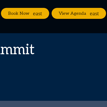
Book Now
View Agenda
ummit