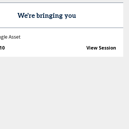
We're bringing you
ngle Asset
:10
View Session