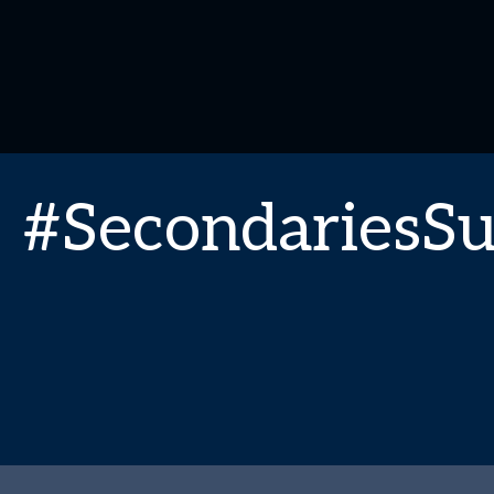
#SecondariesS