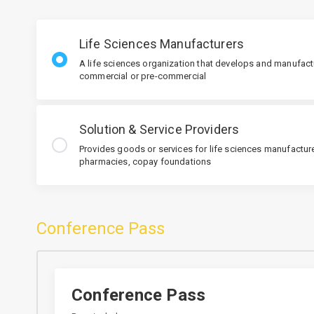
Life Sciences Manufacturers
A life sciences organization that develops and manufact
commercial or pre-commercial
Solution & Service Providers
Provides goods or services for life sciences manufacturer
pharmacies, copay foundations
Conference Pass
Conference Pass