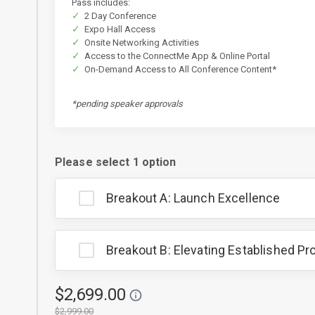
Pass includes:
2 Day Conference
Expo Hall Access
Onsite Networking Activities
Access to the ConnectMe App & Online Portal
On-Demand Access to All Conference Content*
*pending speaker approvals
Please select 1 option
Breakout A: Launch Excellence
Breakout B: Elevating Established P
$2,699.00
$2,999.00