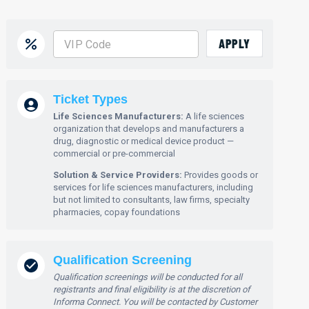
APPLY
Ticket Types
Life Sciences Manufacturers:
A life sciences
organization that develops and manufacturers a
drug, diagnostic or medical device product —
commercial or pre-commercial
Solution & Service Providers:
Provides goods or
services for life sciences manufacturers, including
but not limited to consultants, law firms, specialty
pharmacies, copay foundations
Qualification Screening
Qualification screenings will be conducted for all
registrants and final eligibility is at the discretion of
Informa Connect. You will be contacted by Customer