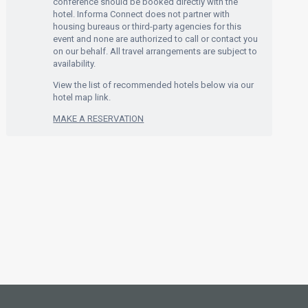
conference should be booked directly with the
hotel. Informa Connect does not partner with
housing bureaus or third-party agencies for this
event and none are authorized to call or contact you
on our behalf. All travel arrangements are subject to
availability.
View the list of recommended hotels below via our
hotel map link.
MAKE A RESERVATION