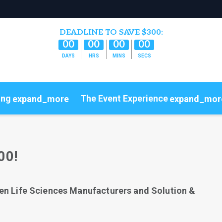
DEADLINE TO SAVE $300:
00
00
00
00
DAYS
HRS
MINS
SECS
ing
The Event Experience
expand_more
expand_mor
Code of Conduct
ConnectMe
00!
en Life Sciences Manufacturers and Solution &