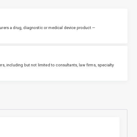
urers a drug, diagnostic or medical device product —
s, including but not limited to consultants, law firms, specialty