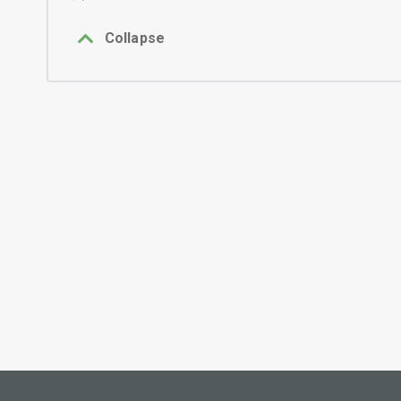
Collapse