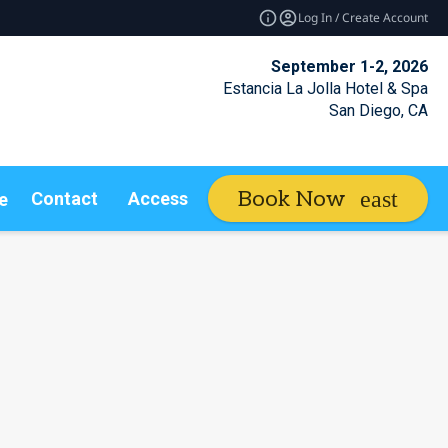
Log In / Create Account
September 1-2, 2026
Estancia La Jolla Hotel & Spa
San Diego, CA
Book Now
Contact
Access Insider
e
expand_more