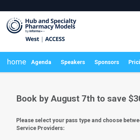
home
Agenda
Speakers
Sponsors
Pric
Pricing
Plan Your Visit
Explore Articles
Group Rates
Sustainability
Subscribe Today
On-Demand Videos
Book by August 7th to save $3
Please select your pass type and choose betwe
Service Providers: