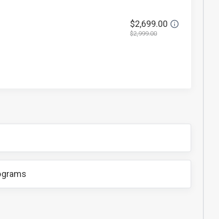
$2,699.00
$2,999.00
rograms