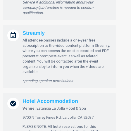
Service if additional information about your
company/job function is needed to confirm
qualification.
Streamly
All attendee passes include a one-year free
subscription to the video content platform Streamly,
where you can access the onsite recorded and PDF
presentations* post-event, as well as related
content. You will be contacted after the event
organizers by to inform you when the videos are
available.
*pending speaker permissions
Hotel Accommodation
Venue:
Estancia La Jolla Hotel & Spa
9700 N Torrey Pines Rd, La Jolla, CA 92037
PLEASE NOTE: All hotel reservations for this